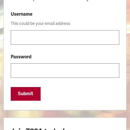
Username
This could be your email address
Password
Submit