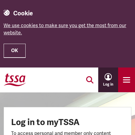
Cookie
We use cookies to make sure you get the most from our
website.
OK
Skip to main content
Log in
Log in to myTSSA
To access personal and member only content