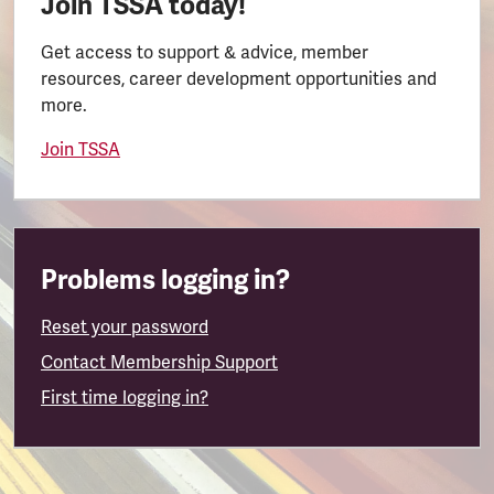
Join TSSA today!
Get access to support & advice, member
resources, career development opportunities and
more.
Join TSSA
Problems logging in?
Reset your password
Contact Membership Support
First time logging in?