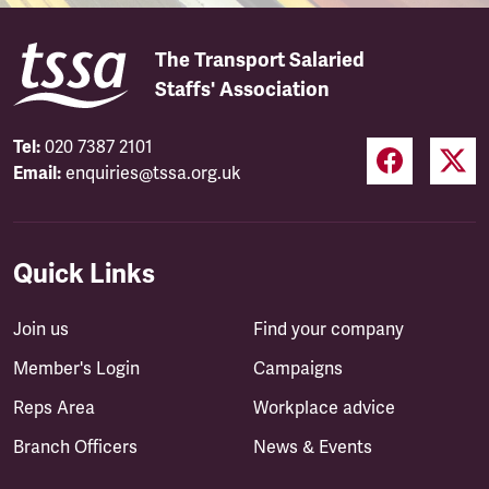
The Transport Salaried
Staffs' Association
Tel:
020 7387 2101
Email:
enquiries@tssa.org.uk
Quick Links
Join us
Find your company
Member's Login
Campaigns
Reps Area
Workplace advice
Branch Officers
News & Events