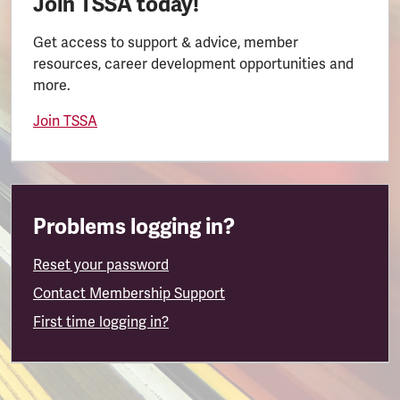
Join TSSA today!
Get access to support & advice, member
resources, career development opportunities and
more.
Join TSSA
Problems logging in?
Reset your password
Contact Membership Support
First time logging in?