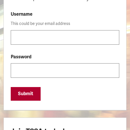
Username
This could be your email address
Password
Submit