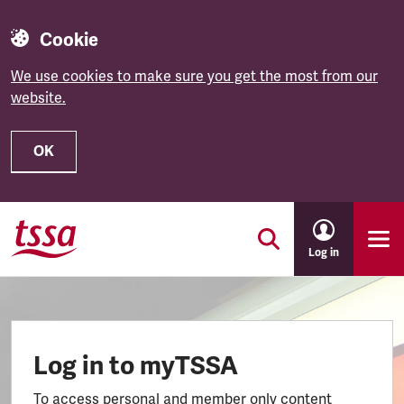
Cookie
We use cookies to make sure you get the most from our
website.
OK
Skip to main content
Log in
Log in to myTSSA
To access personal and member only content