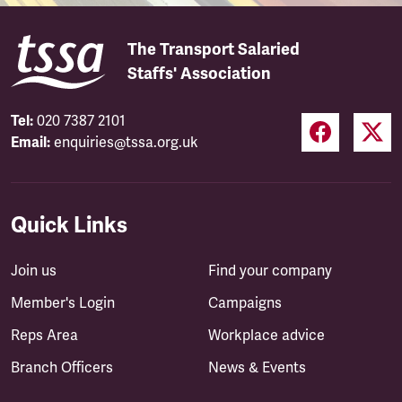
The Transport Salaried
Staffs' Association
Tel:
020 7387 2101
Email:
enquiries@tssa.org.uk
Quick Links
Join us
Find your company
Member's Login
Campaigns
Reps Area
Workplace advice
Branch Officers
News & Events