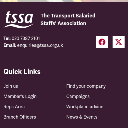
The Transport Salaried
Staffs' Association
Tel:
020 7387 2101
Email:
enquiries@tssa.org.uk
Quick Links
Join us
Find your company
Member's Login
Campaigns
Reps Area
Workplace advice
Branch Officers
News & Events