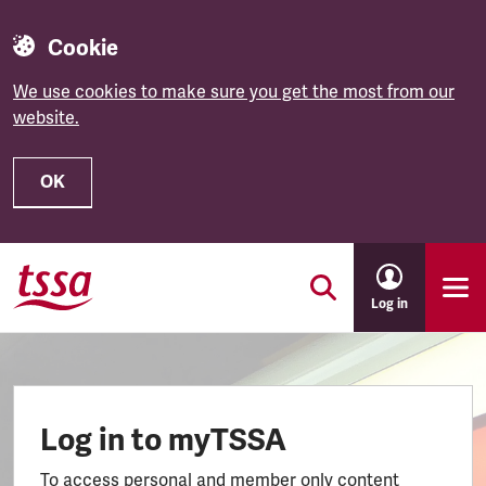
Cookie
We use cookies to make sure you get the most from our
website.
OK
Skip to main content
Log in
Log in to myTSSA
To access personal and member only content