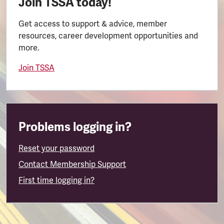
Join TSSA today!
Get access to support & advice, member
resources, career development opportunities and
more.
Join TSSA
Problems logging in?
Reset your password
Contact Membership Support
First time logging in?