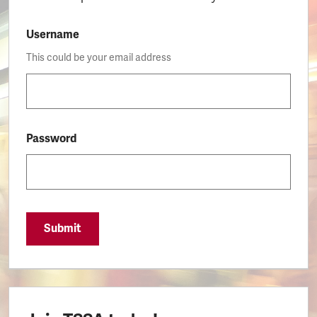
Username
This could be your email address
Password
Submit