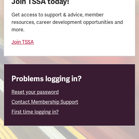
Join TSSA today!
Get access to support & advice, member
resources, career development opportunities and
more.
Join TSSA
Problems logging in?
Reset your password
Contact Membership Support
First time logging in?