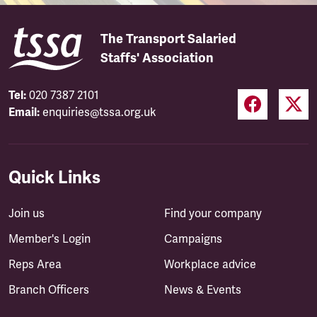
The Transport Salaried
Staffs' Association
Tel:
020 7387 2101
Email:
enquiries@tssa.org.uk
Quick Links
Join us
Find your company
Member's Login
Campaigns
Reps Area
Workplace advice
Branch Officers
News & Events