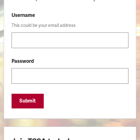
Username
This could be your email address
Password
Submit