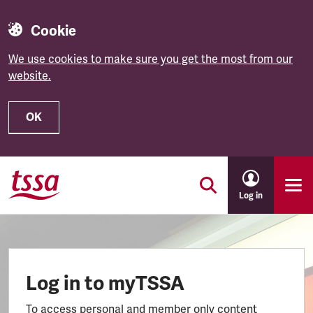
Cookie
We use cookies to make sure you get the most from our
website.
OK
Skip to main content
Log in
Log in to myTSSA
To access personal and member only content