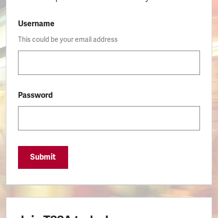
Username
This could be your email address
Password
Submit