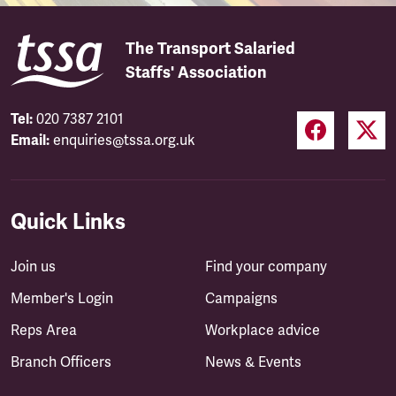
The Transport Salaried
Staffs' Association
Tel:
020 7387 2101
Email:
enquiries@tssa.org.uk
Quick Links
Join us
Find your company
Member's Login
Campaigns
Reps Area
Workplace advice
Branch Officers
News & Events