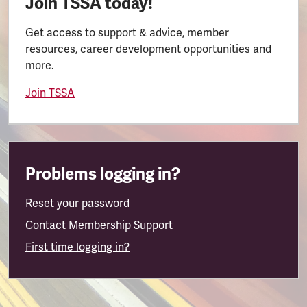
Join TSSA today!
Get access to support & advice, member
resources, career development opportunities and
more.
Join TSSA
Problems logging in?
Reset your password
Contact Membership Support
First time logging in?