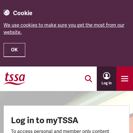
Cookie
We use cookies to make sure you get the most from our
website.
OK
Skip to main content
Log in
Log in to myTSSA
To access personal and member only content