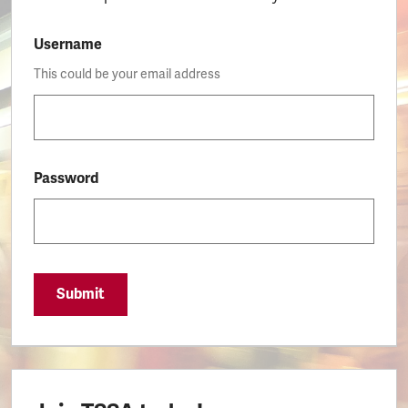
Username
This could be your email address
Password
Submit