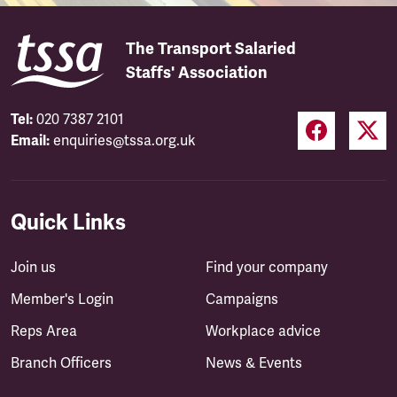
The Transport Salaried
Staffs' Association
Tel:
020 7387 2101
Email:
enquiries@tssa.org.uk
Quick Links
Join us
Find your company
Member's Login
Campaigns
Reps Area
Workplace advice
Branch Officers
News & Events