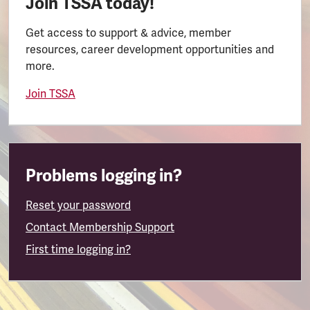
Join TSSA today!
Get access to support & advice, member
resources, career development opportunities and
more.
Join TSSA
Problems logging in?
Reset your password
Contact Membership Support
First time logging in?