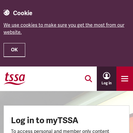
Cookie
We use cookies to make sure you get the most from our
website.
OK
Skip to main content
Log in
Log in to myTSSA
To access personal and member only content