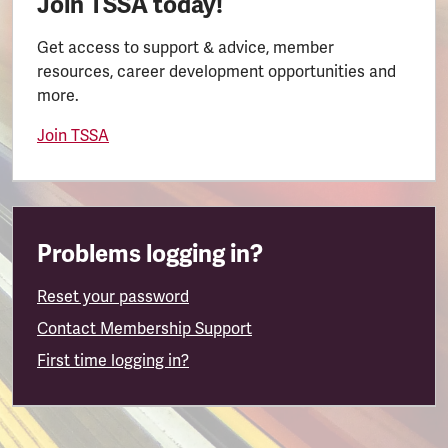
Join TSSA today!
Get access to support & advice, member
resources, career development opportunities and
more.
Join TSSA
Problems logging in?
Reset your password
Contact Membership Support
First time logging in?