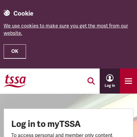
Cookie
We use cookies to make sure you get the most from our
website.
OK
Skip to main content
Log in
Log in to myTSSA
To access personal and member only content