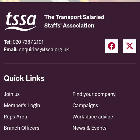
The Transport Salaried
Staffs' Association
Tel:
020 7387 2101
Email:
enquiries@tssa.org.uk
Quick Links
Join us
Find your company
Member's Login
Campaigns
Reps Area
Workplace advice
Branch Officers
News & Events