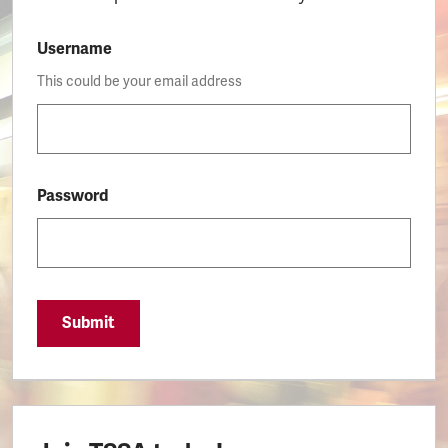
Username
This could be your email address
Password
Submit