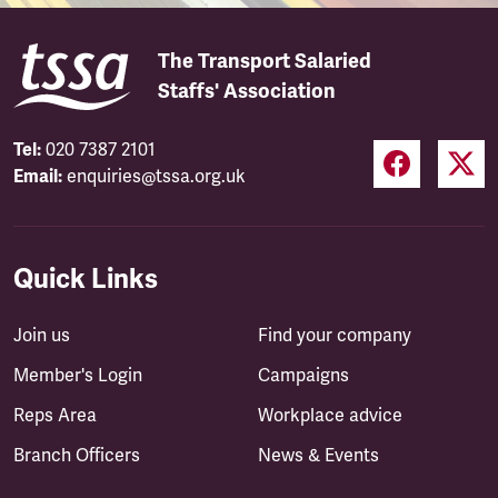
The Transport Salaried
Staffs' Association
Tel:
020 7387 2101
Email:
enquiries@tssa.org.uk
Quick Links
Join us
Find your company
Member's Login
Campaigns
Reps Area
Workplace advice
Branch Officers
News & Events