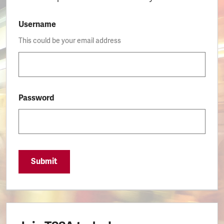
Username
This could be your email address
Password
Submit