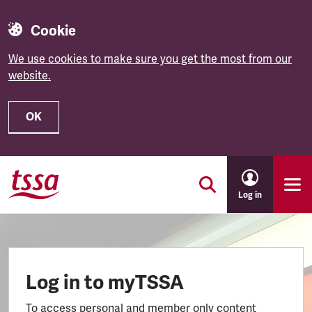
Cookie
We use cookies to make sure you get the most from our
website.
OK
Skip to main content
Log in
Log in to myTSSA
To access personal and member only content