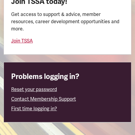
Join TSSA today!
Get access to support & advice, member
resources, career development opportunities and
more.
Join TSSA
Problems logging in?
Reset your password
Contact Membership Support
First time logging in?