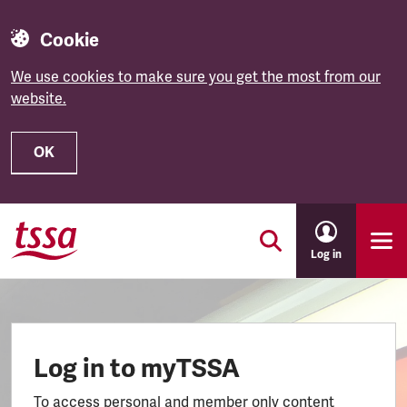
Cookie
We use cookies to make sure you get the most from our
website.
OK
Skip to main content
Log in
Log in to myTSSA
To access personal and member only content