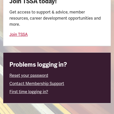
Join TSSA today!
Get access to support & advice, member
resources, career development opportunities and
more.
Join TSSA
Problems logging in?
Reset your password
Contact Membership Support
First time logging in?