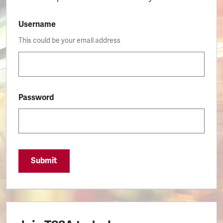
Username
This could be your email address
Password
Submit