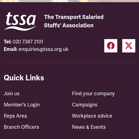
The Transport Salaried
Staffs' Association
Tel:
020 7387 2101
Email:
enquiries@tssa.org.uk
Quick Links
Join us
Find your company
Member's Login
Campaigns
Reps Area
Workplace advice
Branch Officers
News & Events