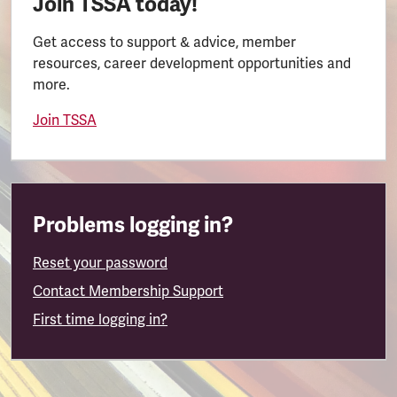
Join TSSA today!
Get access to support & advice, member
resources, career development opportunities and
more.
Join TSSA
Problems logging in?
Reset your password
Contact Membership Support
First time logging in?