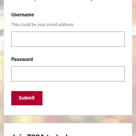
Username
This could be your email address
Password
Submit