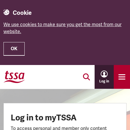
Cookie
We use cookies to make sure you get the most from our
website.
OK
Skip to main content
Log in
Log in to myTSSA
To access personal and member only content