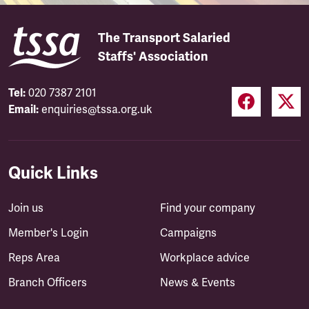
The Transport Salaried
Staffs' Association
Tel:
020 7387 2101
Email:
enquiries@tssa.org.uk
Quick Links
Join us
Find your company
Member's Login
Campaigns
Reps Area
Workplace advice
Branch Officers
News & Events