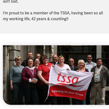
isn’t lost.
I’m proud to be a member of the TSSA, having been so all
my working life, 42 years & counting!!