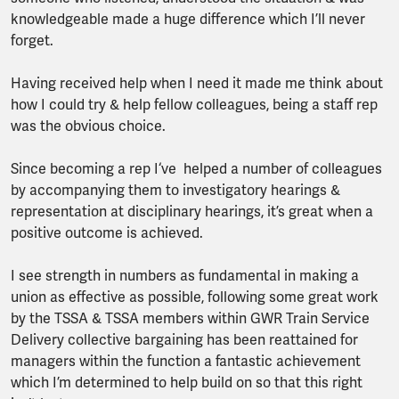
knowledgeable made a huge difference which I’ll never
forget.
Having received help when I need it made me think about
how I could try & help fellow colleagues, being a staff rep
was the obvious choice.
Since becoming a rep I‘ve helped a number of colleagues
by accompanying them to investigatory hearings &
representation at disciplinary hearings, it’s great when a
positive outcome is achieved.
I see strength in numbers as fundamental in making a
union as effective as possible, following some great work
by the TSSA & TSSA members within GWR Train Service
Delivery collective bargaining has been reattained for
managers within the function a fantastic achievement
which I’m determined to help build on so that this right