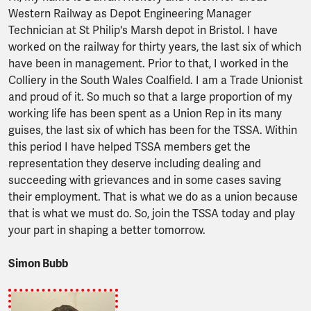
Western Railway as Depot Engineering Manager
Technician at St Philip's Marsh depot in Bristol. I have
worked on the railway for thirty years, the last six of which
have been in management. Prior to that, I worked in the
Colliery in the South Wales Coalfield. I am a Trade Unionist
and proud of it. So much so that a large proportion of my
working life has been spent as a Union Rep in its many
guises, the last six of which has been for the TSSA. Within
this period I have helped TSSA members get the
representation they deserve including dealing and
succeeding with grievances and in some cases saving
their employment. That is what we do as a union because
that is what we must do. So, join the TSSA today and play
your part in shaping a better tomorrow.
Simon Bubb