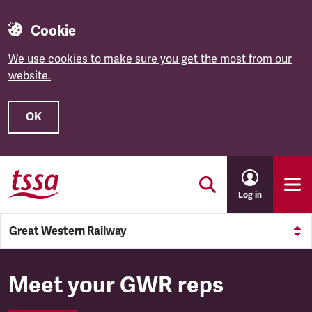
Cookie
We use cookies to make sure you get the most from our
website.
OK
Skip to main content
Log in
Great Western Railway
Meet your GWR reps