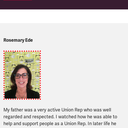
Rosemary Ede
My father was a very active Union Rep who was well
regarded and respected. I watched how he was able to
help and support people as a Union Rep. In later life he