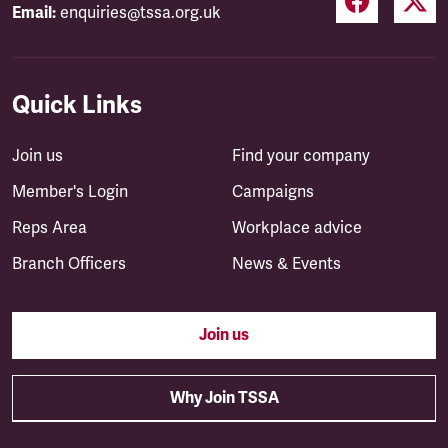
Email:
enquiries@tssa.org.uk
Quick Links
Join us
Find your company
Member's Login
Campaigns
Reps Area
Workplace advice
Branch Officers
News & Events
Join us
Why Join TSSA