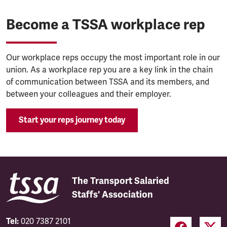
Become a TSSA workplace rep
Our workplace reps occupy the most important role in our
union. As a workplace rep you are a key link in the chain
of communication between TSSA and its members, and
between your colleagues and their employer.
Start your reps journey today
The Transport Salaried
Staffs' Association
Tel:
020 7387 2101