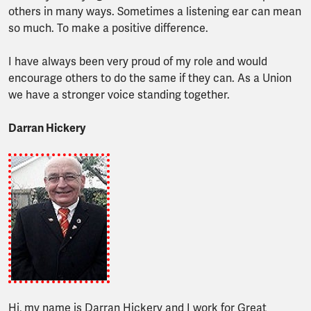
others in many ways. Sometimes a listening ear can mean
so much. To make a positive difference.
I have always been very proud of my role and would
encourage others to do the same if they can. As a Union
we have a stronger voice standing together.
Darran Hickery
Hi, my name is Darran Hickery and I work for Great