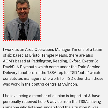
I work as an Area Operations Manager, I’m one of a team
of six based at Bristol Temple Meads, there are also
AOM’s based at Paddington, Reading, Oxford, Exeter St
David’s & Plymouth which come under the Train Service
Delivery function, I’m the TSSA rep for TSD ‘outer’ which
constitutes managers who work for TSD other than those
who work in the control centre at Swindon.
I believe being a member of a union is important & have
personally received help & advice from the TSSA, having
someone who listened, understood the situation & was