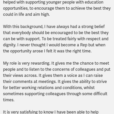
helped with supporting younger people with education
opportunities, to encourage them to achieve the best they
could in life and aim high.
With this background, I have always had a strong belief
that everybody should be encouraged to be the best they
can be with support. To be treated fairly with respect and
dignity. I never thought I would become a Rep but when
the opportunity arose I felt it was the right time.
My role is very rewarding. It gives me the chance to meet
people and to listen to the concerns of colleagues and put
their views across. It gives them a voice as I can raise
their comments at meetings. It gives the ability to strive
for better working relations and conditions, whilst
sometimes supporting colleagues through some difficult
times.
It is very satisfying to know I have been able to help