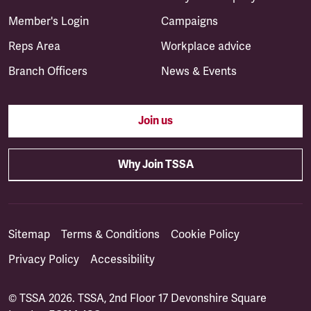
Member's Login
Campaigns
Reps Area
Workplace advice
Branch Officers
News & Events
Join us
Why Join TSSA
Sitemap
Terms & Conditions
Cookie Policy
Privacy Policy
Accessibility
© TSSA 2026. TSSA, 2nd Floor 17 Devonshire Square