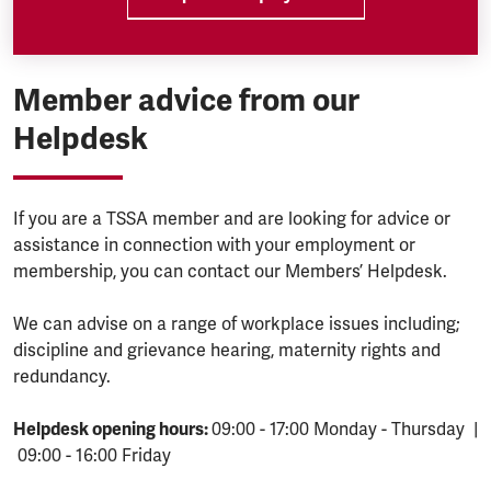
Member advice from our
Helpdesk
If you are a TSSA member and are looking for advice or
assistance in connection with your employment or
membership, you can contact our Members’ Helpdesk.
We can advise on a range of workplace issues including;
discipline and grievance hearing, maternity rights and
redundancy.
Helpdesk opening hours:
09:00 - 17:00 Monday - Thursday |
09:00 - 16:00 Friday