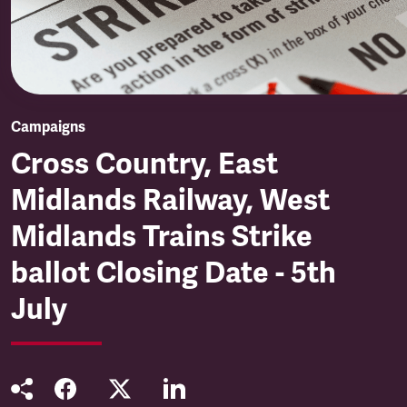
Campaigns
Cross Country, East
Midlands Railway, West
Midlands Trains Strike
ballot Closing Date - 5th
July