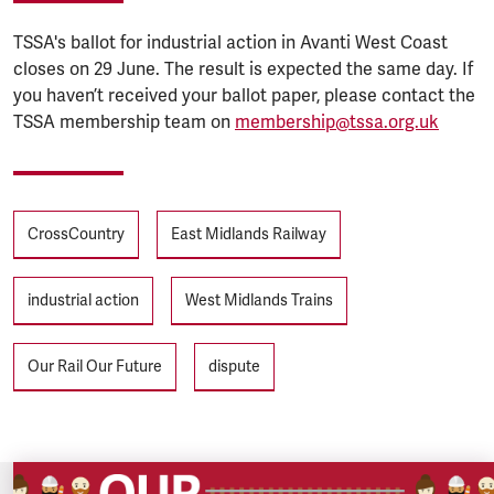
TSSA's ballot for industrial action in Avanti West Coast
closes on 29 June. The result is expected the same day. If
you haven’t received your ballot paper, please contact the
TSSA membership team on
membership@tssa.org.uk
Tags
CrossCountry
East Midlands Railway
industrial action
West Midlands Trains
Our Rail Our Future
dispute