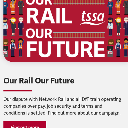
Our Rail Our Future
Our dispute with Network Rail and all DfT train operating
companies over pay, job security and terms and
conditions is settled. Find out more about our campaign.
Find out more