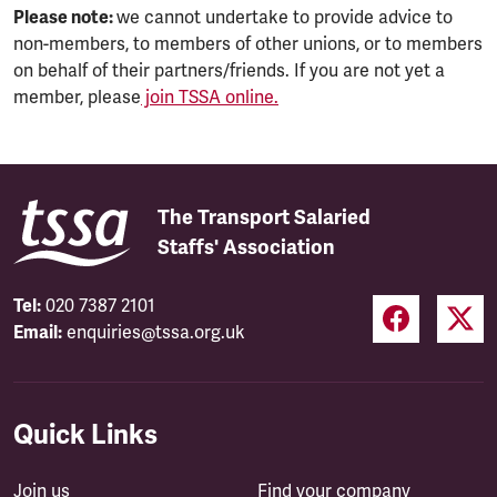
Please note:
we cannot undertake to provide advice to
non-members, to members of other unions, or to members
on behalf of their partners/friends. If you are not yet a
member, please
join TSSA online.
The Transport Salaried
Staffs' Association
Tel:
020 7387 2101
Email:
enquiries@tssa.org.uk
Quick Links
Join us
Find your company