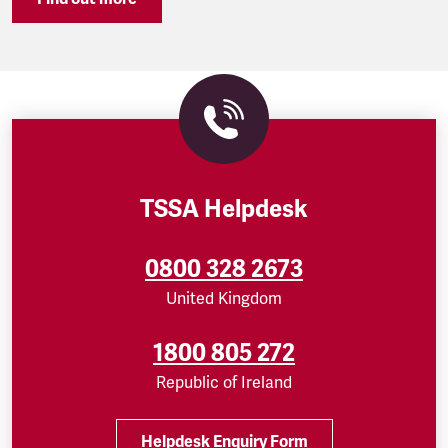
TSSA Helpdesk
0800 328 2673
United Kingdom
1800 805 272
Republic of Ireland
Helpdesk Enquiry Form