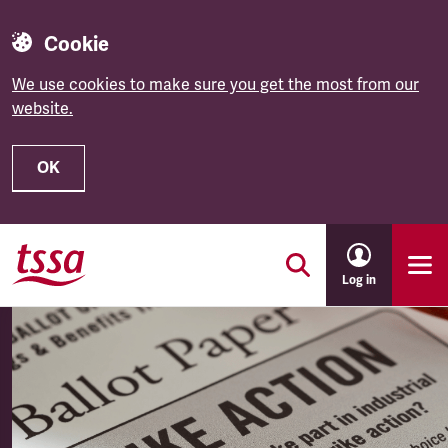
Cookie
We use cookies to make sure you get the most from our
website.
OK
Skip to main content
Log in