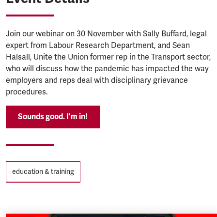
Join our webinar on 30 November with Sally Buffard, legal
expert from Labour Research Department, and Sean
Halsall, Unite the Union former rep in the Transport sector,
who will discuss how the pandemic has impacted the way
employers and reps deal with disciplinary grievance
procedures.
Sounds good. I'm in!
Tags
education & training