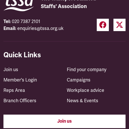
Staffs' Association
Tel:
020 7387 2101
Email:
enquiries@tssa.org.uk
Quick Links
Join us
Find your company
Member's Login
Campaigns
Reps Area
Workplace advice
Branch Officers
News & Events
Join us