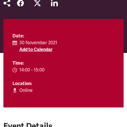
Date:
30 November 2021
Add to Calendar
Time:
EVENT.TIMEFROM:
14:00
-
EVENT.TIMETO:
15:00
Location:
Online
Event Details