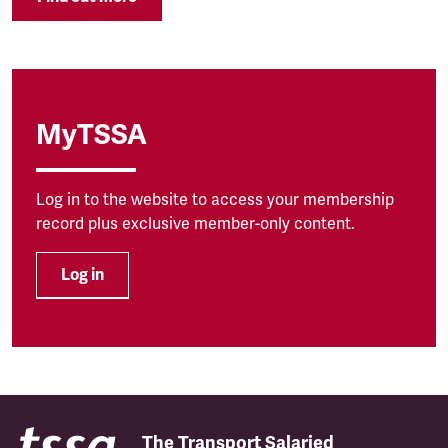
MyTSSA
Log in to the website to access your membership
record plus exclusive member-only content.
Log in
The Transport Salaried