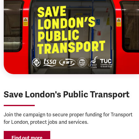
Save London's Public Transport
Join the campaign to secure proper funding for Transport
for London, protect jobs and services.
Find out more