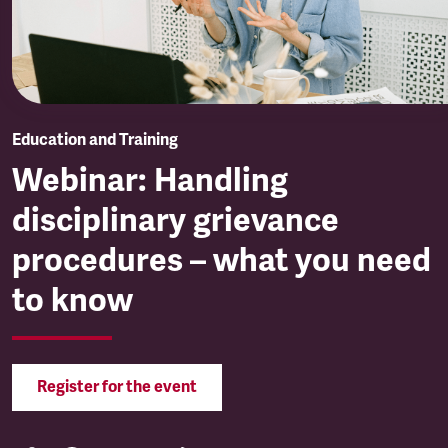
Education and Training
Webinar: Handling
disciplinary grievance
procedures – what you need
to know
Register for the event