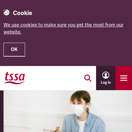
Cookie
We use cookies to make sure you get the most from our
website.
OK
Skip to main content
Log in