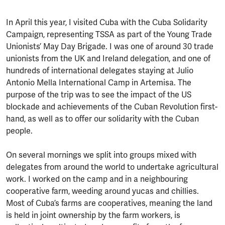
In April this year, I visited Cuba with the Cuba Solidarity
Campaign, representing TSSA as part of the Young Trade
Unionists’ May Day Brigade. I was one of around 30 trade
unionists from the UK and Ireland delegation, and one of
hundreds of international delegates staying at Julio
Antonio Mella International Camp in Artemisa. The
purpose of the trip was to see the impact of the US
blockade and achievements of the Cuban Revolution first-
hand, as well as to offer our solidarity with the Cuban
people.
On several mornings we split into groups mixed with
delegates from around the world to undertake agricultural
work. I worked on the camp and in a neighbouring
cooperative farm, weeding around yucas and chillies.
Most of Cuba’s farms are cooperatives, meaning the land
is held in joint ownership by the farm workers, is