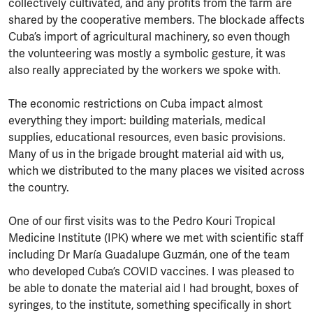
collectively cultivated, and any profits from the farm are
shared by the cooperative members. The blockade affects
Cuba’s import of agricultural machinery, so even though
the volunteering was mostly a symbolic gesture, it was
also really appreciated by the workers we spoke with.
The economic restrictions on Cuba impact almost
everything they import: building materials, medical
supplies, educational resources, even basic provisions.
Many of us in the brigade brought material aid with us,
which we distributed to the many places we visited across
the country.
One of our first visits was to the Pedro Kouri Tropical
Medicine Institute (IPK) where we met with scientific staff
including Dr María Guadalupe Guzmán, one of the team
who developed Cuba’s COVID vaccines. I was pleased to
be able to donate the material aid I had brought, boxes of
syringes, to the institute, something specifically in short