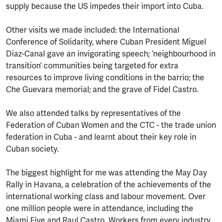
supply because the US impedes their import into Cuba.
Other visits we made included: the International
Conference of Solidarity, where Cuban President Miguel
Diaz-Canal gave an invigorating speech; ‘neighbourhood in
transition’ communities being targeted for extra
resources to improve living conditions in the barrio; the
Che Guevara memorial; and the grave of Fidel Castro.
We also attended talks by representatives of the
Federation of Cuban Women and the CTC - the trade union
federation in Cuba - and learnt about their key role in
Cuban society.
The biggest highlight for me was attending the May Day
Rally in Havana, a celebration of the achievements of the
international working class and labour movement. Over
one million people were in attendance, including the
Miami Five and Raul Castro. Workers from every industry