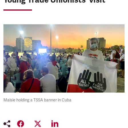
Maisie holding a TSSA banner in Cuba