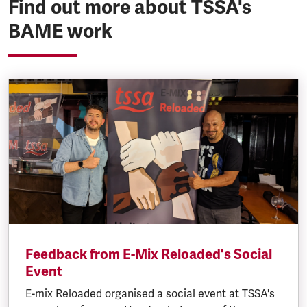
Find out more about TSSA's
BAME work
Feedback from E-Mix Reloaded's Social
Event
E-mix Reloaded organised a social event at TSSA's