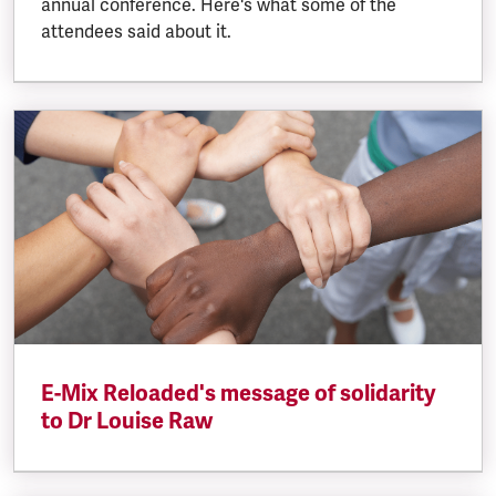
annual conference. Here's what some of the
attendees said about it.
E-Mix Reloaded's message of solidarity
to Dr Louise Raw