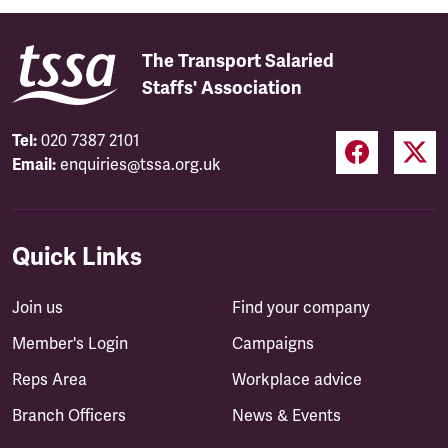
The Transport Salaried
Staffs' Association
Tel:
020 7387 2101
Email:
enquiries@tssa.org.uk
Quick Links
Join us
Find your company
Member's Login
Campaigns
Reps Area
Workplace advice
Branch Officers
News & Events