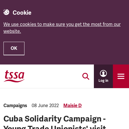
Cookie
We use cookies to make sure you get the most from our
website.
OK
Skip to main content
Log in
Category:
Campaigns
Published:
08 June 2022
Maisie D
Cuba Solidarity Campaign -
Young Trade Unionists' visit