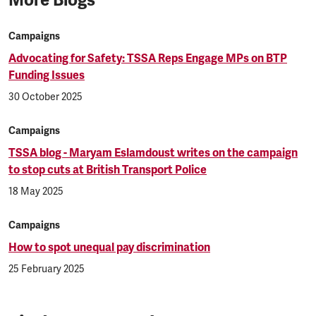
Campaigns
Advocating for Safety: TSSA Reps Engage MPs on BTP
Funding Issues
30 October 2025
Campaigns
TSSA blog - Maryam Eslamdoust writes on the campaign
to stop cuts at British Transport Police
18 May 2025
Campaigns
How to spot unequal pay discrimination
25 February 2025