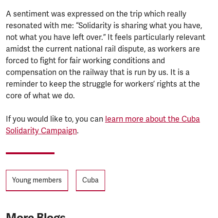
A sentiment was expressed on the trip which really
resonated with me: “Solidarity is sharing what you have,
not what you have left over.” It feels particularly relevant
amidst the current national rail dispute, as workers are
forced to fight for fair working conditions and
compensation on the railway that is run by us. It is a
reminder to keep the struggle for workers’ rights at the
core of what we do.
If you would like to, you can
learn more about the Cuba
Solidarity Campaign
.
Tags
Young members
Cuba
More Blogs