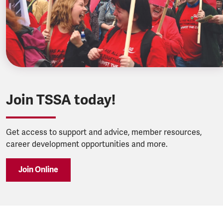
Join TSSA today!
Get access to support and advice, member resources,
career development opportunities and more.
Join Online