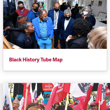
Black History Tube Map