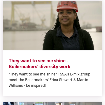
They want to see me shine -
Boilermakers' diversity work
"They want to see me shine" TSSA's E-mix group
meet the Boilermakers' Erica Stewart & Martin
Williams - be inspired!