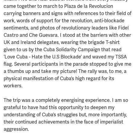
came together to march to Plaza de la Revolucion
carrying banners and signs with references to their field of
work, words of support for the revolution, anti-blockade
sentiments, and photos of revolutionary leaders like Fidel
Castro and Che Guevara. I stood at the barriers with other
UK and Ireland delegates, wearing the brigade T-shirt
given to us by the Cuba Solidarity Campaign that read
‘Love Cuba - Hate the U.S Blockade’ and waved my TSSA
flag. Several participants in the parade stopped to give me
a thumbs up and take my picture! The rally was, to me, a
physical manifestation of Cuba’s high regard for its
workers.
The trip was a completely energising experience. I am so
grateful to have had this opportunity to deepen my
understanding of Cuba’s struggles but, more importantly,
their continued achievements in the face of imperialist
aggression.