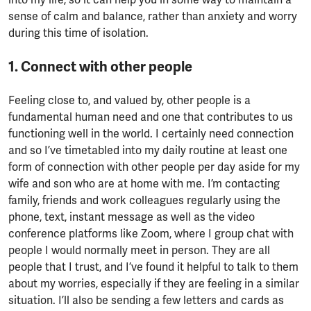
sense of calm and balance, rather than anxiety and worry
during this time of isolation.
1. Connect with other people
Feeling close to, and valued by, other people is a
fundamental human need and one that contributes to us
functioning well in the world. I certainly need connection
and so I’ve timetabled into my daily routine at least one
form of connection with other people per day aside for my
wife and son who are at home with me. I’m contacting
family, friends and work colleagues regularly using the
phone, text, instant message as well as the video
conference platforms like Zoom, where I group chat with
people I would normally meet in person. They are all
people that I trust, and I’ve found it helpful to talk to them
about my worries, especially if they are feeling in a similar
situation. I’ll also be sending a few letters and cards as