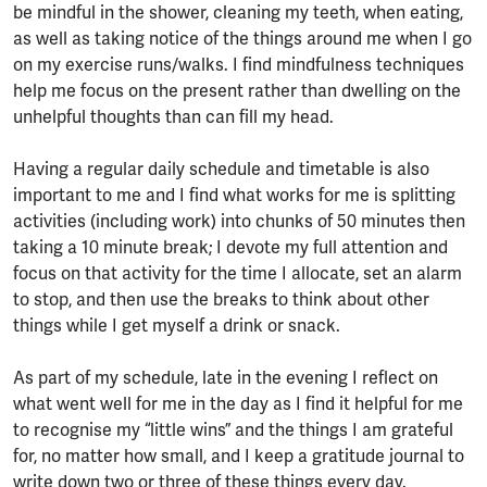
be mindful in the shower, cleaning my teeth, when eating,
as well as taking notice of the things around me when I go
on my exercise runs/walks. I find mindfulness techniques
help me focus on the present rather than dwelling on the
unhelpful thoughts than can fill my head.
Having a regular daily schedule and timetable is also
important to me and I find what works for me is splitting
activities (including work) into chunks of 50 minutes then
taking a 10 minute break; I devote my full attention and
focus on that activity for the time I allocate, set an alarm
to stop, and then use the breaks to think about other
things while I get myself a drink or snack.
As part of my schedule, late in the evening I reflect on
what went well for me in the day as I find it helpful for me
to recognise my “little wins” and the things I am grateful
for, no matter how small, and I keep a gratitude journal to
write down two or three of these things every day.