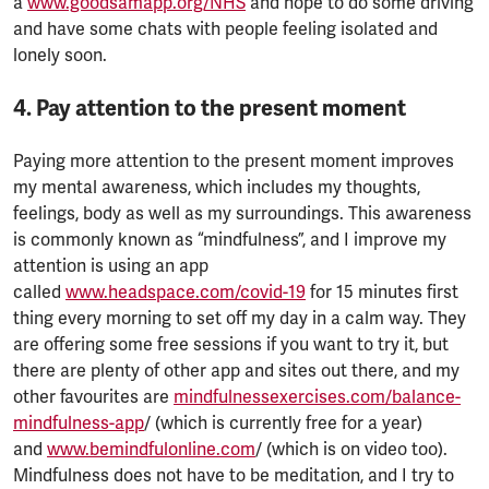
a
www.goodsamapp.org/NHS
and hope to do some driving
and have some chats with people feeling isolated and
lonely soon.
4. Pay attention to the present moment
Paying more attention to the present moment improves
my mental awareness, which includes my thoughts,
feelings, body as well as my surroundings. This awareness
is commonly known as “mindfulness”, and I improve my
attention is using an app
called
www.headspace.com/covid-19
for 15 minutes first
thing every morning to set off my day in a calm way. They
are offering some free sessions if you want to try it, but
there are plenty of other app and sites out there, and my
other favourites are
mindfulnessexercises.com/balance-
mindfulness-app
/ (which is currently free for a year)
and
www.bemindfulonline.com
/ (which is on video too).
Mindfulness does not have to be meditation, and I try to