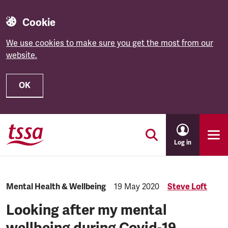
Cookie
We use cookies to make sure you get the most from our
website.
OK
Skip to main content
Log in
Category:
Mental Health & Wellbeing
Published:
19 May 2020
Steve Loft
Looking after my mental
wellbeing during Covid-19