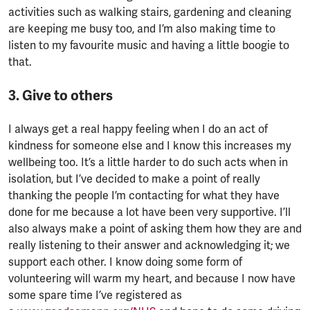
activities such as walking stairs, gardening and cleaning
are keeping me busy too, and I’m also making time to
listen to my favourite music and having a little boogie to
that.
3. Give to others
I always get a real happy feeling when I do an act of
kindness for someone else and I know this increases my
wellbeing too. It’s a little harder to do such acts when in
isolation, but I’ve decided to make a point of really
thanking the people I’m contacting for what they have
done for me because a lot have been very supportive. I’ll
also always make a point of asking them how they are and
really listening to their answer and acknowledging it; we
support each other. I know doing some form of
volunteering will warm my heart, and because I now have
some spare time I’ve registered as