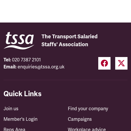
The Transport Salaried
Staffs' Association
Tel:
020 7387 2101
Email:
enquiries@tssa.org.uk
Quick Links
Join us
Find your company
Member's Login
Campaigns
Reps Area
Workplace advice