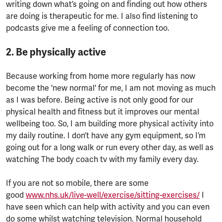
writing down what’s going on and finding out how others
are doing is therapeutic for me. I also find listening to
podcasts give me a feeling of connection too.
2. Be physically active
Because working from home more regularly has now
become the 'new normal' for me, I am not moving as much
as I was before. Being active is not only good for our
physical health and fitness but it improves our mental
wellbeing too. So, I am building more physical activity into
my daily routine. I don’t have any gym equipment, so I’m
going out for a long walk or run every other day, as well as
watching The body coach tv with my family every day.
If you are not so mobile, there are some
good
www.nhs.uk/live-well/exercise/sitting-exercises/
I
have seen which can help with activity and you can even
do some whilst watching television. Normal household