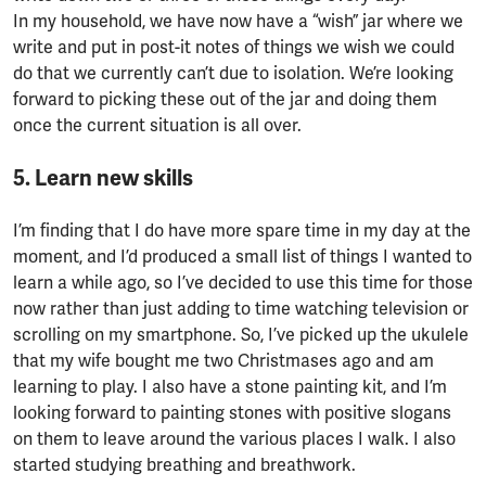
In my household, we have now have a “wish” jar where we
write and put in post-it notes of things we wish we could
do that we currently can’t due to isolation. We’re looking
forward to picking these out of the jar and doing them
once the current situation is all over.
5. Learn new skills
I’m finding that I do have more spare time in my day at the
moment, and I’d produced a small list of things I wanted to
learn a while ago, so I’ve decided to use this time for those
now rather than just adding to time watching television or
scrolling on my smartphone. So, I’ve picked up the ukulele
that my wife bought me two Christmases ago and am
learning to play. I also have a stone painting kit, and I’m
looking forward to painting stones with positive slogans
on them to leave around the various places I walk. I also
started studying breathing and breathwork.