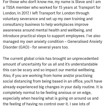
For those who don’t know me, my name is Steve and I am
a TSSA member who worked for 15 years at Transport for
London, In 2017, I left Transport for London through
voluntary severance and set up my own training and
consultancy business to help workplaces improve
awareness around mental health and wellbeing, and
introduce practical steps to support employees. I’ve also
managed my own anxiety condition – Generalised Anxiety
Disorder (GAD) - for several years too.
The current global crisis has brought an unprecedented
amount of uncertainty for us all and it’s understandable
this can be scary and so impact our mental wellbeing.
Also, if you are working from home and/or practising
social distancing from being based in an office, you’ll have
already experienced big changes in your daily routine. It is
completely normal to be feeling anxious or on edge,
especially when hearing what is going on around us and
the feeling of having no control over it. I see lots of