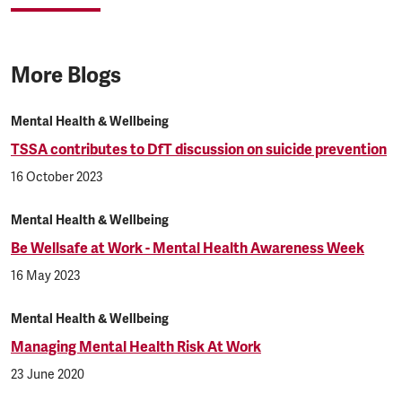
More Blogs
Mental Health & Wellbeing
TSSA contributes to DfT discussion on suicide prevention
16 October 2023
Mental Health & Wellbeing
Be Wellsafe at Work - Mental Health Awareness Week
16 May 2023
Mental Health & Wellbeing
Managing Mental Health Risk At Work
23 June 2020