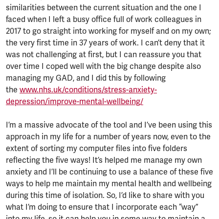
similarities between the current situation and the one I
faced when I left a busy office full of work colleagues in
2017 to go straight into working for myself and on my own;
the very first time in 37 years of work. I can’t deny that it
was not challenging at first, but I can reassure you that
over time I coped well with the big change despite also
managing my GAD, and I did this by following
the
www.nhs.uk/conditions/stress-anxiety-
depression/improve-mental-wellbeing/
I’m a massive advocate of the tool and I’ve been using this
approach in my life for a number of years now, even to the
extent of sorting my computer files into five folders
reflecting the five ways! It’s helped me manage my own
anxiety and I’ll be continuing to use a balance of these five
ways to help me maintain my mental health and wellbeing
during this time of isolation. So, I’d like to share with you
what I’m doing to ensure that I incorporate each “way”
into my life, so it can help you in some way to maintain a