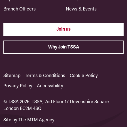
Branch Officers
News & Events
Join us
Why Join TSSA
Sitemap
Terms & Conditions
Cookie Policy
Privacy Policy
Accessibility
© TSSA 2026. TSSA, 2nd Floor 17 Devonshire Square
London EC2M 4SQ
Site by
The MTM Agency
(opens in a new tab)