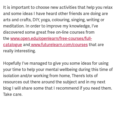
It is important to choose new activities that help you relax
and some ideas I have heard other friends are doing are
arts and crafts, DIY, yoga, colouring, singing, writing or
meditation. In order to improve my knowledge, I’ve
discovered some great free on-line courses from
the
www.open.edu/openlearn/free-courses/full-
catalogue
and
www.futurelearn.com/courses
that are
really interesting.
Hopefully I’ve managed to give you some ideas for using
your time to help your mental wellbeing during this time of
isolation and/or working from home, There’s lots of
resources out there around the subject and in my next
blog I will share some that I recommend if you need them.
Take care.