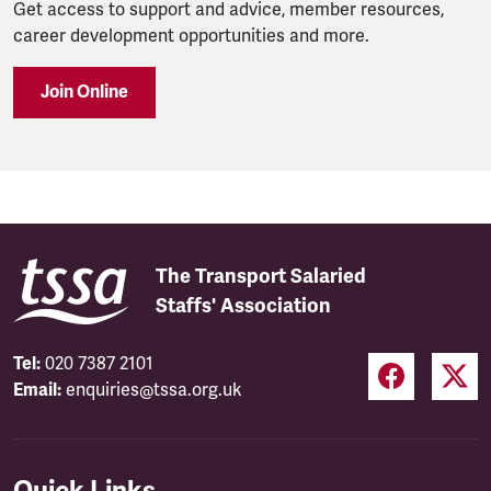
Get access to support and advice, member resources,
career development opportunities and more.
Join Online
The Transport Salaried
Staffs' Association
Tel:
020 7387 2101
Email:
enquiries@tssa.org.uk
Quick Links