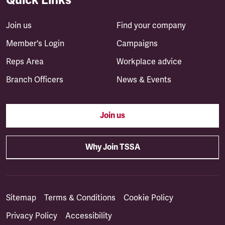
Join us
Find your company
Member's Login
Campaigns
Reps Area
Workplace advice
Branch Officers
News & Events
Join us
Why Join TSSA
Sitemap
Terms & Conditions
Cookie Policy
Privacy Policy
Accessibility