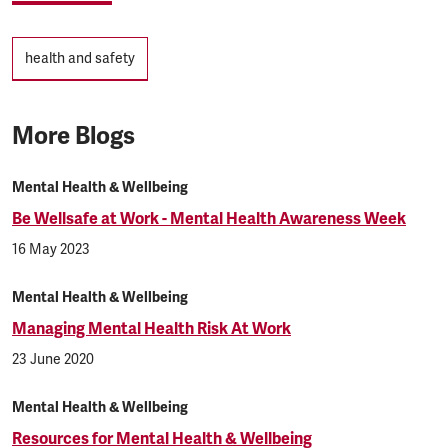
Tags
health and safety
More Blogs
Mental Health & Wellbeing
Be Wellsafe at Work - Mental Health Awareness Week
16 May 2023
Mental Health & Wellbeing
Managing Mental Health Risk At Work
23 June 2020
Mental Health & Wellbeing
Resources for Mental Health & Wellbeing