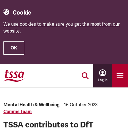
Cookie
We use cookies to make sure you get the most from our
website.
OK
Skip to main content
Log in
Category:
Mental Health & Wellbeing
Published:
16 October 2023
Comms Team
TSSA contributes to DfT