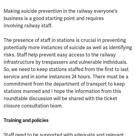
Making suicide prevention in the railway everyone's
business is a good starting point and requires
involving railway staff.
The presence of staff in stations is crucial in preventing
potentially more instances of suicide as well as identifying
risks. Staff help prevent easy access to the railway
infrastructure by trespassers and vulnerable individuals.
So, we need to keep stations staffed from the first to last
service and in some instances 24 hours. There must be a
commitment from the department of transport to keep
stations manned and I hope the information from this
roundtable discussion will be shared with the ticket
closure consultation team.
Training and policies
Staff need to be supported with adequate and relevant