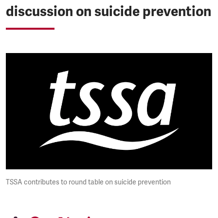
discussion on suicide prevention
TSSA contributes to round table on suicide prevention