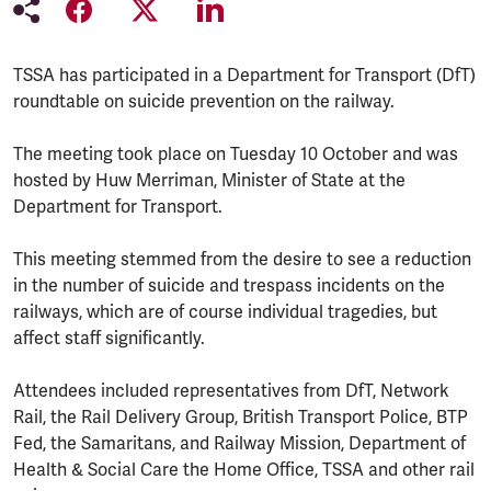
TSSA has participated in a Department for Transport (DfT)
roundtable on suicide prevention on the railway.
The meeting took place on Tuesday 10 October and was
hosted by Huw Merriman, Minister of State at the
Department for Transport.
This meeting stemmed from the desire to see a reduction
in the number of suicide and trespass incidents on the
railways, which are of course individual tragedies, but
affect staff significantly.
Attendees included representatives from DfT, Network
Rail, the Rail Delivery Group, British Transport Police, BTP
Fed, the Samaritans, and Railway Mission, Department of
Health & Social Care the Home Office, TSSA and other rail