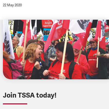
22 May 2020
Join TSSA today!