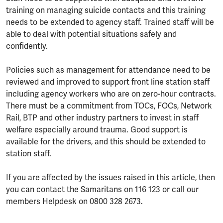
training on managing suicide contacts and this training
needs to be extended to agency staff. Trained staff will be
able to deal with potential situations safely and
confidently.
Policies such as management for attendance need to be
reviewed and improved to support front line station staff
including agency workers who are on zero-hour contracts.
There must be a commitment from TOCs, FOCs, Network
Rail, BTP and other industry partners to invest in staff
welfare especially around trauma. Good support is
available for the drivers, and this should be extended to
station staff.
If you are affected by the issues raised in this article, then
you can contact the Samaritans on 116 123 or call our
members Helpdesk on 0800 328 2673.