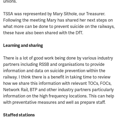
unions.
TSSA was represented by Mary Sithole, our Treasurer.
Following the meeting Mary has shared her next steps on
what more can be done to prevent suicide on the railways,
these have also been shared with the DfT.
Learning and sharing
There is a lot of good work being done by various industry
partners including RSSB and organisations to provide
information and data on suicide prevention within the
railway. I think there is a benefit in taking time to review
how we share this information with relevant TOCs, FOCs,
Network Rail, BTP and other industry partners particularly
information on the high frequency locations. This can help
with preventative measures and well as prepare staff.
Staffed stations