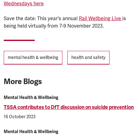
Wednesdays here
Save the date: This year's annual
Rail Wellbeing Live
is
being held virtually from 7-9 November 2023.
Tags
mental health & wellbeing
health and safety
More Blogs
Mental Health & Wellbeing
TSSA contributes to DfT discussion on suicide prevention
16 October 2023
Mental Health & Wellbeing