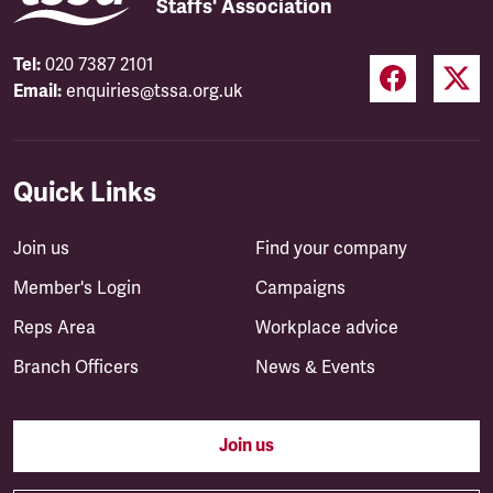
Staffs' Association
Tel:
020 7387 2101
Email:
enquiries@tssa.org.uk
Quick Links
Join us
Find your company
Member's Login
Campaigns
Reps Area
Workplace advice
Branch Officers
News & Events
Join us