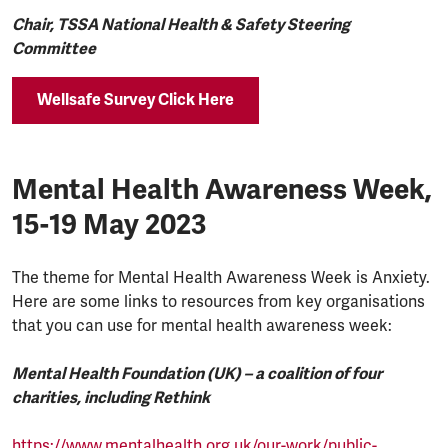
Chair, TSSA National Health & Safety Steering
Committee
Wellsafe Survey Click Here
Mental Health Awareness Week,
15-19 May 2023
The theme for Mental Health Awareness Week is Anxiety.
Here are some links to resources from key organisations
that you can use for mental health awareness week:
Mental Health Foundation (UK) – a coalition of four
charities, including Rethink
https://www.mentalhealth.org.uk/our-work/public-