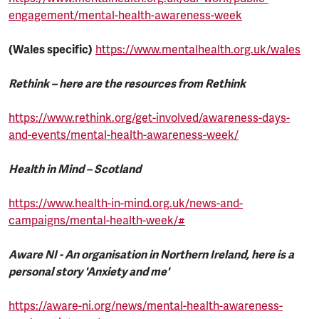
engagement/mental-health-awareness-week
(Wales specific)
https://www.mentalhealth.org.uk/wales
Rethink – here are the resources from Rethink
https://www.rethink.org/get-involved/awareness-days-
and-events/mental-health-awareness-week/
Health in Mind – Scotland
https://www.health-in-mind.org.uk/news-and-
campaigns/mental-health-week/#
Aware NI - An organisation in Northern Ireland, here is a
personal story 'Anxiety and me'
https://aware-ni.org/news/mental-health-awareness-