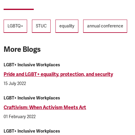
Tags
LGBTQ+
STUC
equality
annual conference
More Blogs
LGBT+ Inclusive Workplaces
Pride and LGBT+ equality, protection, and security
15 July 2022
LGBT+ Inclusive Workplaces
Craftivism: When Activism Meets Art
01 February 2022
LGBT+ Inclusive Workplaces