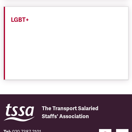
LGBT+
The Transport Salaried
Staffs' Association
Tel:
020 7387 2101