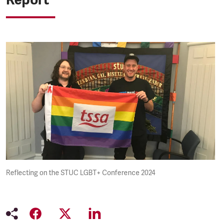
Reflecting on the STUC LGBT+ Conference 2024