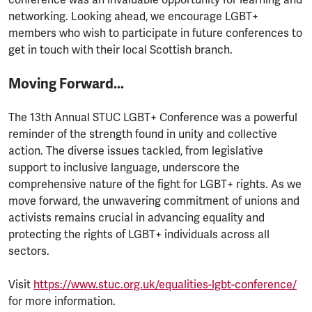
networking. Looking ahead, we encourage LGBT+
members who wish to participate in future conferences to
get in touch with their local Scottish branch.
Moving Forward...
The 13th Annual STUC LGBT+ Conference was a powerful
reminder of the strength found in unity and collective
action. The diverse issues tackled, from legislative
support to inclusive language, underscore the
comprehensive nature of the fight for LGBT+ rights. As we
move forward, the unwavering commitment of unions and
activists remains crucial in advancing equality and
protecting the rights of LGBT+ individuals across all
sectors.
Visit
https://www.stuc.org.uk/equalities-lgbt-conference/
for more information.