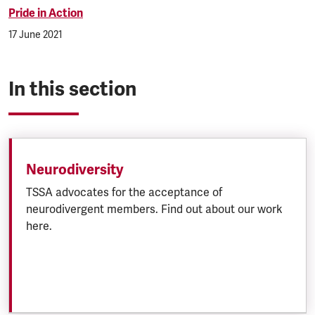
Pride in Action
17 June 2021
In this section
Neurodiversity
TSSA advocates for the acceptance of
neurodivergent members. Find out about our work
here.