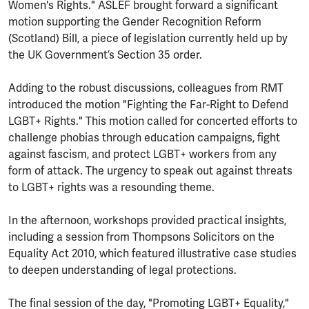
Women's Rights." ASLEF brought forward a significant
motion supporting the Gender Recognition Reform
(Scotland) Bill, a piece of legislation currently held up by
the UK Government’s Section 35 order.
Adding to the robust discussions, colleagues from RMT
introduced the motion "Fighting the Far-Right to Defend
LGBT+ Rights." This motion called for concerted efforts to
challenge phobias through education campaigns, fight
against fascism, and protect LGBT+ workers from any
form of attack. The urgency to speak out against threats
to LGBT+ rights was a resounding theme.
In the afternoon, workshops provided practical insights,
including a session from Thompsons Solicitors on the
Equality Act 2010, which featured illustrative case studies
to deepen understanding of legal protections.
The final session of the day, "Promoting LGBT+ Equality,"