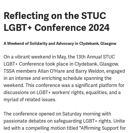
Reflecting on the STUC
LGBT+ Conference 2024
A Weekend of Solidarity and Advocacy in Clydebank, Glasgow
On a vibrant weekend in May, the 13th Annual STUC
LGBT+ Conference took place in Clydebank, Glasgow.
TSSA members Allan O'Hare and Barry Weldon, engaged
in an intense and enriching schedule spanning the
weekend. This conference was a significant platform for
discussions on LGBT+ workers’ rights, equalities, and a
myriad of related issues.
The conference opened on Saturday morning with
passionate debates on safeguarding LGBT+ rights. Unite
led with a compelling motion titled "Affirming Support for