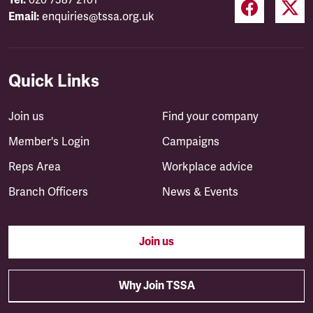
Email:
enquiries@tssa.org.uk
Quick Links
Join us
Find your company
Member's Login
Campaigns
Reps Area
Workplace advice
Branch Officers
News & Events
Join us
Why Join TSSA