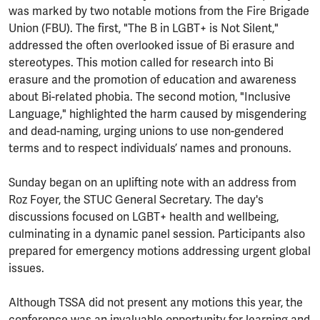
was marked by two notable motions from the Fire Brigade
Union (FBU). The first, "The B in LGBT+ is Not Silent,"
addressed the often overlooked issue of Bi erasure and
stereotypes. This motion called for research into Bi
erasure and the promotion of education and awareness
about Bi-related phobia. The second motion, "Inclusive
Language," highlighted the harm caused by misgendering
and dead-naming, urging unions to use non-gendered
terms and to respect individuals’ names and pronouns.
Sunday began on an uplifting note with an address from
Roz Foyer, the STUC General Secretary. The day's
discussions focused on LGBT+ health and wellbeing,
culminating in a dynamic panel session. Participants also
prepared for emergency motions addressing urgent global
issues.
Although TSSA did not present any motions this year, the
conference was an invaluable opportunity for learning and