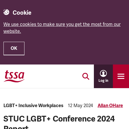
Cookie
We use cookies to make sure you get the most from our
website.
OK
Skip to main content
Log in
Category:
LGBT+ Inclusive Workplaces
Published:
12 May 2024
Allan OHare
STUC LGBT+ Conference 2024
Report