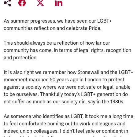
As summer progresses, we have seen our LGBT+
communities reflect on and celebrate Pride.
This should always be a reflection of how far our
community has come, in terms of legal rights, recognition
and protection.
It is also right we remember how Stonewall and the LGBT+
movement marched 50 years ago in London to protest
against a society where we were not safe or legal, unable
to be ourselves. Thankfully today’s LGBT+ generation do
not suffer as much as our society did, say in the 1980s.
As someone who identifies as LGBT, it took me a long time
to feel comfortable coming out to work colleagues and
indeed union colleagues. I didn’t feel safe or confident in