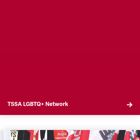
TSSA LGBTQ+ Network
Join the TSSA LGBTQ+ Network