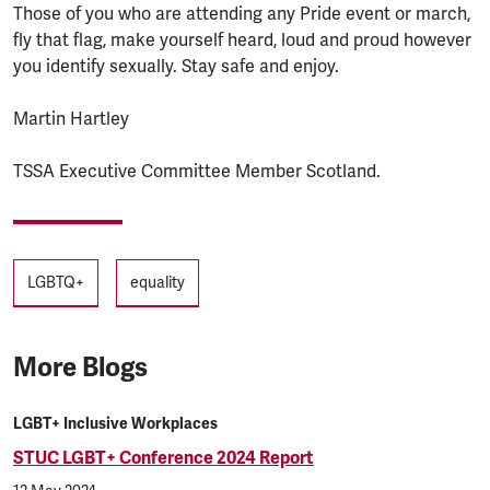
Those of you who are attending any Pride event or march,
fly that flag, make yourself heard, loud and proud however
you identify sexually. Stay safe and enjoy.
Martin Hartley
TSSA Executive Committee Member Scotland.
Tags
LGBTQ+
equality
More Blogs
LGBT+ Inclusive Workplaces
STUC LGBT+ Conference 2024 Report