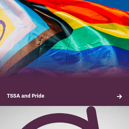
TSSA and Pride
Why we have pride in our members