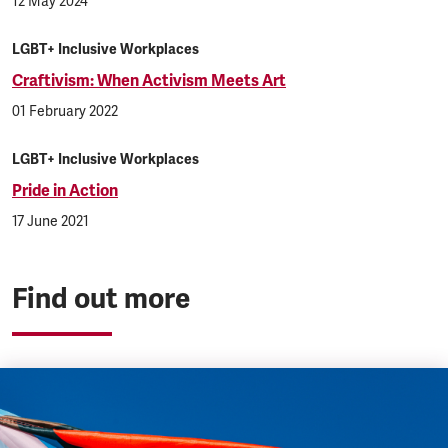
12 May 2024
LGBT+ Inclusive Workplaces
Craftivism: When Activism Meets Art
01 February 2022
LGBT+ Inclusive Workplaces
Pride in Action
17 June 2021
Find out more