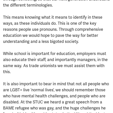
the different terminologies.
This means knowing what it means to identify in these
ways, as these individuals do. This is one of the key
reasons people use pronouns. Through comprehensive
education we would hope to pave the way for better
understanding and a less bigoted society.
While school is important for education, employers must
also educate their staff, and importantly managers, in the
same way. As trade unionists we must assist them with
this.
It is also important to bear in mind that not all people who
are LGBT+ live ‘normal lives’, we should remember those
who have mental health challenges, and people who are
disabled. At the STUC we heard a great speech from a
BAME refugee who was gay, and the huge challenges he