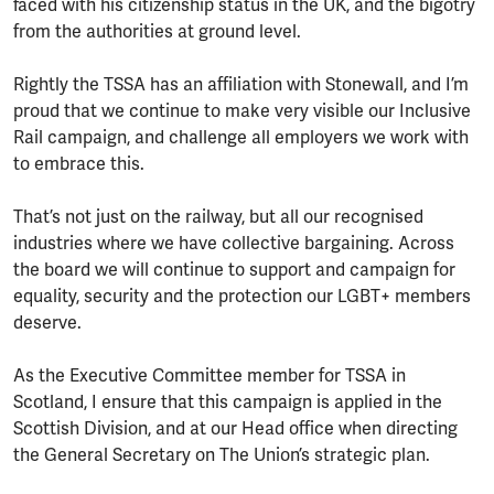
faced with his citizenship status in the UK, and the bigotry
from the authorities at ground level.
Rightly the TSSA has an affiliation with Stonewall, and I’m
proud that we continue to make very visible our Inclusive
Rail campaign, and challenge all employers we work with
to embrace this.
That’s not just on the railway, but all our recognised
industries where we have collective bargaining. Across
the board we will continue to support and campaign for
equality, security and the protection our LGBT+ members
deserve.
As the Executive Committee member for TSSA in
Scotland, I ensure that this campaign is applied in the
Scottish Division, and at our Head office when directing
the General Secretary on The Union’s strategic plan.