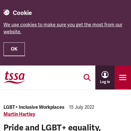
Cookie
We use cookies to make sure you get the most from our
website.
OK
Skip to main content
Log in
Category:
LGBT+ Inclusive Workplaces
Published:
15 July 2022
Martin Hartley
Pride and LGBT+ equality,