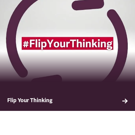
Flip Your Thinking
Our new resource called #FlipYourThinking,
developed as part of our industry leading allyship
toolkit