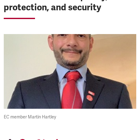
protection, and security
EC member Martin Hartley