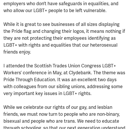
employers who don’t have safeguards in equalities, and
who allow our LGBT+ people to be left vulnerable.
While it is great to see businesses of all sizes displaying
the Pride flag and changing their logos, it means nothing if
they are not protecting their employees identifying as
LGBT+ with rights and equalities that our heterosexual
friends enjoy.
I attended the Scottish Trades Union Congress LGBT+
Workers’ conference in May, at Clydebank. The theme was
Pride Through Education. It was an excellent two days
with colleagues from our sibling unions, addressing some
very important key issues in LGBT+ rights.
While we celebrate our rights of our gay, and lesbian
friends, we must now turn to people who are non-binary,
bisexual and people who are trans. We need to educate
through schooling, so that our next generation understand