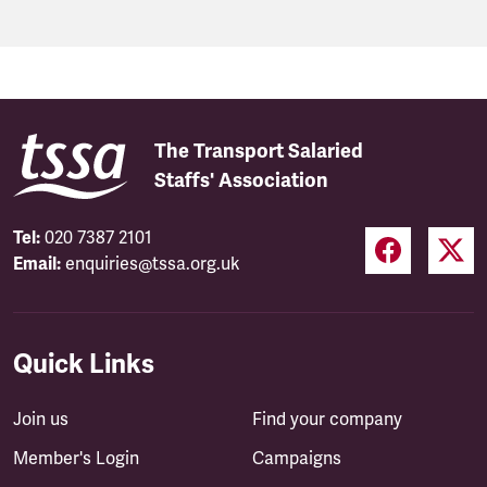
The Transport Salaried
Staffs' Association
Tel:
020 7387 2101
Email:
enquiries@tssa.org.uk
Quick Links
Join us
Find your company
Member's Login
Campaigns