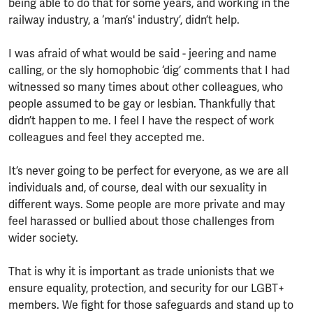
being able to do that for some years, and working in the
railway industry, a ‘man’s' industry’, didn’t help.
I was afraid of what would be said - jeering and name
calling, or the sly homophobic ‘dig’ comments that I had
witnessed so many times about other colleagues, who
people assumed to be gay or lesbian. Thankfully that
didn’t happen to me. I feel I have the respect of work
colleagues and feel they accepted me.
It’s never going to be perfect for everyone, as we are all
individuals and, of course, deal with our sexuality in
different ways. Some people are more private and may
feel harassed or bullied about those challenges from
wider society.
That is why it is important as trade unionists that we
ensure equality, protection, and security for our LGBT+
members. We fight for those safeguards and stand up to