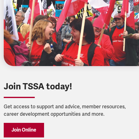
Join TSSA today!
Get access to support and advice, member resources,
career development opportunities and more.
Join Online