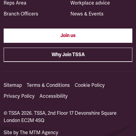
Reps Area
Workplace advice
Branch Officers
News & Events
Join us
Why Join TSSA
Sitemap
Terms & Conditions
Cookie Policy
Privacy Policy
Accessibility
© TSSA 2026. TSSA, 2nd Floor 17 Devonshire Square
London EC2M 4SQ
Site by
The MTM Agency
(opens in a new tab)