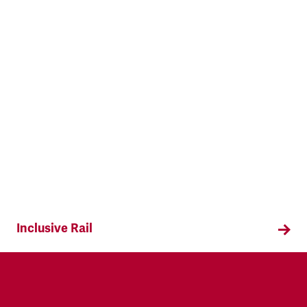
Inclusive Rail
Find out about our campaign to make the railway
more LGBTQ+ inclusive.