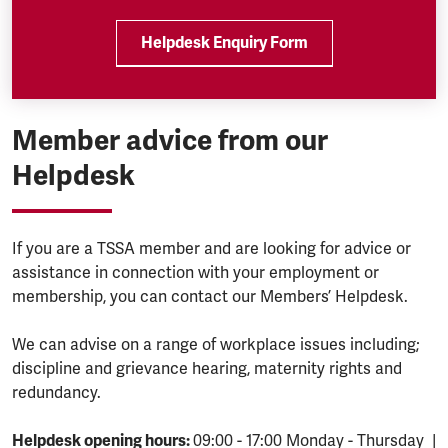
Helpdesk Enquiry Form
Member advice from our
Helpdesk
If you are a TSSA member and are looking for advice or
assistance in connection with your employment or
membership, you can contact our Members’ Helpdesk.
We can advise on a range of workplace issues including;
discipline and grievance hearing, maternity rights and
redundancy.
Helpdesk opening hours:
09:00 - 17:00 Monday - Thursday |