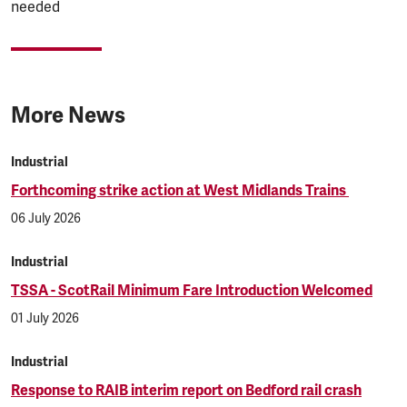
needed
More News
Industrial
Forthcoming strike action at West Midlands Trains
06 July 2026
Industrial
TSSA - ScotRail Minimum Fare Introduction Welcomed
01 July 2026
Industrial
Response to RAIB interim report on Bedford rail crash