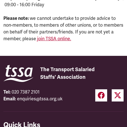
09:00 - 16:00 Friday
Please note:
we cannot undertake to provide advice to
non-members, to members of other unions, or to members
on behalf of their partners/friends. If you are not yet a
member, please
join TSSA online.
The Transport Salaried
Staffs' Association
Tel:
020 7387 2101
Email:
enquiries@tssa.org.uk
Quick Links