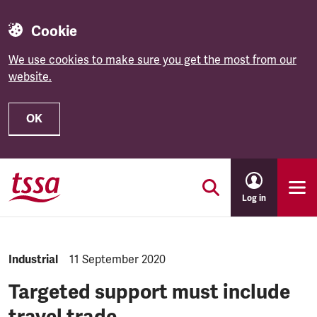
Cookie
We use cookies to make sure you get the most from our
website.
OK
Skip to main content
Log in
NEWS.CATEGORY:
Industrial
NEWS.PUBLISHED:
11 September 2020
Targeted support must include
travel trade