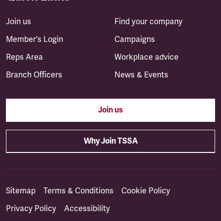
Join us
Find your company
Member's Login
Campaigns
Reps Area
Workplace advice
Branch Officers
News & Events
Join us
Why Join TSSA
Sitemap
Terms & Conditions
Cookie Policy
Privacy Policy
Accessibility