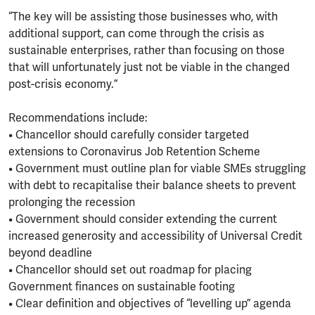
“The key will be assisting those businesses who, with
additional support, can come through the crisis as
sustainable enterprises, rather than focusing on those
that will unfortunately just not be viable in the changed
post-crisis economy.”
Recommendations include:
• Chancellor should carefully consider targeted
extensions to Coronavirus Job Retention Scheme
• Government must outline plan for viable SMEs struggling
with debt to recapitalise their balance sheets to prevent
prolonging the recession
• Government should consider extending the current
increased generosity and accessibility of Universal Credit
beyond deadline
• Chancellor should set out roadmap for placing
Government finances on sustainable footing
• Clear definition and objectives of “levelling up” agenda