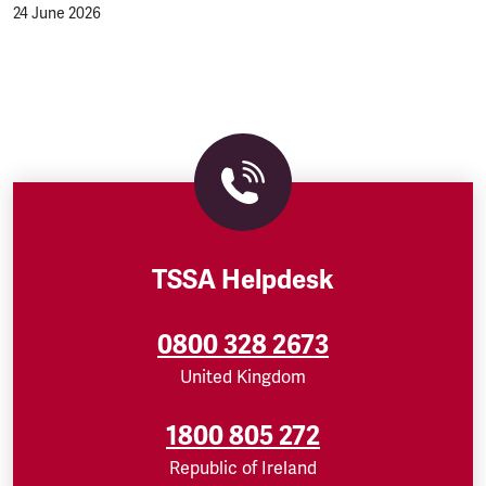
24 June 2026
TSSA Helpdesk
0800 328 2673
United Kingdom
1800 805 272
Republic of Ireland