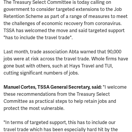
The Treasury Select Committee is today calling on
government to consider targeted extensions to the Job
Retention Scheme as part of a range of measures to meet
the challenges of economic recovery from coronavirus.
TSSA has welcomed the move and said targeted support
"has to include the travel trade".
Last month, trade association Abta warned that 90,000
jobs were at risk across the travel trade. Whole firms have
gone bust with others, such at Hays Travel and TUI,
cutting significant numbers of jobs.
Manuel Cortes, TSSA General Secretary, said:
"I welcome
these recommendations from the Treasury Select
Committee as practical steps to help retain jobs and
protect the most vulnerable.
"In terms of targeted support, this has to include our
travel trade which has been especially hard hit by the