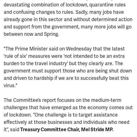
devastating combination of lockdown, quarantine rules
and confusing changes to rules. Sadly, many jobs have
already gone in this sector and without determined action
and support from the government, many more jobs will go
between now and Spring.
"The Prime Minister said on Wednesday that the latest
'rule of six' measures were 'not intended to be an extra
burden to the travel industry' but they clearly are. The
government must support those who are being shut down
and driven to hardship if we are to successfully beat this
virus."
The Committee’s report focuses on the medium-term
challenges that have emerged as the economy comes out
of lockdown. “One challenge is to target assistance
effectively at those businesses and individuals who need
it”, said
Treasury Committee Chair, Mel Stride MP.