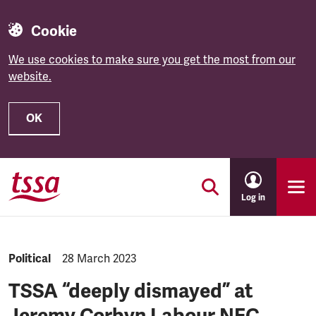
Cookie
We use cookies to make sure you get the most from our
website.
OK
Skip to main content
Log in
NEWS.CATEGORY:
Political
NEWS.PUBLISHED:
28 March 2023
TSSA “deeply dismayed” at
Jeremy Corbyn Labour NEC