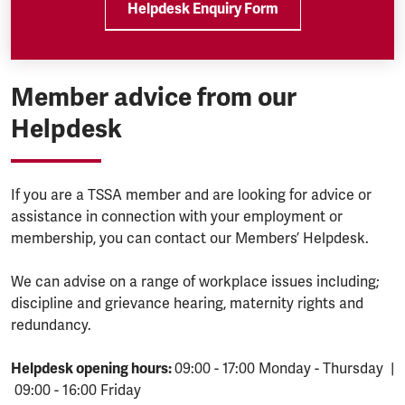
Helpdesk Enquiry Form
Member advice from our
Helpdesk
If you are a TSSA member and are looking for advice or
assistance in connection with your employment or
membership, you can contact our Members’ Helpdesk.
We can advise on a range of workplace issues including;
discipline and grievance hearing, maternity rights and
redundancy.
Helpdesk opening hours:
09:00 - 17:00 Monday - Thursday |
09:00 - 16:00 Friday