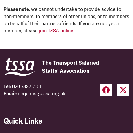
Please note:
we cannot undertake to provide advice to
non-members, to members of other unions, or to members
on behalf of their partners/friends. If you are not yet a
member, please
join TSSA online.
The Transport Salaried
Staffs' Association
Tel:
020 7387 2101
Email:
enquiries@tssa.org.uk
Quick Links