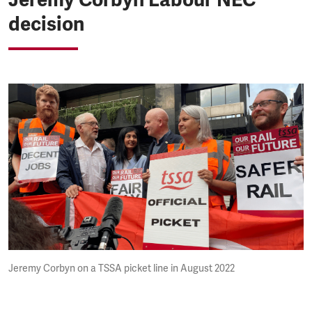
decision
Jeremy Corbyn on a TSSA picket line in August 2022