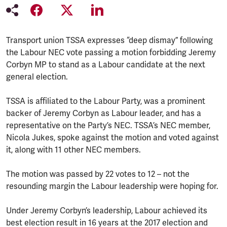
Transport union TSSA expresses “deep dismay” following
the Labour NEC vote passing a motion forbidding Jeremy
Corbyn MP to stand as a Labour candidate at the next
general election.
TSSA is affiliated to the Labour Party, was a prominent
backer of Jeremy Corbyn as Labour leader, and has a
representative on the Party’s NEC. TSSA’s NEC member,
Nicola Jukes, spoke against the motion and voted against
it, along with 11 other NEC members.
The motion was passed by 22 votes to 12 – not the
resounding margin the Labour leadership were hoping for.
Under Jeremy Corbyn’s leadership, Labour achieved its
best election result in 16 years at the 2017 election and