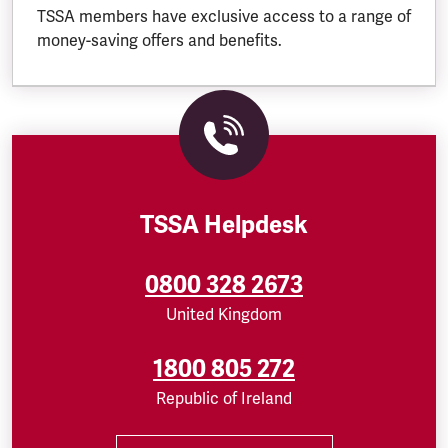
TSSA members have exclusive access to a range of
money-saving offers and benefits.
TSSA Helpdesk
0800 328 2673
United Kingdom
1800 805 272
Republic of Ireland