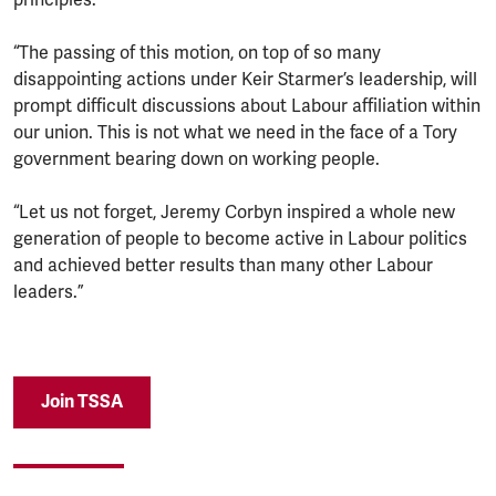
“The passing of this motion, on top of so many
disappointing actions under Keir Starmer’s leadership, will
prompt difficult discussions about Labour affiliation within
our union. This is not what we need in the face of a Tory
government bearing down on working people.
“Let us not forget, Jeremy Corbyn inspired a whole new
generation of people to become active in Labour politics
and achieved better results than many other Labour
leaders.”
Join TSSA