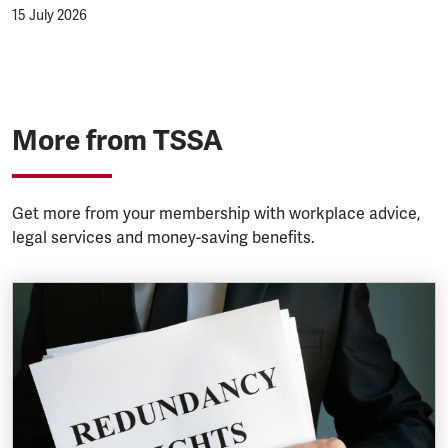
15 July 2026
More from TSSA
Get more from your membership with workplace advice,
legal services and money-saving benefits.