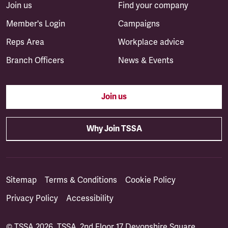
Join us
Find your company
Member's Login
Campaigns
Reps Area
Workplace advice
Branch Officers
News & Events
Join us
Why Join TSSA
Sitemap
Terms & Conditions
Cookie Policy
Privacy Policy
Accessibility
© TSSA 2026. TSSA, 2nd Floor 17 Devonshire Square