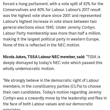
forced a hung parliament, with a vote split of 42% for the
Conservatives and 40% for Labour. Labour’s 2017 result
was the highest vote share since 2001 and represented
Labour’s highest increase in vote share between two
general elections since 1945. Under Jeremy Corbyn,
Labour Party membership was more than half a million,
making it the largest political party in western Europe.
None of this is reflected in the NEC motion.
Nicola Jukes, TSSA Labour NEC member, said:
“TSSA is
deeply dismayed by today's NEC vote which passed this
wholly undemocratic motion.
“We strongly believe in the democratic right of Labour
members, in the constituency parties (CLPs) to choose
their own candidates. Today’s motion regarding Jeremy
Corbyn was a cowardly move by the leadership and flies in
the face of both Labour values and our democratic
principles.