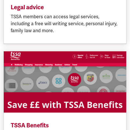
Legal advice
TSSA members can access legal services,
including a free will writing service, personal injury,
family law and more.
TSSA Benefits