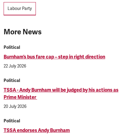
Tags
Labour Party
More News
Political
Burnham’s bus fare cap – step in right direction
22 July 2026
Political
TSSA - Andy Burnham will be judged by his actions as
Prime Minister
20 July 2026
Political
TSSA endorses Andy Burnham