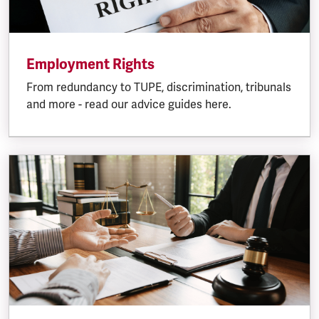
Employment Rights
From redundancy to TUPE, discrimination, tribunals
and more - read our advice guides here.