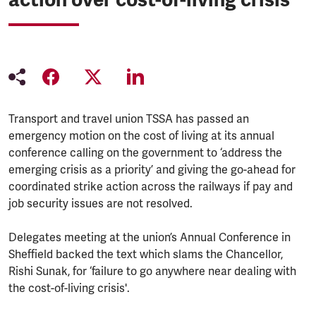
Transport and travel union TSSA has passed an
emergency motion on the cost of living at its annual
conference calling on the government to ‘address the
emerging crisis as a priority’ and giving the go-ahead for
coordinated strike action across the railways if pay and
job security issues are not resolved.
Delegates meeting at the union’s Annual Conference in
Sheffield backed the text which slams the Chancellor,
Rishi Sunak, for ‘failure to go anywhere near dealing with
the cost-of-living crisis'.