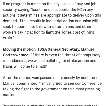
if no progress is made on the key issues of pay and job
security, saying: ‘[conference] supports the EC in any
actions it determines are appropriate to deliver upon this
demand. If this results in industrial action our union will
seek to coordinate this with sister unions and other
workers taking action to fight the Tories cost of living
crisis.’
Moving the motion, TSSA General Secretary, Manuel
Cortes warned:
“If there is even the threat of compulsory
redundancies, we will be balloting for strike action and
trains will come to a halt!”
After the motion was passed unanimously by conference,
Manuel commented: “I’m delighted to see our Conference
taking the fight to the government on this most pressing
matter.