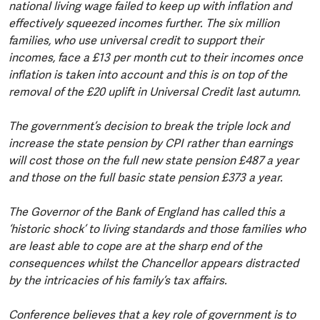
national living wage failed to keep up with inflation and
effectively squeezed incomes further. The six million
families, who use universal credit to support their
incomes, face a £13 per month cut to their incomes once
inflation is taken into account and this is on top of the
removal of the £20 uplift in Universal Credit last autumn.
The government’s decision to break the triple lock and
increase the state pension by CPI rather than earnings
will cost those on the full new state pension £487 a year
and those on the full basic state pension £373 a year.
The Governor of the Bank of England has called this a
‘historic shock’ to living standards and those families who
are least able to cope are at the sharp end of the
consequences whilst the Chancellor appears distracted
by the intricacies of his family’s tax affairs.
Conference believes that a key role of government is to