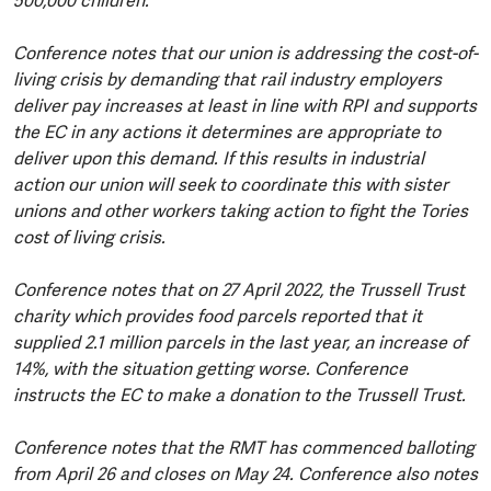
500,000 children.
Conference notes that our union is addressing the cost-of-
living crisis by demanding that rail industry employers
deliver pay increases at least in line with RPI and supports
the EC in any actions it determines are appropriate to
deliver upon this demand. If this results in industrial
action our union will seek to coordinate this with sister
unions and other workers taking action to fight the Tories
cost of living crisis.
Conference notes that on 27 April 2022, the Trussell Trust
charity which provides food parcels reported that it
supplied 2.1 million parcels in the last year, an increase of
14%, with the situation getting worse. Conference
instructs the EC to make a donation to the Trussell Trust.
Conference notes that the RMT has commenced balloting
from April 26 and closes on May 24. Conference also notes