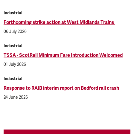
Industrial
Forthcoming strike action at West Midlands Trains
06 July 2026
Industrial
TSSA - ScotRail Minimum Fare Introduction Welcomed
01 July 2026
Industrial
Response to RAIB interim report on Bedford rail crash
24 June 2026