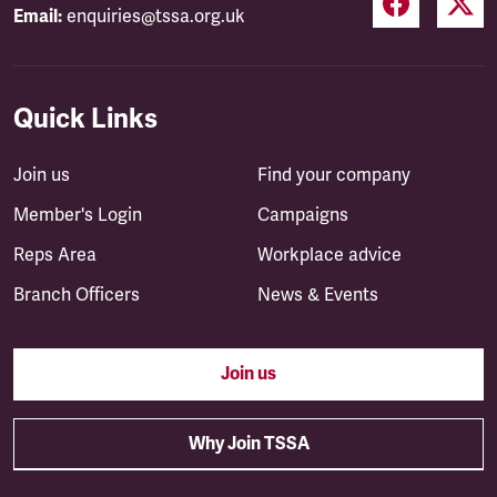
Email:
enquiries@tssa.org.uk
Quick Links
Join us
Find your company
Member's Login
Campaigns
Reps Area
Workplace advice
Branch Officers
News & Events
Join us
Why Join TSSA