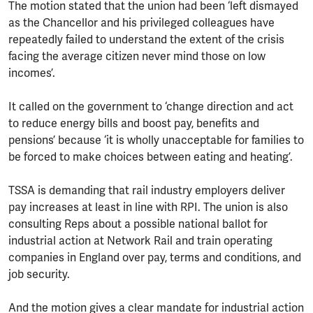
The motion stated that the union had been ‘left dismayed
as the Chancellor and his privileged colleagues have
repeatedly failed to understand the extent of the crisis
facing the average citizen never mind those on low
incomes’.
It called on the government to ‘change direction and act
to reduce energy bills and boost pay, benefits and
pensions’ because ‘it is wholly unacceptable for families to
be forced to make choices between eating and heating’.
TSSA is demanding that rail industry employers deliver
pay increases at least in line with RPI. The union is also
consulting Reps about a possible national ballot for
industrial action at Network Rail and train operating
companies in England over pay, terms and conditions, and
job security.
And the motion gives a clear mandate for industrial action