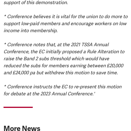
support of this demonstration.
* Conference believes it is vital for the union to do more to
support low-paid members and encourage workers on low
income into membership.
* Conference notes that, at the 2021 TSSA Annual
Conference, the EC initially proposed a Rule Alteration to
raise the Band 2 subs threshold which would have
reduced the subs for members earning between £20,000
and £24,000 pa but withdrew this motion to save time.
* Conference instructs the EC to re-present this motion
for debate at the 2023 Annual Conference.'
More News