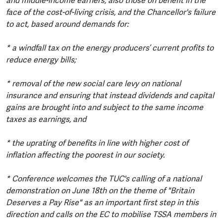
and middle-income earners, also those on benefit in the
face of the cost-of-living crisis, and the Chancellor's failure
to act, based around demands for:
* a windfall tax on the energy producers’ current profits to
reduce energy bills;
* removal of the new social care levy on national
insurance and ensuring that instead dividends and capital
gains are brought into and subject to the same income
taxes as earnings, and
* the uprating of benefits in line with higher cost of
inflation affecting the poorest in our society.
* Conference welcomes the TUC's calling of a national
demonstration on June 18th on the theme of "Britain
Deserves a Pay Rise" as an important first step in this
direction and calls on the EC to mobilise TSSA members in