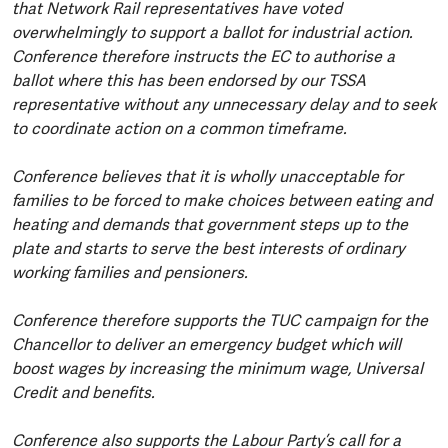
that Network Rail representatives have voted
overwhelmingly to support a ballot for industrial action.
Conference therefore instructs the EC to authorise a
ballot where this has been endorsed by our TSSA
representative without any unnecessary delay and to seek
to coordinate action on a common timeframe.
Conference believes that it is wholly unacceptable for
families to be forced to make choices between eating and
heating and demands that government steps up to the
plate and starts to serve the best interests of ordinary
working families and pensioners.
Conference therefore supports the TUC campaign for the
Chancellor to deliver an emergency budget which will
boost wages by increasing the minimum wage, Universal
Credit and benefits.
Conference also supports the Labour Party’s call for a