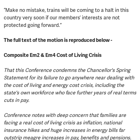
“Make no mistake, trains will be coming to a halt in this
country very soon if our members’ interests are not
protected going forward.”
The full text of the motion is reproduced below -
Composite Em2 & Em4 Cost of Living Crisis
That this Conference condemns the Chancellor's Spring
Statement for its failure to go anywhere near dealing with
the cost of living and energy cost crisis, including the
state's own workforce who face further years of real terms
cuts in pay.
Conference notes with deep concern that families are
facing a real cost of living crisis as inflation, national
insurance hikes and huge increases in energy bills far
outstrip meagre increases in pay, benefits and pensions.