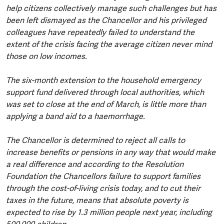
help citizens collectively manage such challenges but has
been left dismayed as the Chancellor and his privileged
colleagues have repeatedly failed to understand the
extent of the crisis facing the average citizen never mind
those on low incomes.
The six-month extension to the household emergency
support fund delivered through local authorities, which
was set to close at the end of March, is little more than
applying a band aid to a haemorrhage.
The Chancellor is determined to reject all calls to
increase benefits or pensions in any way that would make
a real difference and according to the Resolution
Foundation the Chancellors failure to support families
through the cost-of-living crisis today, and to cut their
taxes in the future, means that absolute poverty is
expected to rise by 1.3 million people next year, including