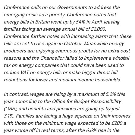
Conference calls on our Governments to address the
emerging crisis as a priority. Conference notes that
energy bills in Britain went up by 54% in April, leaving
families facing an average annual bill of £2,000.
Conference further notes with increasing alarm that these
bills are set to rise again in October. Meanwhile energy
producers are enjoying enormous profits for no extra cost
reasons and the Chancellor failed to implement a windfall
tax on energy companies that could have been used to
reduce VAT on energy bills or make bigger direct bill
reductions for lower and medium income households.
In contrast, wages are rising by a maximum of 5.2% this
year according to the Office for Budget Responsibility
(OBR), and benefits and pensions are going up by just
3.1%. Families are facing a huge squeeze on their incomes
with those on the minimum wage expected to be £200 a
year worse off in real terms, after the 6.6% rise in the