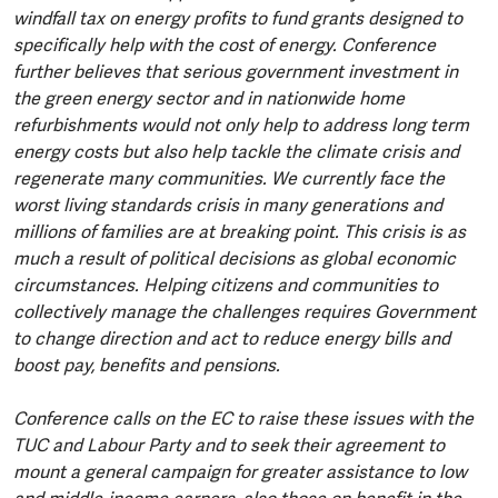
windfall tax on energy profits to fund grants designed to
specifically help with the cost of energy. Conference
further believes that serious government investment in
the green energy sector and in nationwide home
refurbishments would not only help to address long term
energy costs but also help tackle the climate crisis and
regenerate many communities. We currently face the
worst living standards crisis in many generations and
millions of families are at breaking point. This crisis is as
much a result of political decisions as global economic
circumstances. Helping citizens and communities to
collectively manage the challenges requires Government
to change direction and act to reduce energy bills and
boost pay, benefits and pensions.
Conference calls on the EC to raise these issues with the
TUC and Labour Party and to seek their agreement to
mount a general campaign for greater assistance to low