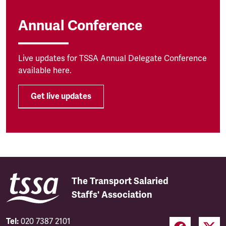
Annual Conference
Live updates for TSSA Annual Delegate Conference
available here.
Get live updates
The Transport Salaried
Staffs' Association
Tel:
020 7387 2101