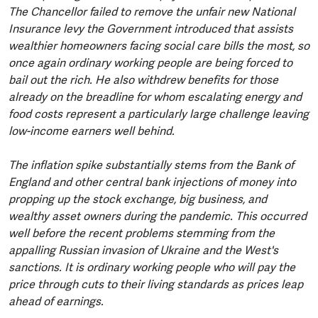
The Chancellor failed to remove the unfair new National
Insurance levy the Government introduced that assists
wealthier homeowners facing social care bills the most, so
once again ordinary working people are being forced to
bail out the rich. He also withdrew benefits for those
already on the breadline for whom escalating energy and
food costs represent a particularly large challenge leaving
low-income earners well behind.
The inflation spike substantially stems from the Bank of
England and other central bank injections of money into
propping up the stock exchange, big business, and
wealthy asset owners during the pandemic. This occurred
well before the recent problems stemming from the
appalling Russian invasion of Ukraine and the West's
sanctions. It is ordinary working people who will pay the
price through cuts to their living standards as prices leap
ahead of earnings.