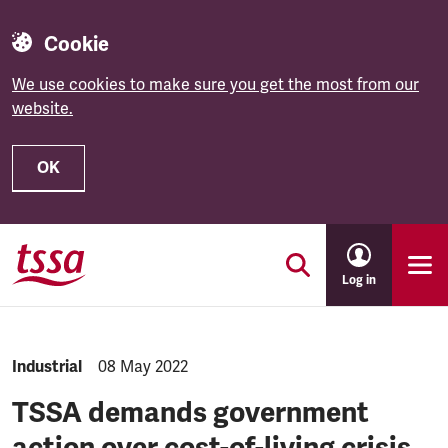
Cookie
We use cookies to make sure you get the most from our
website.
OK
Skip to main content
Log in
NEWS.CATEGORY:
Industrial
NEWS.PUBLISHED:
08 May 2022
TSSA demands government
action over cost-of-living crisis