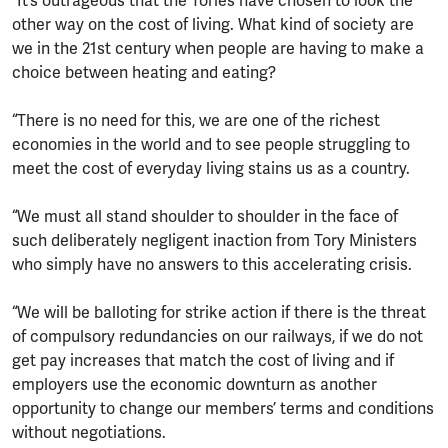
“It’s outrageous that the Tories have chosen to look the
other way on the cost of living. What kind of society are
we in the 21st century when people are having to make a
choice between heating and eating?
“There is no need for this, we are one of the richest
economies in the world and to see people struggling to
meet the cost of everyday living stains us as a country.
“We must all stand shoulder to shoulder in the face of
such deliberately negligent inaction from Tory Ministers
who simply have no answers to this accelerating crisis.
“We will be balloting for strike action if there is the threat
of compulsory redundancies on our railways, if we do not
get pay increases that match the cost of living and if
employers use the economic downturn as another
opportunity to change our members’ terms and conditions
without negotiations.