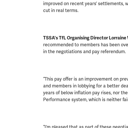
improved on recent years’ settlements, wit
cut in real terms.
TSSA's TfL Organising Director Lorraine 
recommended to members has been over
in the negotiations and pay referendum.
“This pay offer is an improvement on prev
and members in lobbying for a better deal 
years of below inflation pay rises, nor th
Performance system, which is neither fai
“I’m pleased that as part of these negot