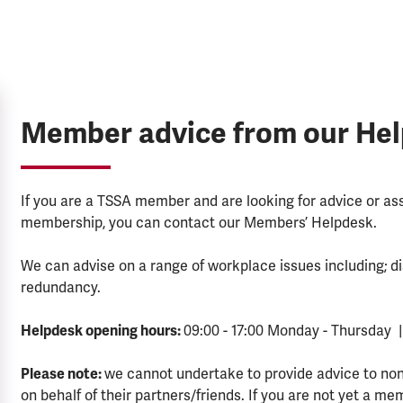
Member advice from our He
If you are a TSSA member and are looking for advice or a
membership, you can contact our Members’ Helpdesk.
We can advise on a range of workplace issues including; di
redundancy.
Helpdesk opening hours:
09:00 - 17:00 Monday - Thursday |
Please note:
we cannot undertake to provide advice to no
on behalf of their partners/friends. If you are not yet a me