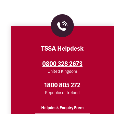
TSSA Helpdesk
0800 328 2673
United Kingdom
1800 805 272
Republic of Ireland
Helpdesk Enquiry Form