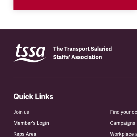
The Transport Salaried
Staffs' Association
Quick Links
Join us
Find your 
Member's Login
Campaigns
Reps Area
Workplace 