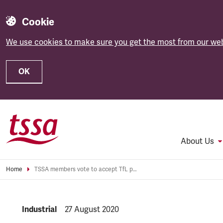
Cookie
We use cookies to make sure you get the most from our web
OK
Skip to main content
About Us
Home
TSSA members vote to accept TfL pay offer
NEWS.CATEGORY:
Industrial
NEWS.PUBLISHED:
27 August 2020