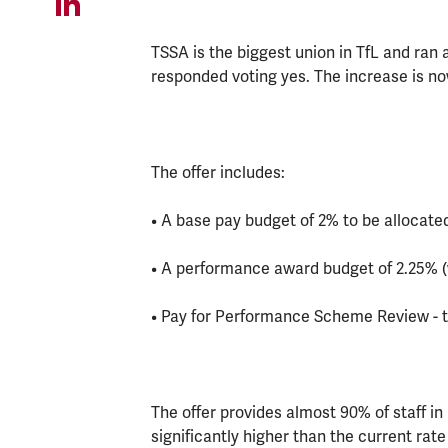
TSSA is the biggest union in TfL and ran 
responded voting yes. The increase is n
The offer includes:
• A base pay budget of 2% to be allocate
• A performance award budget of 2.25% (
• Pay for Performance Scheme Review - t
The offer provides almost 90% of staff in
significantly higher than the current rate o