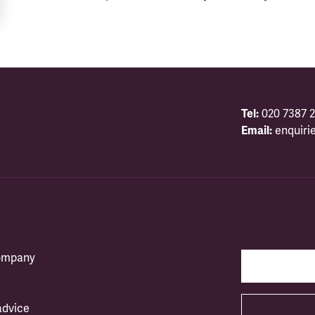
Tel:
020 7387 2
Email:
enquiri
company
advice