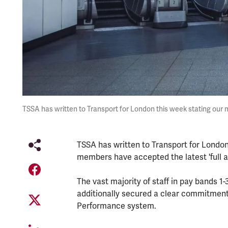
TSSA has written to Transport for London this week stating our
TSSA has written to Transport for London
members have accepted the latest 'full and
The vast majority of staff in pay bands 1
additionally secured a clear commitment f
Performance system.