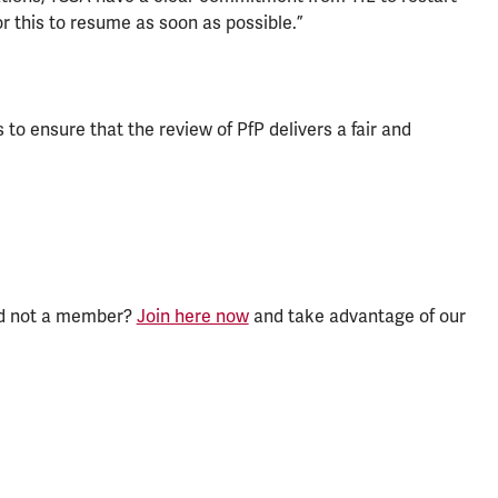
or this to resume as soon as possible.”
o ensure that the review of PfP delivers a fair and
nd not a member?
Join here now
and take advantage of our