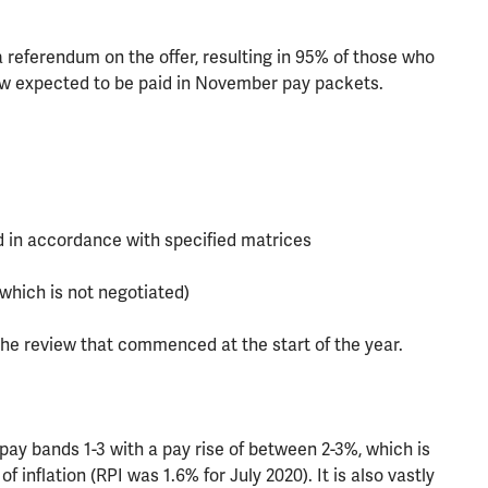
a referendum on the offer, resulting in 95% of those who
ow expected to be paid in November pay packets.
d in accordance with specified matrices
which is not negotiated)
he review that commenced at the start of the year.
 pay bands 1-3 with a pay rise of between 2-3%, which is
f inflation (RPI was 1.6% for July 2020). It is also vastly