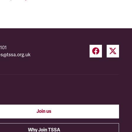
101
es@tssa.org.uk
Join us
Why Join TSSA