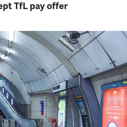
pt TfL pay offer