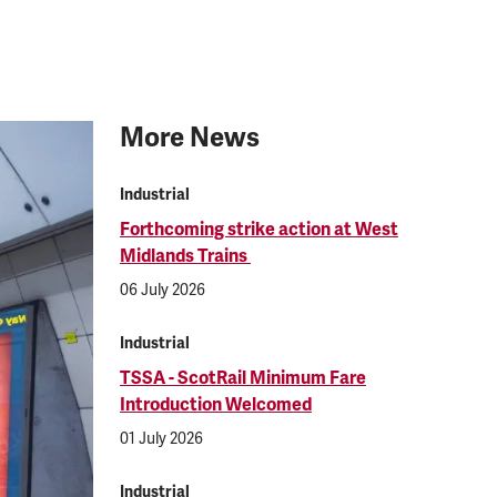
More News
Industrial
Forthcoming strike action at West
Midlands Trains
06 July 2026
Industrial
TSSA - ScotRail Minimum Fare
Introduction Welcomed
01 July 2026
Industrial