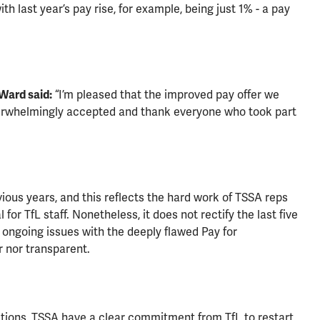
h last year’s pay rise, for example, being just 1% - a pay
Ward said:
“I’m pleased that the improved pay offer we
whelmingly accepted and thank everyone who took part
ious years, and this reflects the hard work of TSSA reps
for TfL staff. Nonetheless, it does not rectify the last five
e ongoing issues with the deeply flawed Pay for
r nor transparent.
iations, TSSA have a clear commitment from TfL to restart