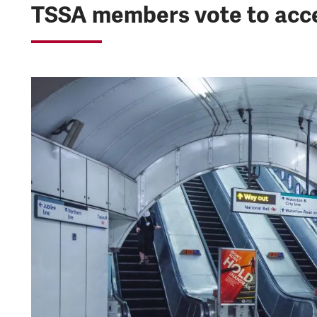
TSSA members vote to acce