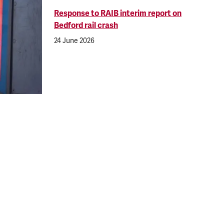
Response to RAIB interim report on
Bedford rail crash
24 June 2026