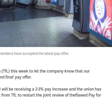
 members have accepted the latest pay offer.
 (TfL) this week to let the company know that our
 final' pay offer.
-3 will be receiving a 2-3% pay increase and the union has
rom TfL to restart the joint review of theflawed Pay for