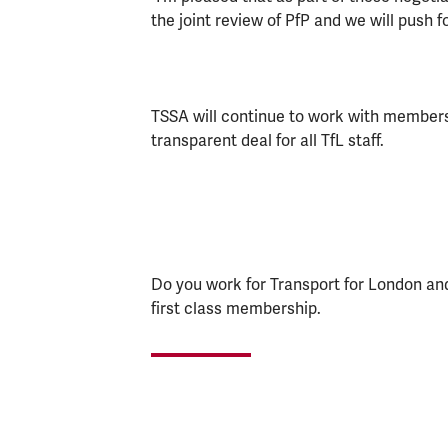
the joint review of PfP and we will push f
TSSA will continue to work with members t
transparent deal for all TfL staff.
Do you work for Transport for London a
first class membership.