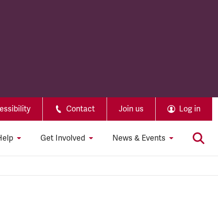
ssibility
Contact
Join us
Log in
Help
Get Involved
News & Events