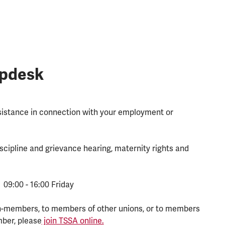
lpdesk
ssistance in connection with your employment or
scipline and grievance hearing, maternity rights and
 09:00 - 16:00 Friday
n-members, to members of other unions, or to members
mber, please
join TSSA online.