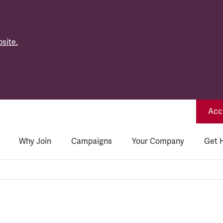
site.
Acce
Why Join
Campaigns
Your Company
Get 