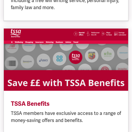
including a free will writing service, personal injury,
family law and more.
TSSA Benefits
TSSA members have exclusive access to a range of
money-saving offers and benefits.