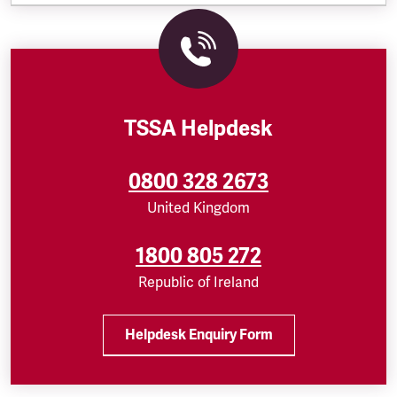
TSSA Helpdesk
0800 328 2673
United Kingdom
1800 805 272
Republic of Ireland
Helpdesk Enquiry Form