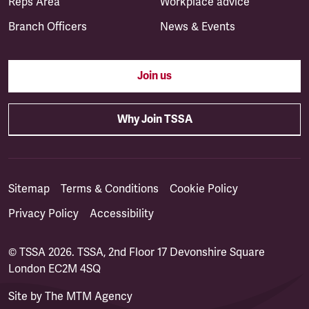
Reps Area
Workplace advice
Branch Officers
News & Events
Join us
Why Join TSSA
Sitemap
Terms & Conditions
Cookie Policy
Privacy Policy
Accessibility
© TSSA 2026. TSSA, 2nd Floor 17 Devonshire Square
London EC2M 4SQ
Site by
The MTM Agency
(opens in a new tab)