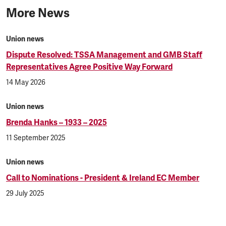
More News
Union news
Dispute Resolved: TSSA Management and GMB Staff
Representatives Agree Positive Way Forward
14 May 2026
Union news
Brenda Hanks – 1933 – 2025
11 September 2025
Union news
Call to Nominations - President & Ireland EC Member
29 July 2025