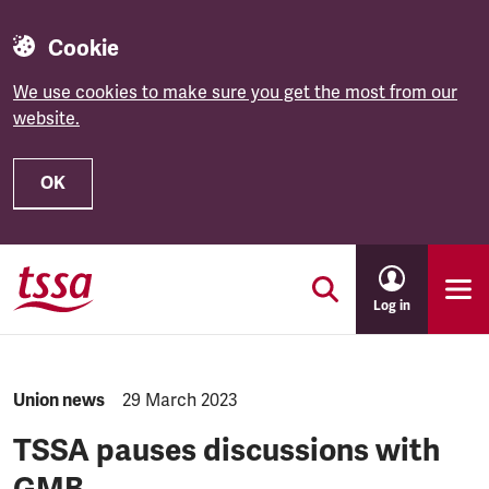
Cookie
We use cookies to make sure you get the most from our
website.
OK
Skip to main content
Log in
NEWS.CATEGORY:
Union news
NEWS.PUBLISHED:
29 March 2023
TSSA pauses discussions with
GMB