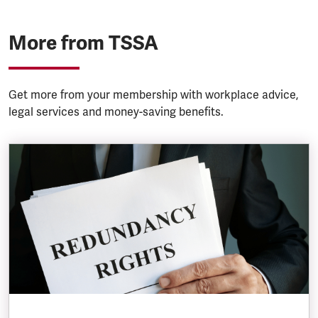
More from TSSA
Get more from your membership with workplace advice,
legal services and money-saving benefits.