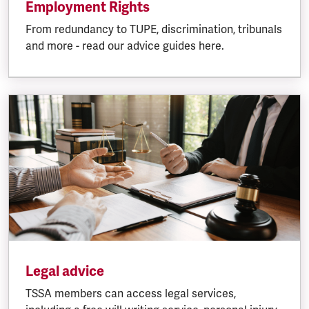
Employment Rights
From redundancy to TUPE, discrimination, tribunals
and more - read our advice guides here.
Legal advice
TSSA members can access legal services,