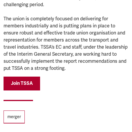
challenging period.
The union is completely focused on delivering for
members industrially and is putting plans in place to
ensure robust and effective trade union organisation and
representation for members across the transport and
travel industries. TSSA’s EC and staff, under the leadership
of the Interim General Secretary, are working hard to
successfully implement the report recommendations and
put TSSA on a strong footing.
Join TSSA
Tags
merger