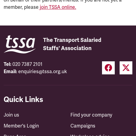
member, please
join TSSA online.
The Transport Salaried
Staffs' Association
Tel:
020 7387 2101
Email:
enquiries@tssa.org.uk
Quick Links
Join us
Find your company
Member's Login
Campaigns