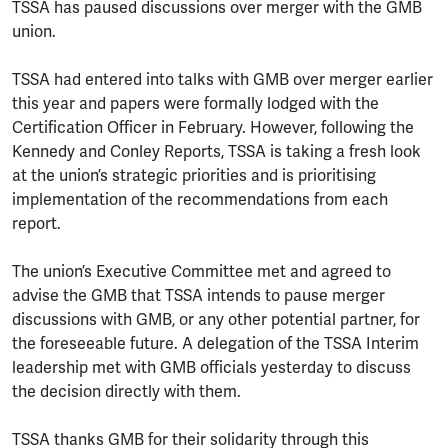
TSSA has paused discussions over merger with the GMB
union.
TSSA had entered into talks with GMB over merger earlier
this year and papers were formally lodged with the
Certification Officer in February. However, following the
Kennedy and Conley Reports, TSSA is taking a fresh look
at the union’s strategic priorities and is prioritising
implementation of the recommendations from each
report.
The union’s Executive Committee met and agreed to
advise the GMB that TSSA intends to pause merger
discussions with GMB, or any other potential partner, for
the foreseeable future. A delegation of the TSSA Interim
leadership met with GMB officials yesterday to discuss
the decision directly with them.
TSSA thanks GMB for their solidarity through this