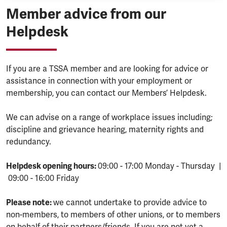
Member advice from our
Helpdesk
If you are a TSSA member and are looking for advice or
assistance in connection with your employment or
membership, you can contact our Members’ Helpdesk.
We can advise on a range of workplace issues including;
discipline and grievance hearing, maternity rights and
redundancy.
Helpdesk opening hours:
09:00 - 17:00 Monday - Thursday |
09:00 - 16:00 Friday
Please note:
we cannot undertake to provide advice to
non-members, to members of other unions, or to members
on behalf of their partners/friends. If you are not yet a