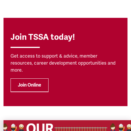
Join TSSA today!
Get access to support & advice, member
resources, career development opportunities and
more.
Join Online