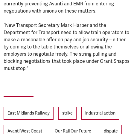
currently preventing Avanti and EMR from entering
negotiations with unions on these matters.
“New Transport Secretary Mark Harper and the
Department for Transport need to allow train operators to
make a reasonable offer on pay and job security – either
by coming to the table themselves or allowing the
employers to negotiate freely. The string pulling and
blocking negotiations that took place under Grant Shapps
must stop.”
Tags
East Midlands Railway
strike
industrial action
Avanti West Coast
Our Rail Our Future
dispute