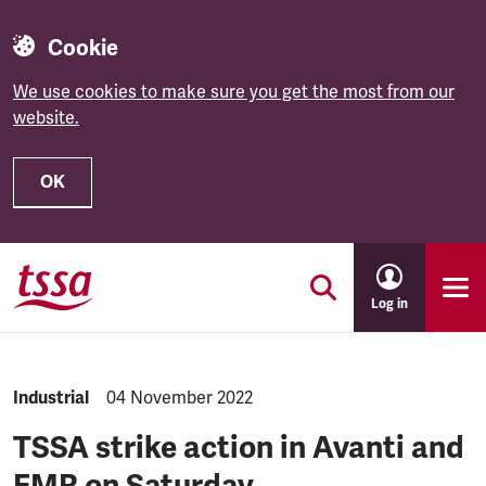
Cookie
We use cookies to make sure you get the most from our
website.
OK
Skip to main content
Log in
NEWS.CATEGORY:
Industrial
NEWS.PUBLISHED:
04 November 2022
TSSA strike action in Avanti and
EMR on Saturday