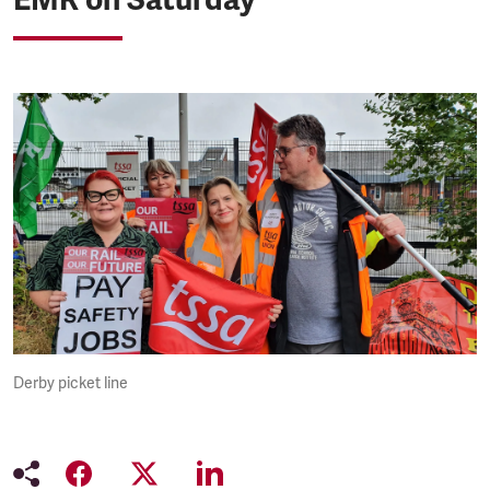
Derby picket line