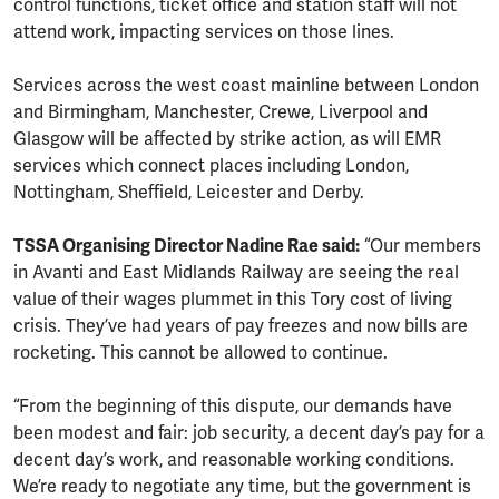
control functions, ticket office and station staff will not
attend work, impacting services on those lines.
Services across the west coast mainline between London
and Birmingham, Manchester, Crewe, Liverpool and
Glasgow will be affected by strike action, as will EMR
services which connect places including London,
Nottingham, Sheffield, Leicester and Derby.
TSSA Organising Director Nadine Rae said:
“Our members
in Avanti and East Midlands Railway are seeing the real
value of their wages plummet in this Tory cost of living
crisis. They’ve had years of pay freezes and now bills are
rocketing. This cannot be allowed to continue.
“From the beginning of this dispute, our demands have
been modest and fair: job security, a decent day’s pay for a
decent day’s work, and reasonable working conditions.
We’re ready to negotiate any time, but the government is