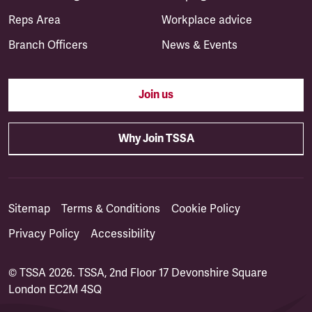
Reps Area
Workplace advice
Branch Officers
News & Events
Join us
Why Join TSSA
Sitemap
Terms & Conditions
Cookie Policy
Privacy Policy
Accessibility
© TSSA 2026. TSSA, 2nd Floor 17 Devonshire Square
London EC2M 4SQ