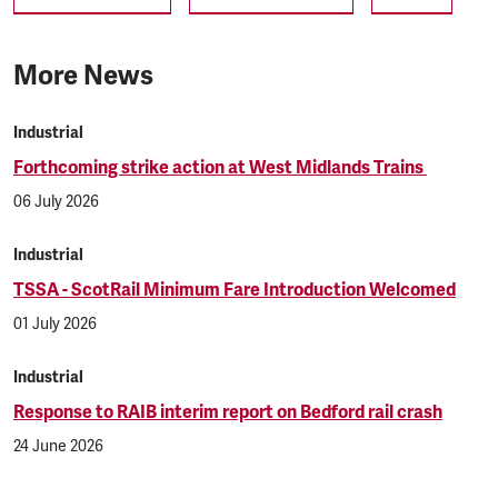
More News
Industrial
Forthcoming strike action at West Midlands Trains
06 July 2026
Industrial
TSSA - ScotRail Minimum Fare Introduction Welcomed
01 July 2026
Industrial
Response to RAIB interim report on Bedford rail crash
24 June 2026