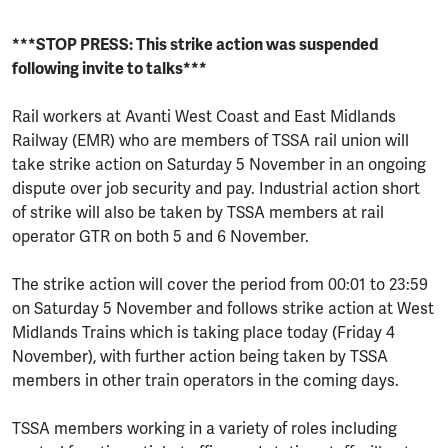
***STOP PRESS: This strike action was suspended
following invite to talks***
Rail workers at Avanti West Coast and East Midlands
Railway (EMR) who are members of TSSA rail union will
take strike action on Saturday 5 November in an ongoing
dispute over job security and pay. Industrial action short
of strike will also be taken by TSSA members at rail
operator GTR on both 5 and 6 November.
The strike action will cover the period from 00:01 to 23:59
on Saturday 5 November and follows strike action at West
Midlands Trains which is taking place today (Friday 4
November), with further action being taken by TSSA
members in other train operators in the coming days.
TSSA members working in a variety of roles including