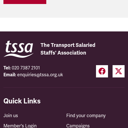
The Transport Salaried
Staffs' Association
Tel:
020 7387 2101
Email:
enquiries@tssa.org.uk
Quick Links
Join us
Find your company
Member's Login
Campaigns