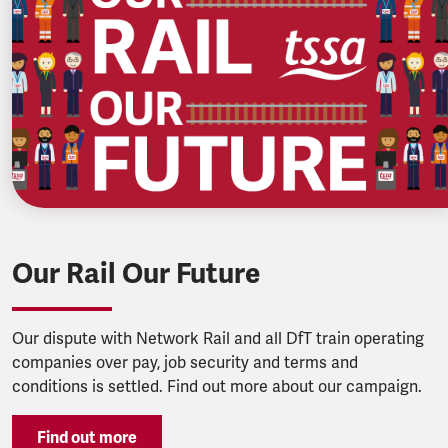
Our Rail Our Future
Our dispute with Network Rail and all DfT train operating
companies over pay, job security and terms and
conditions is settled. Find out more about our campaign.
Find out more