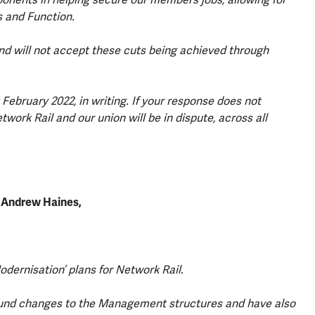
s and Function.
nd will not accept these cuts being achieved through
February 2022, in writing. If your response does not
ork Rail and our union will be in dispute, across all
o Andrew Haines,
odernisation’ plans for Network Rail.
und changes to the Management structures and have also