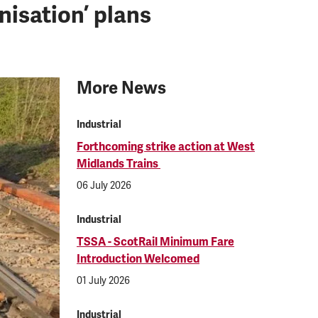
isation’ plans
More News
Industrial
Forthcoming strike action at West
Midlands Trains
06 July 2026
Industrial
TSSA - ScotRail Minimum Fare
Introduction Welcomed
01 July 2026
Industrial