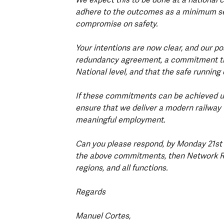
adhere to the outcomes as a minimum set
compromise on safety.
Your intentions are now clear, and our po
redundancy agreement, a commitment that
National level, and that the safe running
If these commitments can be achieved up
ensure that we deliver a modern railway th
meaningful employment.
Can you please respond, by Monday 21st F
the above commitments, then Network Rail 
regions, and all functions.
Regards
Manuel Cortes,