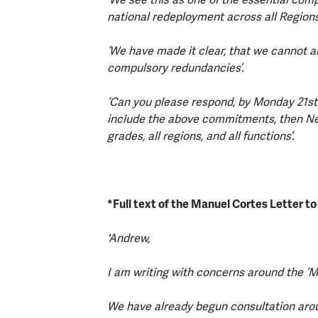
national redeployment across all Region
‘We have made it clear, that we cannot a
compulsory redundancies’.
‘Can you please respond, by Monday 21st 
include the above commitments, then Netw
grades, all regions, and all functions’.
*Full text of the Manuel Cortes Letter t
'Andrew,
I am writing with concerns around the ‘M
We have already begun consultation aro