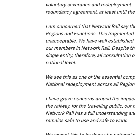
voluntary severance and redeployment – i
redundancy agreement, at least until the
I am concerned that Network Rail say the
Regions and Functions. This fragmented a
unacceptable. We have well established 
our members in Network Rail. Despite th
single entity, therefore, all consultation
national level.
We see this as one of the essential comp
National redeployment across all Region
I have grave concerns around the impact t
the railway, for the travelling public, o
Network Rail has a full understanding and
remains safe to use and safe to work.
We expect this to be done at a national 