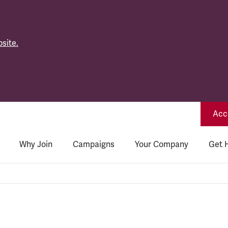
site.
Acce
Why Join
Campaigns
Your Company
Get 