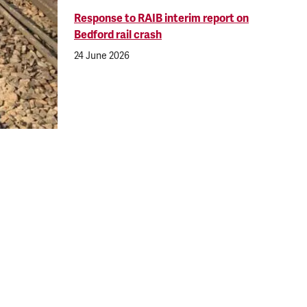
Response to RAIB interim report on
Bedford rail crash
24 June 2026