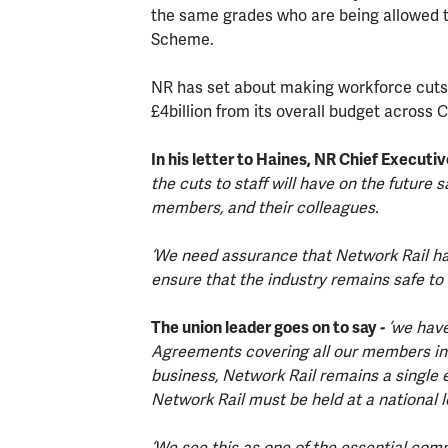
the same grades who are being allowed t
Scheme.
NR has set about making workforce cuts 
£4billion from its overall budget across 
In his letter to Haines, NR Chief Executiv
the cuts to staff will have on the future sa
members, and their colleagues.
‘We need assurance that Network Rail has
ensure that the industry remains safe to 
The union leader goes on to say
-
‘we have
Agreements covering all our members in 
business, Network Rail remains a single e
Network Rail must be held at a national l
‘We see this as one of the essential com