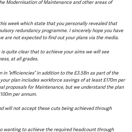
 the Modernisation of Maintenance and other areas of
this week which state that you personally revealed that
pulsory redundancy programme. I sincerely hope you have
e are not expected to find out your plans via the media.
is quite clear that to achieve your aims we will see
ess, at all grades.
n “efficiencies” in addition to the £3.5Bn as part of the
ur plan includes workforce savings of at least £170m per
al proposals for Maintenance, but we understand the plan
 £100m per annum.
d will not accept these cuts being achieved through
to wanting to achieve the required headcount through