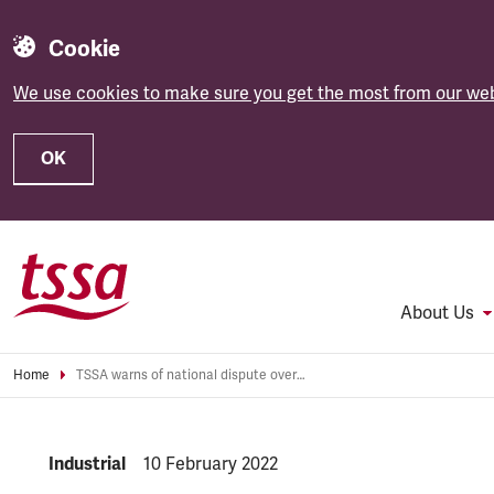
Cookie
We use cookies to make sure you get the most from our web
OK
Skip to main content
About Us
Home
TSSA warns of national dispute over Network Rail ‘modernisation’ plans
NEWS.CATEGORY:
Industrial
NEWS.PUBLISHED:
10 February 2022