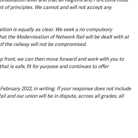
 of principles. We cannot and will not accept any
sition is equally as clear. We seek a no compulsory
 the Modernisation of Network Rail will be dealt with at
 of the railway will not be compromised.
 front, we can then move forward and work with you to
at is safe, fit for purpose and continues to offer
ebruary 2022, in writing. If your response does not include
and our union will be in dispute, across all grades, all