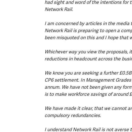
had sight and word of the intentions for
Network Rail.
I am concerned by articles in the media 
Network Rail is preparing to open a com
been misquoted on this and I hope that w
Whichever way you view the proposals, it 
reductions in headcount across the busin
We know you are seeking a further £0.5Bn i
CP6 settlement. In Management Grades yo
annum. We have not been given any form
is to make workforce savings of around
We have made it clear, that we cannot an
compulsory redundancies.
I understand Network Rail is not averse 