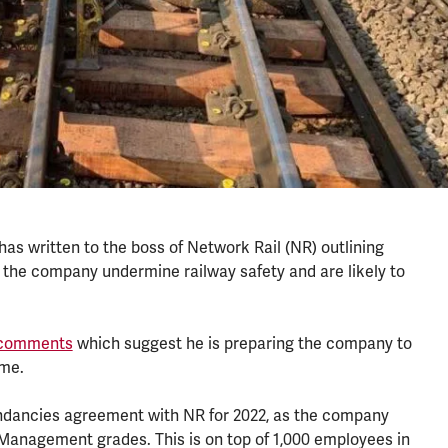
as written to the boss of Network Rail (NR) outlining
y the company undermine railway safety and are likely to
y comments
which suggest he is preparing the company to
mme.
undancies agreement with NR for 2022, as the company
 Management grades. This is on top of 1,000 employees in