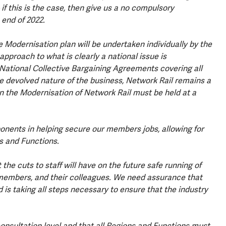
f this is the case, then give us a no compulsory
 end of 2022.
 Modernisation plan will be undertaken individually by the
pproach to what is clearly a national issue is
National Collective Bargaining Agreements covering all
e devolved nature of the business, Network Rail remains a
 on the Modernisation of Network Rail must be held at a
onents in helping secure our members jobs, allowing for
s and Functions.
he cuts to staff will have on the future safe running of
ur members, and their colleagues. We need assurance that
 is taking all steps necessary to ensure that the industry
consultation level and that all Regions and Functions must