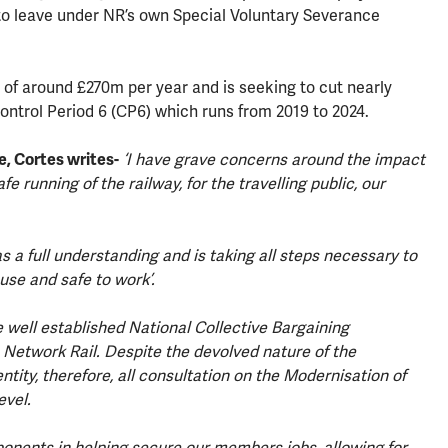
o leave under NR’s own Special Voluntary Severance
of around £270m per year and is seeking to cut nearly
Control Period 6 (CP6) which runs from 2019 to 2024.
e, Cortes writes-
‘I have grave concerns around the impact
fe running of the railway, for the travelling public, our
 a full understanding and is taking all steps necessary to
use and safe to work’.
 well established National Collective Bargaining
Network Rail. Despite the devolved nature of the
ntity, therefore, all consultation on the Modernisation of
evel.
ponents in helping secure our members jobs, allowing for