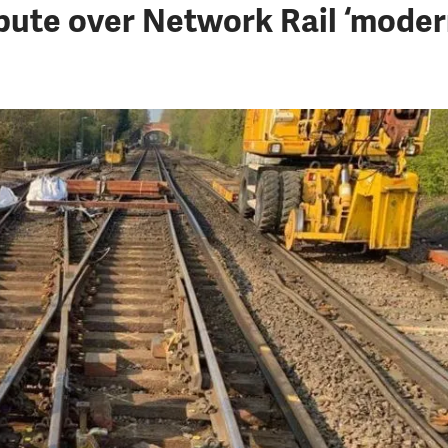
pute over Network Rail ‘modern