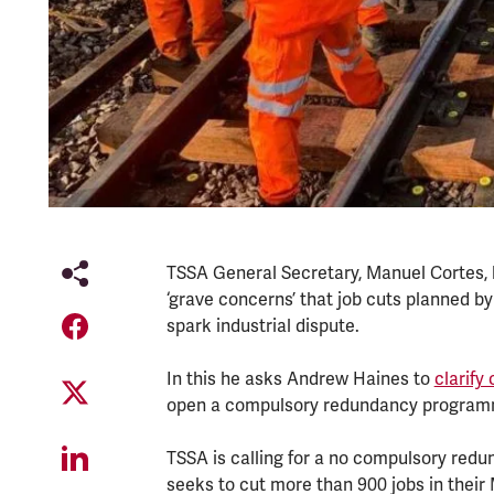
TSSA General Secretary, Manuel Cortes, h
‘grave concerns’ that job cuts planned b
spark industrial dispute.
In this he asks Andrew Haines to
clarif
open a compulsory redundancy progra
TSSA is calling for a no compulsory red
seeks to cut more than 900 jobs in their