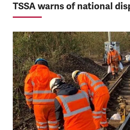
TSSA warns of national dis