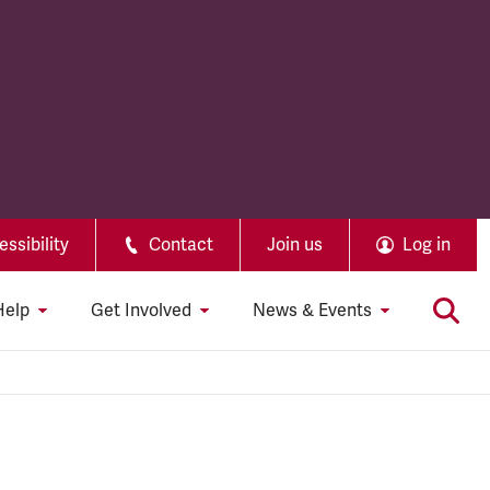
ssibility
Contact
Join us
Log in
Help
Get Involved
News & Events