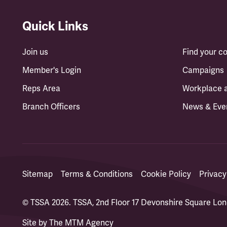
Quick Links
Join us
Find your 
Member's Login
Campaigns
Reps Area
Workplace 
Branch Officers
News & Eve
Sitemap
Terms & Conditions
Cookie Policy
Privacy
© TSSA 2026. TSSA, 2nd Floor 17 Devonshire Square L
Site by
The MTM Agency
(opens in a new tab)