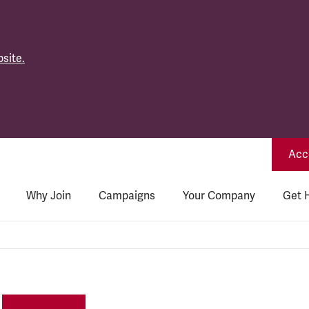
site.
Acce
Why Join
Campaigns
Your Company
Get 