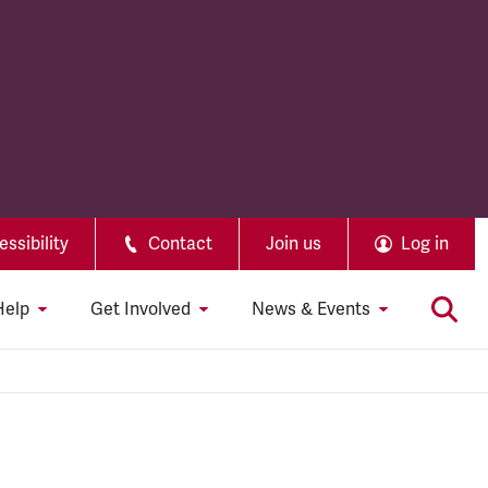
ssibility
Contact
Join us
Log in
Help
Get Involved
News & Events