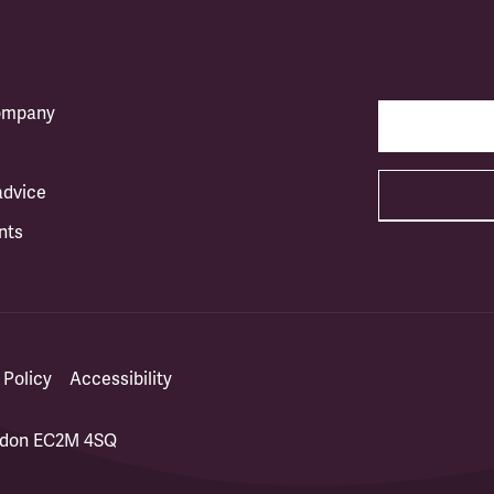
company
advice
nts
 Policy
Accessibility
ondon EC2M 4SQ