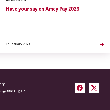
Newsletters
Have your say on Amey Pay 2023
17 January 2023
101
es@tssa.org.uk