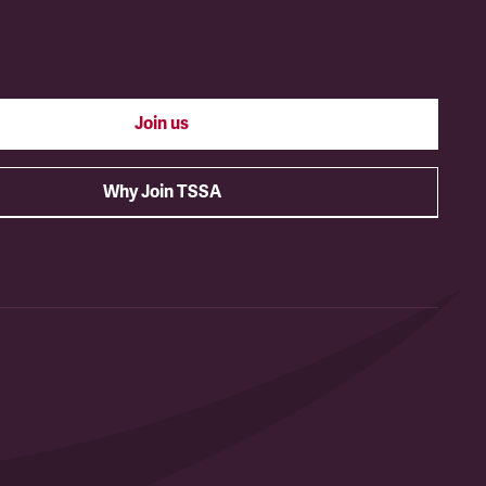
Join us
Why Join TSSA