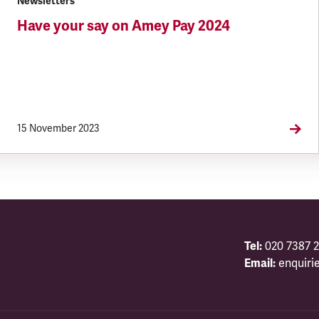
Newsletters
Have your say on Amey Pay 2024
15 November 2023
Tel:
020 7387 2
Email:
enquiri