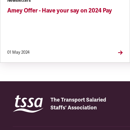
Newsletters
Amey Offer - Have your say on 2024 Pay
01 May 2024
The Transport Salaried
Staffs' Association