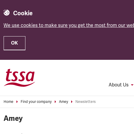
Cookie
We use cookies to make sure you get the most from our web
OK
Skip to main content
About Us
Home
Find your company
Amey
Newsletters
Amey