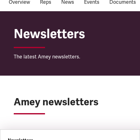
Overview
Reps
News
Events
Documents
Amey
Newsletters
The latest Amey newsletters.
Amey newsletters