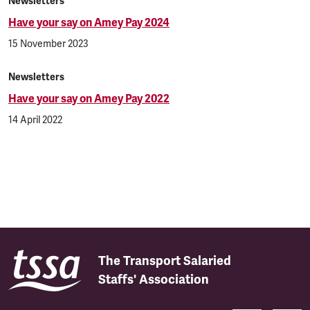
Newsletters
Have your say on Amey Pay 2024
15 November 2023
Newsletters
Have your say on Amey Pay 2022
14 April 2022
The Transport Salaried
Staffs' Association