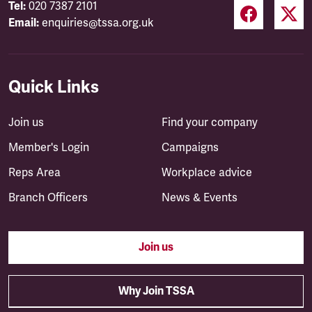
Tel:
020 7387 2101
Email:
enquiries@tssa.org.uk
Quick Links
Join us
Find your company
Member's Login
Campaigns
Reps Area
Workplace advice
Branch Officers
News & Events
Join us
Why Join TSSA