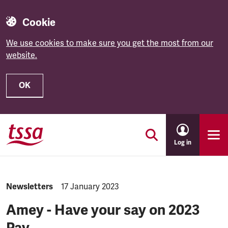
Cookie
We use cookies to make sure you get the most from our
website.
OK
Skip to main content
Log in
NEWS.CATEGORY:
Newsletters
NEWS.PUBLISHED:
17 January 2023
Amey - Have your say on 2023
Pay