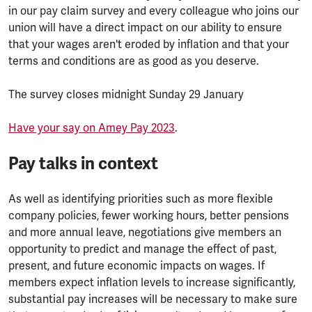
in our pay claim survey and every colleague who joins our
union will have a direct impact on our ability to ensure
that your wages aren't eroded by inflation and that your
terms and conditions are as good as you deserve.
The survey closes midnight Sunday 29 January
Have your say on Amey Pay 2023
.
Pay talks in context
As well as identifying priorities such as more flexible
company policies, fewer working hours, better pensions
and more annual leave, negotiations give members an
opportunity to predict and manage the effect of past,
present, and future economic impacts on wages. If
members expect inflation levels to increase significantly,
substantial pay increases will be necessary to make sure