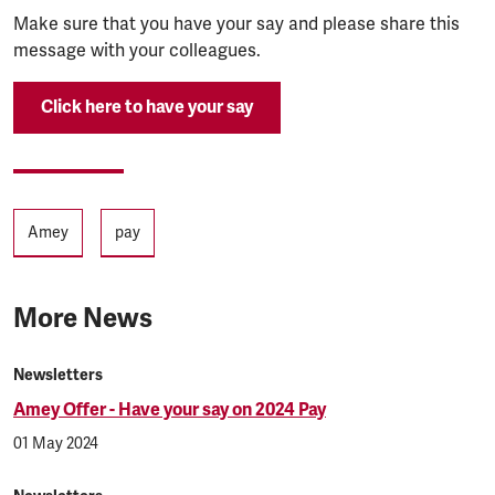
Make sure that you have your say and please share this
message with your colleagues.
Click here to have your say
Tags
Amey
pay
More News
Newsletters
Amey Offer - Have your say on 2024 Pay
01 May 2024