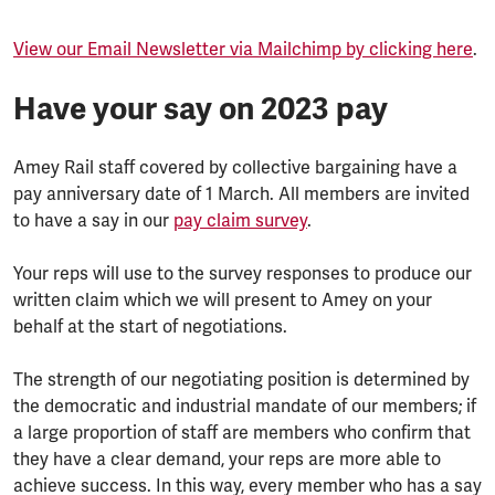
View our Email Newsletter via Mailchimp by clicking here
.
Have your say on 2023 pay
Amey Rail staff covered by collective bargaining have a
pay anniversary date of 1 March. All members are invited
to have a say in our
pay claim survey
.
Your reps will use to the survey responses to produce our
written claim which we will present to Amey on your
behalf at the start of negotiations.
The strength of our negotiating position is determined by
the democratic and industrial mandate of our members; if
a large proportion of staff are members who confirm that
they have a clear demand, your reps are more able to
achieve success. In this way, every member who has a say