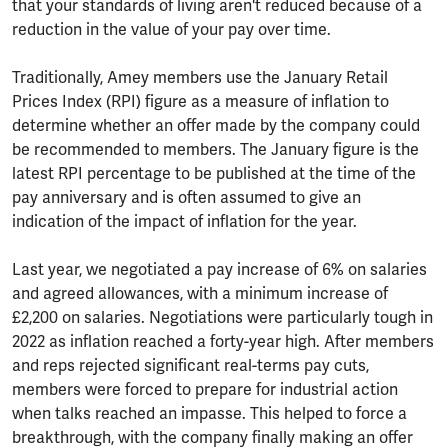
that your standards of living aren't reduced because of a
reduction in the value of your pay over time.
Traditionally, Amey members use the January Retail
Prices Index (RPI) figure as a measure of inflation to
determine whether an offer made by the company could
be recommended to members. The January figure is the
latest RPI percentage to be published at the time of the
pay anniversary and is often assumed to give an
indication of the impact of inflation for the year.
Last year, we negotiated a pay increase of 6% on salaries
and agreed allowances, with a minimum increase of
£2,200 on salaries. Negotiations were particularly tough in
2022 as inflation reached a forty-year high. After members
and reps rejected significant real-terms pay cuts,
members were forced to prepare for industrial action
when talks reached an impasse. This helped to force a
breakthrough, with the company finally making an offer