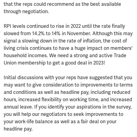
that the reps could recommend as the best available
through negotiation.
RPI levels continued to rise in 2022 until the rate finally
slowed from 14.2% to 14% in November. Although this may
signal a slowing down in the rate of inflation, the cost of
living crisis continues to have a huge impact on members'
household incomes. We need a strong and active Trade
Union membership to get a good deal in 2023!
Initial discussions with your reps have suggested that you
may want to give consideration to improvements to terms
and conditions as well as headline pay, including reduced
hours, increased flexibility on working time, and increased
annual leave. If you identify your aspirations in the survey,
you will help our negotiators to seek improvements to
your work-life balance as well as a fair deal on your
headline pay.