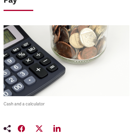
Cash and a calculator