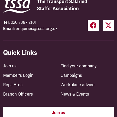
The Transport Salaried
Staffs' Association
Tel:
020 7387 2101
Email:
enquiries@tssa.org.uk
Quick Links
Join us
Find your company
Member's Login
Campaigns
Reps Area
Workplace advice
Branch Officers
News & Events
Join us