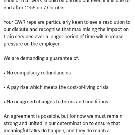
none of that work should be carried out even if it is due to
end after 11:59 on 7 October.
Your GWR reps are particularly keen to see a resolution to
our dispute and recognise that maximising the impact on
train services over a longer period of time will increase
pressure on the employer.
We are demanding a guarantee of:
• No compulsory redundancies
• A pay rise which meets the cost-of-living crisis
• No unagreed changes to terms and conditions
An agreement is possible, but for now we must remain
strong and united in our determination to ensure that
meaningful talks do happen, and they do reach a