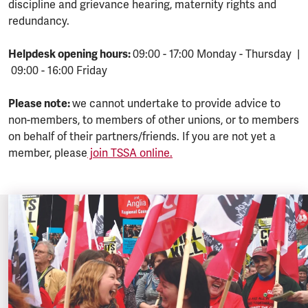
discipline and grievance hearing, maternity rights and
redundancy.
Helpdesk opening hours:
09:00 - 17:00 Monday - Thursday |
09:00 - 16:00 Friday
Please note:
we cannot undertake to provide advice to
non-members, to members of other unions, or to members
on behalf of their partners/friends. If you are not yet a
member, please
join TSSA online.