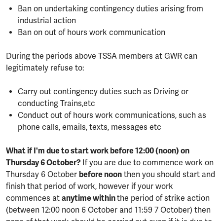
Ban on undertaking contingency duties arising from
industrial action
Ban on out of hours work communication
During the periods above TSSA members at GWR can
legitimately refuse to:
Carry out contingency duties such as Driving or
conducting Trains,etc
Conduct out of hours work communications, such as
phone calls, emails, texts, messages etc
What if I'm due to start work before 12:00 (noon) on
Thursday 6 October?
If you are due to commence work on
Thursday 6 October
before noon
then you should start and
finish that period of work, however if your work
commences at
anytime within
the period of strike action
(between 12:00 noon 6 October and 11:59 7 October) then