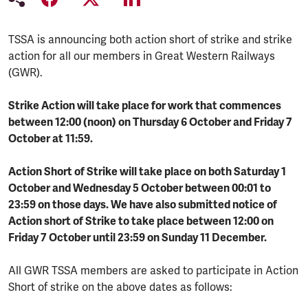
TSSA is announcing both action short of strike and strike
action for all our members in Great Western Railways
(GWR).
Strike Action will take place for work that commences
between 12:00 (noon) on Thursday 6 October and Friday 7
October at 11:59.
Action Short of Strike will take place on both Saturday 1
October and Wednesday 5 October between 00:01 to
23:59 on those days. We have also submitted notice of
Action short of Strike to take place between 12:00 on
Friday 7 October until 23:59 on Sunday 11 December.
All GWR TSSA members are asked to participate in Action
Short of strike on the above dates as follows: