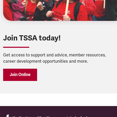
Join TSSA today!
Get access to support and advice, member resources,
career development opportunities and more.
Join Online