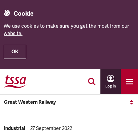
Cookie
We use cookies to make sure you get the most from our
website.
OK
Skip to main content
Log in
Great Western Railway
NEWS.CATEGORY:
Industrial
NEWS.PUBLISHED:
27 September 2022