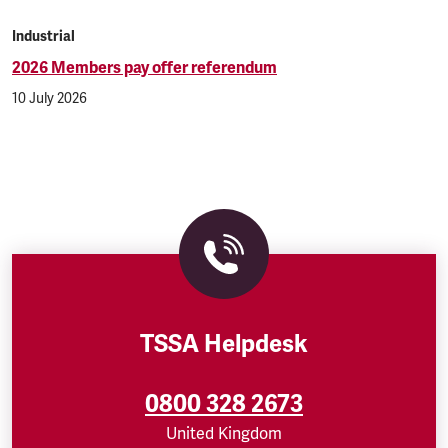
Industrial
2026 Members pay offer referendum
10 July 2026
TSSA Helpdesk
0800 328 2673
United Kingdom