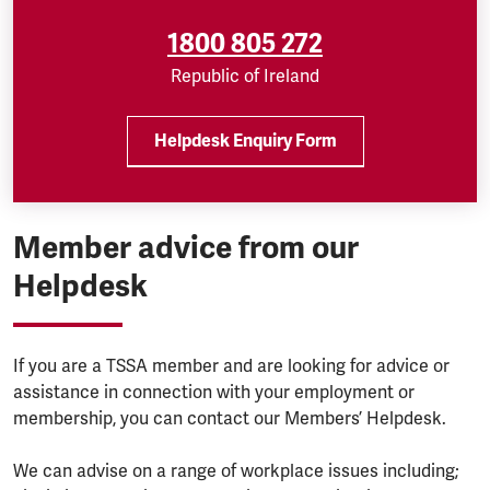
1800 805 272
Republic of Ireland
Helpdesk Enquiry Form
Member advice from our
Helpdesk
If you are a TSSA member and are looking for advice or
assistance in connection with your employment or
membership, you can contact our Members’ Helpdesk.
We can advise on a range of workplace issues including;