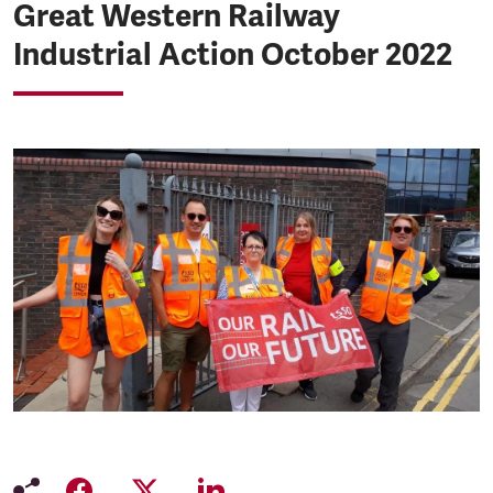
Great Western Railway
Industrial Action October 2022