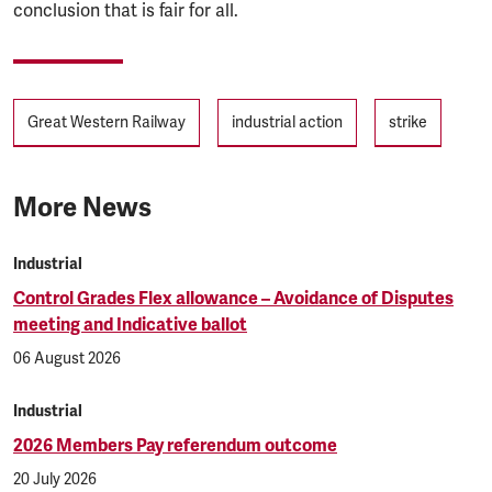
conclusion that is fair for all.
Tags
Great Western Railway
industrial action
strike
More News
Industrial
Control Grades Flex allowance – Avoidance of Disputes
meeting and Indicative ballot
06 August 2026
Industrial
2026 Members Pay referendum outcome
20 July 2026