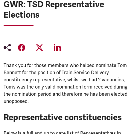
GWR: TSD Representative
Elections
Thank you for those members who helped nominate Tom
Bennett for the position of Train Service Delivery
constituency representative, whilst we had 2 vacancies,
Tom’s was the only valid nomination form received during
the nomination period and therefore he has been elected
unopposed.
Representative constituencies
Below is a full and up to date list of Representatives in