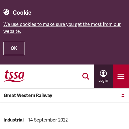
Cookie
We use cookies to make sure you get the most from our
website.
OK
Skip to main content
Log in
Great Western Railway
NEWS.CATEGORY:
Industrial
NEWS.PUBLISHED:
14 September 2022