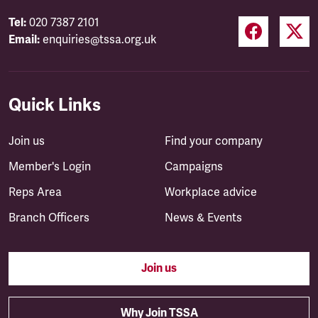
Tel:
020 7387 2101
Email:
enquiries@tssa.org.uk
Quick Links
Join us
Find your company
Member's Login
Campaigns
Reps Area
Workplace advice
Branch Officers
News & Events
Join us
Why Join TSSA