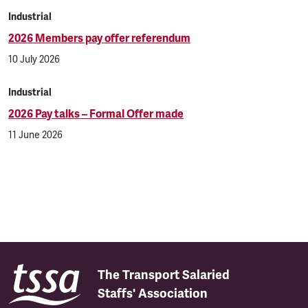
Industrial
2026 Members pay offer referendum
10 July 2026
Industrial
2026 Pay talks – Formal Offer made
11 June 2026
The Transport Salaried
Staffs' Association