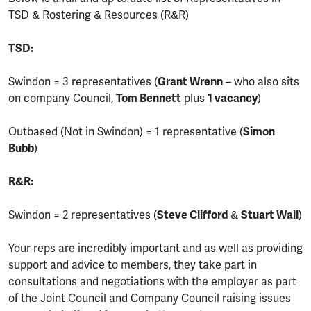
TSD & Rostering & Resources (R&R)
TSD:
Swindon = 3 representatives (
Grant Wrenn
– who also sits
on company Council,
Tom Bennett
plus
1 vacancy
)
Outbased (Not in Swindon) = 1 representative (
Simon
Bubb
)
R&R:
Swindon = 2 representatives (
Steve Clifford
&
Stuart Wall
)
Your reps are incredibly important and as well as providing
support and advice to members, they take part in
consultations and negotiations with the employer as part
of the Joint Council and Company Council raising issues