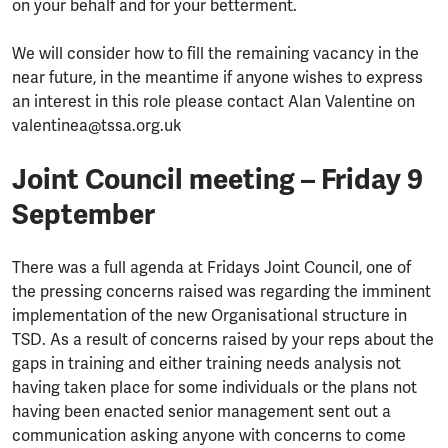
on your behalf and for your betterment.
We will consider how to fill the remaining vacancy in the
near future, in the meantime if anyone wishes to express
an interest in this role please contact Alan Valentine on
valentinea@tssa.org.uk
Joint Council meeting – Friday 9
September
There was a full agenda at Fridays Joint Council, one of
the pressing concerns raised was regarding the imminent
implementation of the new Organisational structure in
TSD. As a result of concerns raised by your reps about the
gaps in training and either training needs analysis not
having taken place for some individuals or the plans not
having been enacted senior management sent out a
communication asking anyone with concerns to come