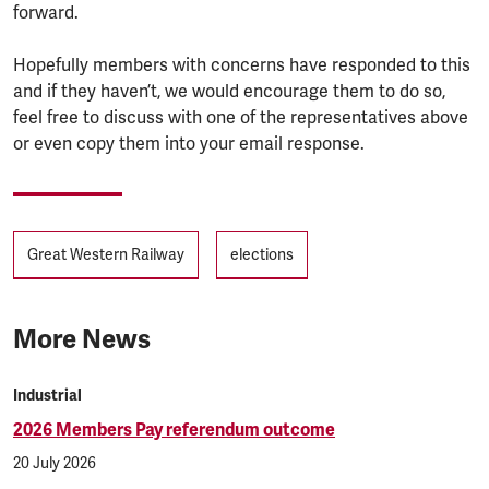
forward.
Hopefully members with concerns have responded to this
and if they haven’t, we would encourage them to do so,
feel free to discuss with one of the representatives above
or even copy them into your email response.
Tags
Great Western Railway
elections
More News
Industrial
2026 Members Pay referendum outcome
20 July 2026