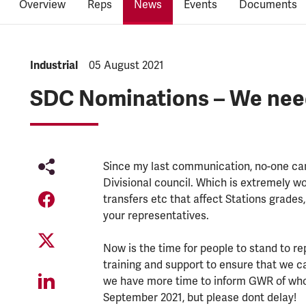
Overview
Reps
News
Events
Documents
NEWS.CATEGORY:
Industrial
NEWS.PUBLISHED:
05 August 2021
SDC Nominations – We nee
Since my last communication, no-one cam
Divisional council. Which is extremely wo
transfers etc that affect Stations grades
your representatives.
Now is the time for people to stand to r
training and support to ensure that we c
we have more time to inform GWR of who
September 2021, but please dont delay!