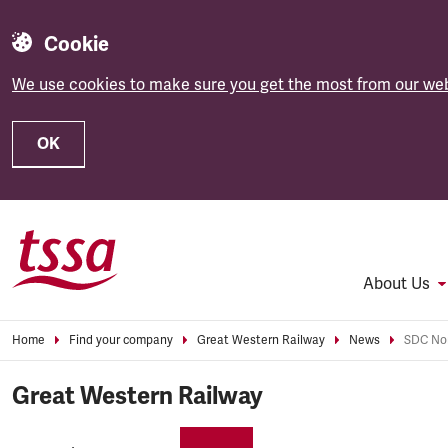
Cookie
We use cookies to make sure you get the most from our web
OK
Skip to main content
About Us
Home
Find your company
Great Western Railway
News
SDC Nom
Great Western Railway