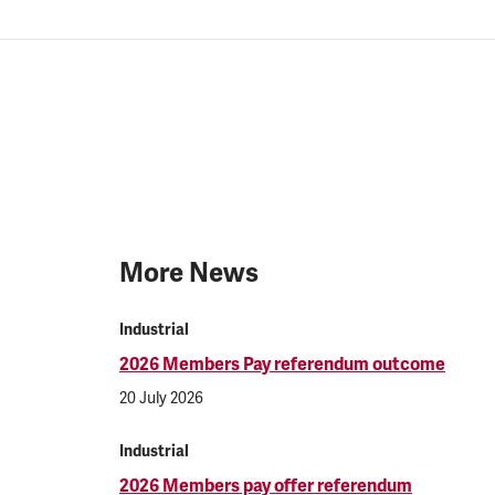
More News
Industrial
2026 Members Pay referendum outcome
20 July 2026
Industrial
2026 Members pay offer referendum