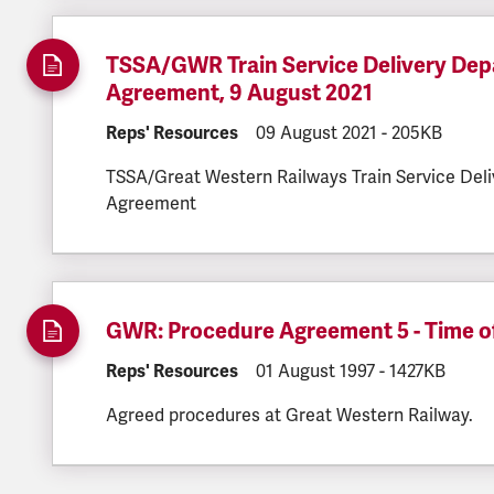
TSSA/GWR Train Service Delivery Depa
Agreement, 9 August 2021
DOCUMENT.CATEGORY:
Reps' Resources
DOCUMENT.CREATED:
09 August 2021
DOCUMENT.FI
-
205KB
TSSA/Great Western Railways Train Service Deli
Agreement
GWR: Procedure Agreement 5 - Time of
DOCUMENT.CATEGORY:
Reps' Resources
DOCUMENT.CREATED:
01 August 1997
DOCUMENT.FIL
-
1427KB
Agreed procedures at Great Western Railway.