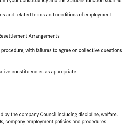
ithin your constituency and the Stations function such as:
ems and related terms and conditions of employment
 Resettlement Arrangements
 procedure, with failures to agree on collective questions
ative constituencies as appropriate.
 by the company Council including discipline, welfare,
dards, company employment policies and procedures