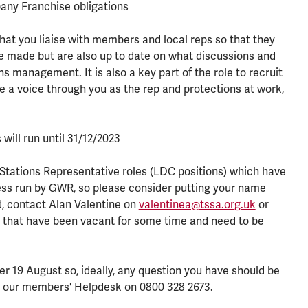
ny Franchise obligations
ve that you liaise with members and local reps so that they
e made but are also up to date on what discussions and
management. It is also a key part of the role to recruit
 a voice through you as the rep and protections at work,
 will run until 31/12/2023
Stations Representative roles (LDC positions) which have
cess run by GWR, so please consider putting your name
ed, contact Alan Valentine on
valentinea@tssa.org.uk
or
s that have been vacant for some time and need to be
er 19 August so, ideally, any question you have should be
all our members' Helpdesk on 0800 328 2673.