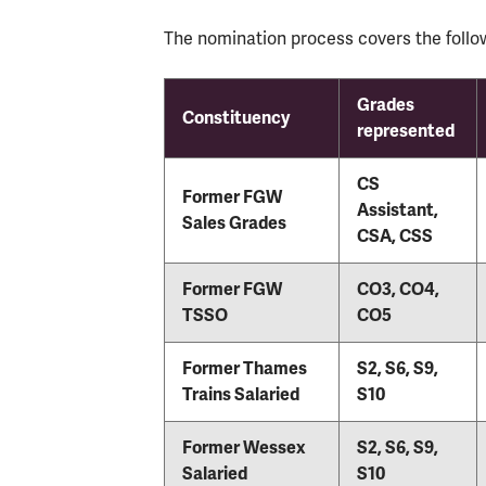
The nomination process covers the follow
Grades
Constituency
represented
CS
Former FGW
Assistant,
Sales Grades
CSA, CSS
Former FGW
CO3, CO4,
TSSO
CO5
Former Thames
S2, S6, S9,
Trains Salaried
S10
Former Wessex
S2, S6, S9,
Salaried
S10