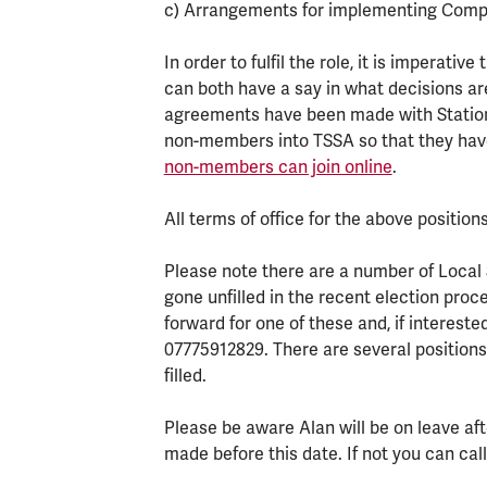
c) Arrangements for implementing Compa
In order to fulfil the role, it is imperati
can both have a say in what decisions ar
agreements have been made with Stations 
non-members into TSSA so that they have
non-members can join online
.
All terms of office for the above positions
Please note there are a number of Local 
gone unfilled in the recent election pro
forward for one of these and, if interest
07775912829. There are several position
filled.
Please be aware Alan will be on leave aft
made before this date. If not you can c