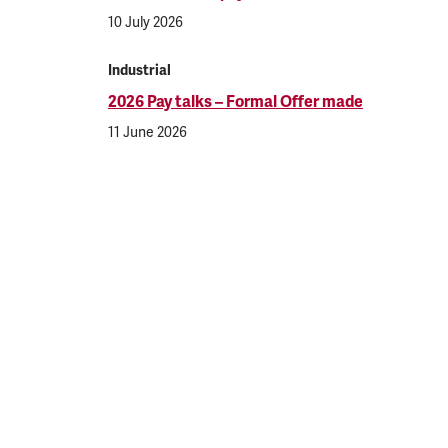
10 July 2026
Industrial
2026 Pay talks – Formal Offer made
11 June 2026