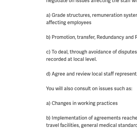
negotiate on issues affecting the staff w
a) Grade structures, remuneration syst
affecting employees
b) Promotion, transfer, Redundancy and
c) To deal, through avoidance of disputes
recorded at local level.
d) Agree and review local staff represent
You will also consult on issues such as:
a) Changes in working practices
b) Implementation of agreements reached
travel facilities, general medical stan