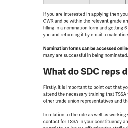
If you are interested in applying then y
GWR and be within the relevant grade and
filling in a nomination form and gettin
you and returning it by email to valent
Nomination forms can be accessed onlin
many are successful in being nominated
What do SDC reps 
Firstly, it is important to point out that 
attend the necessary training that TSSA w
other trade union representatives and the
In relation to the role as well as working
contact for TSSA in your constituency an