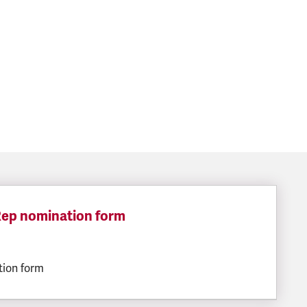
 Rep nomination form
ILESIZE:
tion form