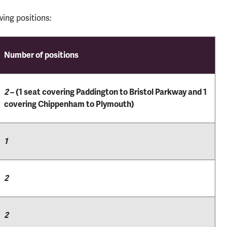
ing positions:
Number of positions
2
– (1 seat covering Paddington to Bristol Parkway and 1
covering Chippenham to Plymouth)
1
2
2