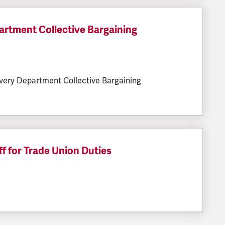
rtment Collective Bargaining
LESIZE:
very Department Collective Bargaining
f for Trade Union Duties
ESIZE: