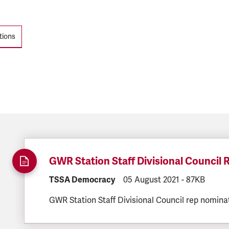
tions
GWR Station Staff Divisional Council
DOCUMENT.CATEGORY:
TSSA Democracy
DOCUMENT.CREATED:
05 August 2021
DOCUMENT.F
-
87KB
GWR Station Staff Divisional Council rep nomina