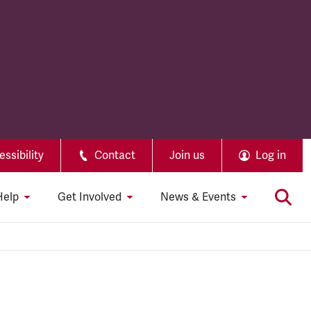
ssibility
Contact
Join us
Log in
Help
Get Involved
News & Events