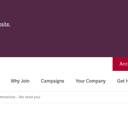
site.
Acce
Why Join
Campaigns
Your Company
Get 
inations – We need you!