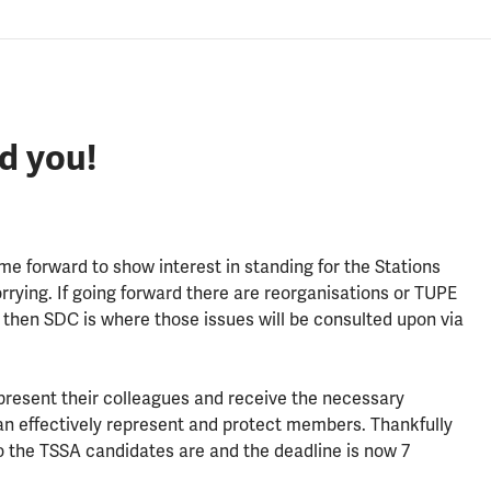
d you!
e forward to show interest in standing for the Stations
rrying. If going forward there are reorganisations or TUPE
, then SDC is where those issues will be consulted upon via
epresent their colleagues and receive the necessary
an effectively represent and protect members. Thankfully
 the TSSA candidates are and the deadline is now 7