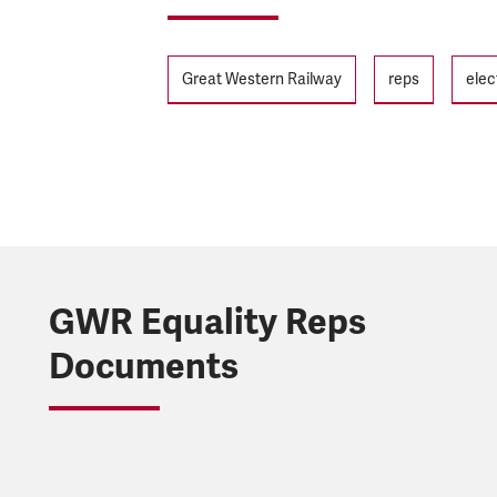
Tags
Great Western Railway
reps
elec
GWR Equality Reps
Documents