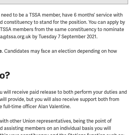
ou need to be a TSSA member, have 6 months’ service with
 constituency to stand for the position. You can apply by
g 6 TSSA members from the same constituency to nominate
inea@tssa.org.uk by Tuesday 7 September 2021.
e
. Candidates may face an election depending on how
.
do?
you will receive paid release to both perform your duties and
ill provide, but you will also receive support both from
 full-time officer Alan Valentine.
 with other Union representatives, being the point of
d assisting members on an individual basis you will