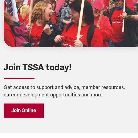
Join TSSA today!
Get access to support and advice, member resources,
career development opportunities and more.
Join Online