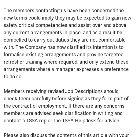
The members contacting us have been concerned the
new terms could imply they may be expected to gain new
safety critical competencies and assist over and above
any current arrangements in place, and as a result be
compelled to carry out duties they are not comfortable
with. The Company has now clarified its intention is to
formalise existing arrangements and provide targeted
refresher training where required, and only extend these
arrangements where a manager expresses a preference
to do so.
Members receiving revised Job Descriptions should
check them carefully before signing as they form part of
the contract of employment. If there are any concerns
members are advised seek clarification in writing and
contact a TSSA rep or the TSSA Helpdesk for advice.
Please also discuss the contents of this article with your