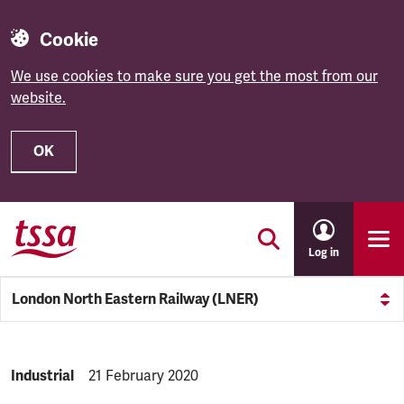
Cookie
We use cookies to make sure you get the most from our
website.
OK
Skip to main content
Log in
London North Eastern Railway (LNER)
NEWS.CATEGORY:
Industrial
NEWS.PUBLISHED:
21 February 2020