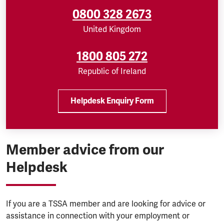
0800 328 2673
United Kingdom
1800 805 272
Republic of Ireland
Helpdesk Enquiry Form
Member advice from our
Helpdesk
If you are a TSSA member and are looking for advice or
assistance in connection with your employment or