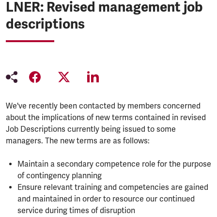
LNER: Revised management job
descriptions
We've recently been contacted by members concerned
about the implications of new terms contained in revised
Job Descriptions currently being issued to some
managers. The new terms are as follows:
Maintain a secondary competence role for the purpose
of contingency planning
Ensure relevant training and competencies are gained
and maintained in order to resource our continued
service during times of disruption