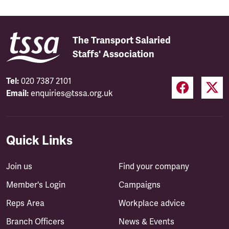
The Transport Salaried
Staffs' Association
Tel:
020 7387 2101
Email:
enquiries@tssa.org.uk
Quick Links
Join us
Find your company
Member's Login
Campaigns
Reps Area
Workplace advice
Branch Officers
News & Events