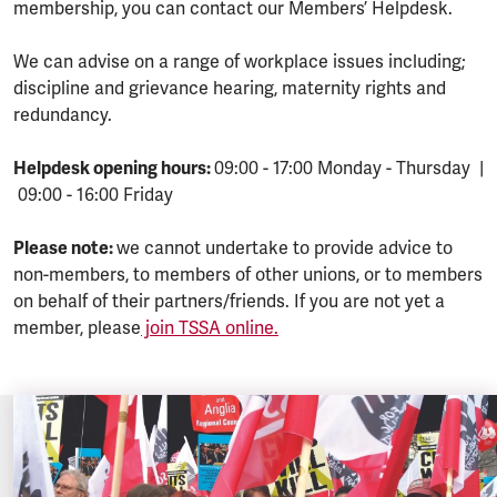
membership, you can contact our Members’ Helpdesk.
We can advise on a range of workplace issues including;
discipline and grievance hearing, maternity rights and
redundancy.
Helpdesk opening hours:
09:00 - 17:00 Monday - Thursday |
09:00 - 16:00 Friday
Please note:
we cannot undertake to provide advice to
non-members, to members of other unions, or to members
on behalf of their partners/friends. If you are not yet a
member, please
join TSSA online.