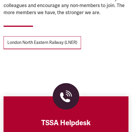
colleagues and encourage any non-members to join. The
more members we have, the stronger we are.
Tags
London North Eastern Railway (LNER)
TSSA Helpdesk