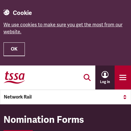
Cookie
We use cookies to make sure you get the most from our
website.
OK
Skip to main content
Log in
Network Rail
Network Rail
Nomination Forms