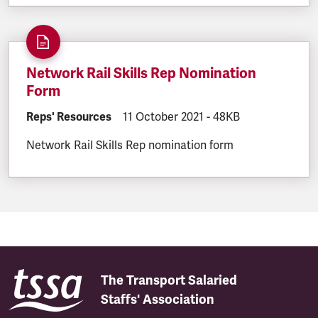
Network Rail Skills Rep Nomination
Form
DOCUMENT.CATEGORY:
Reps' Resources
DOCUMENT.CREATED:
11 October 2021
DOCUMENT.FILESIZE:
-
48KB
Network Rail Skills Rep nomination form
The Transport Salaried
Staffs' Association