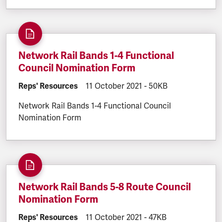
Network Rail Bands 1-4 Functional
Council Nomination Form
DOCUMENT.CATEGORY:
Reps' Resources
DOCUMENT.CREATED:
11 October 2021
DOCUMENT.FILESIZE:
-
50KB
Network Rail Bands 1-4 Functional Council
Nomination Form
Network Rail Bands 5-8 Route Council
Nomination Form
DOCUMENT.CATEGORY:
Reps' Resources
DOCUMENT.CREATED:
11 October 2021
DOCUMENT.FILESIZE:
-
47KB