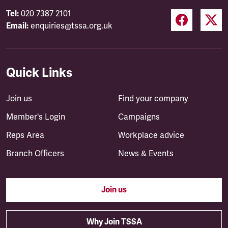
Tel:
020 7387 2101
Email:
enquiries@tssa.org.uk
Quick Links
Join us
Find your company
Member's Login
Campaigns
Reps Area
Workplace advice
Branch Officers
News & Events
Join us
Why Join TSSA