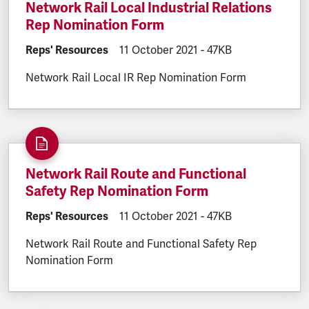
Network Rail Local Industrial Relations
Rep Nomination Form
DOCUMENT.CATEGORY:
Reps' Resources
DOCUMENT.CREATED:
11 October 2021
DOCUMENT.FILESIZE:
-
47KB
Network Rail Local IR Rep Nomination Form
Network Rail Route and Functional
Safety Rep Nomination Form
DOCUMENT.CATEGORY:
Reps' Resources
DOCUMENT.CREATED:
11 October 2021
DOCUMENT.FILESIZE:
-
47KB
Network Rail Route and Functional Safety Rep
Nomination Form