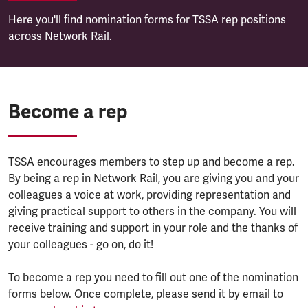
Here you'll find nomination forms for TSSA rep positions
across Network Rail.
Become a rep
TSSA encourages members to step up and become a rep.
By being a rep in Network Rail, you are giving you and your
colleagues a voice at work, providing representation and
giving practical support to others in the company. You will
receive training and support in your role and the thanks of
your colleagues - go on, do it!
To become a rep you need to fill out one of the nomination
forms below. Once complete, please send it by email to