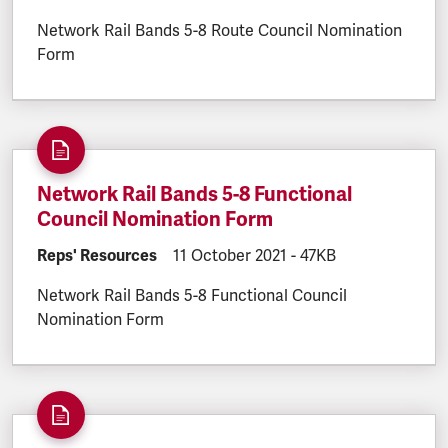
Network Rail Bands 5-8 Route Council Nomination
Form
Network Rail Bands 5-8 Functional
Council Nomination Form
DOCUMENT.CATEGORY:
Reps' Resources
DOCUMENT.CREATED:
11 October 2021
DOCUMENT.FILESIZE:
-
47KB
Network Rail Bands 5-8 Functional Council
Nomination Form