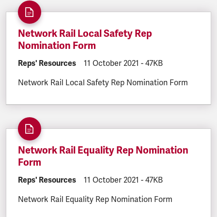
Network Rail Local Safety Rep
Nomination Form
DOCUMENT.CATEGORY:
Reps' Resources
DOCUMENT.CREATED:
11 October 2021
DOCUMENT.FILESIZE:
-
47KB
Network Rail Local Safety Rep Nomination Form
Network Rail Equality Rep Nomination
Form
DOCUMENT.CATEGORY:
Reps' Resources
DOCUMENT.CREATED:
11 October 2021
DOCUMENT.FILESIZE:
-
47KB
Network Rail Equality Rep Nomination Form