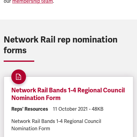
our
membership team
.
Network Rail rep nomination
forms
Network Rail Bands 1-4 Regional Council
Nomination Form
DOCUMENT.CATEGORY:
Reps' Resources
DOCUMENT.CREATED:
11 October 2021
DOCUMENT.FILESIZE:
-
48KB
Network Rail Bands 1-4 Regional Council
Nomination Form