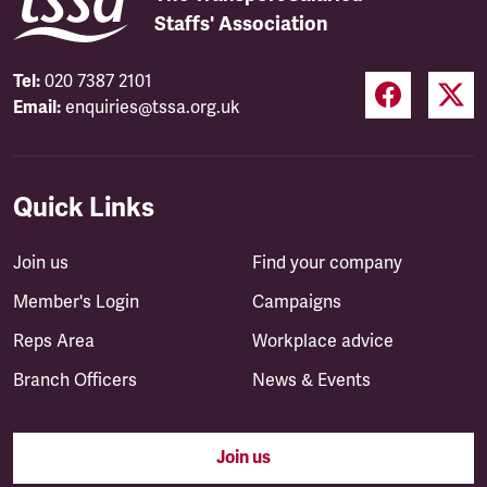
Staffs' Association
Tel:
020 7387 2101
Email:
enquiries@tssa.org.uk
Quick Links
Join us
Find your company
Member's Login
Campaigns
Reps Area
Workplace advice
Branch Officers
News & Events
Join us