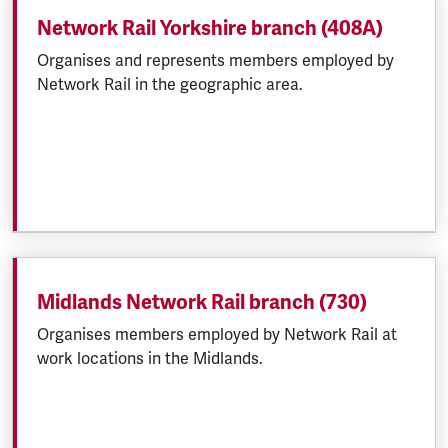
Network Rail Yorkshire branch (408A)
Organises and represents members employed by
Network Rail in the geographic area.
Midlands Network Rail branch (730)
Organises members employed by Network Rail at
work locations in the Midlands.