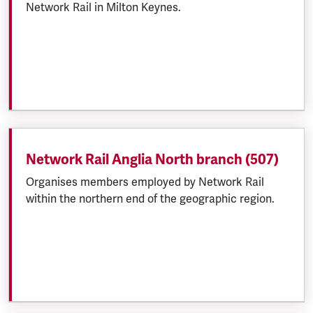
Network Rail in Milton Keynes.
Network Rail Anglia North branch (507)
Organises members employed by Network Rail
within the northern end of the geographic region.