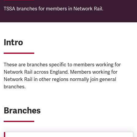
TSSA branches for members in Network Rail.
Intro
These are branches specific to members working for
Network Rail across England. Members working for
Network Rail in other regions normally join general
branches.
Branches