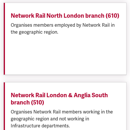
Network Rail North London branch (610)
Organises members employed by Network Rail in
the geographic region.
Network Rail London & Anglia South
branch (510)
Organises Network Rail members working in the
geographic region and not working in
Infrastructure departments.