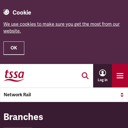
Cookie
We use cookies to make sure you get the most from our
website.
OK
Skip to main content
Log in
Network Rail
Network Rail
Branches