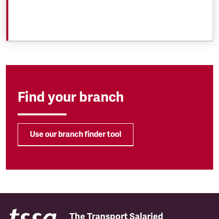
Find your branch
Use our branch finder tool
The Transport Salaried