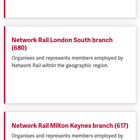
Network Rail London South branch
(680)
Organises and represents members employed by
Network Rail within the geographic region.
Network Rail Milton Keynes branch (617)
Organises and represents members employed by