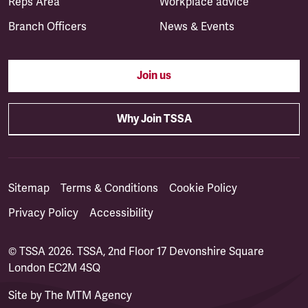
Reps Area
Workplace advice
Branch Officers
News & Events
Join us
Why Join TSSA
Sitemap
Terms & Conditions
Cookie Policy
Privacy Policy
Accessibility
© TSSA 2026. TSSA, 2nd Floor 17 Devonshire Square
London EC2M 4SQ
Site by
The MTM Agency
(opens in a new tab)