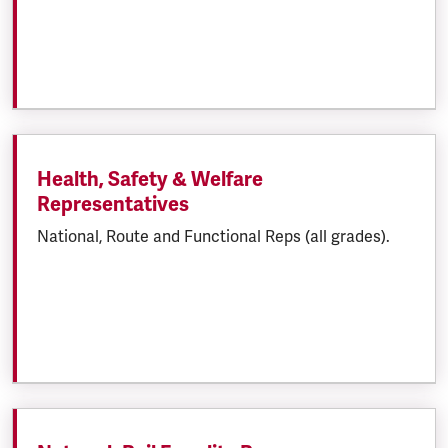
Health, Safety & Welfare
Representatives
National, Route and Functional Reps (all grades).