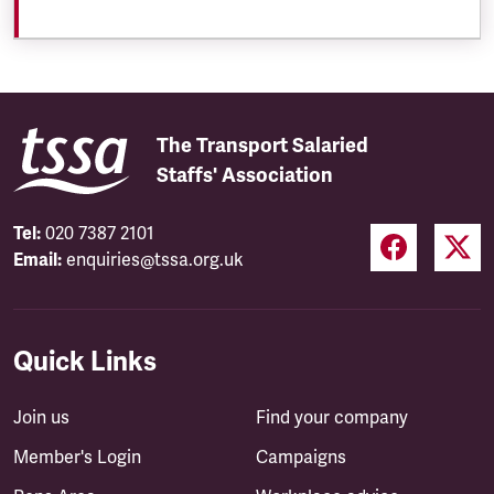
The Transport Salaried
Staffs' Association
Tel:
020 7387 2101
Email:
enquiries@tssa.org.uk
Quick Links
Join us
Find your company
Member's Login
Campaigns