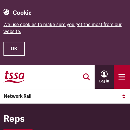
Cookie
We use cookies to make sure you get the most from our
website.
OK
Skip to main content
Log in
Network Rail
Network Rail
Reps