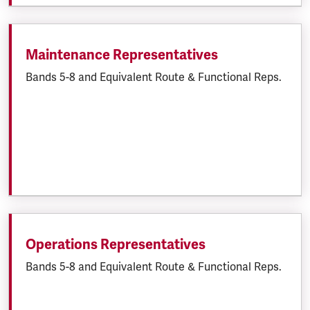
Maintenance Representatives
Bands 5-8 and Equivalent Route & Functional Reps.
Operations Representatives
Bands 5-8 and Equivalent Route & Functional Reps.