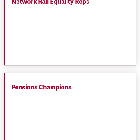
Network Rail Equality Reps
Pensions Champions