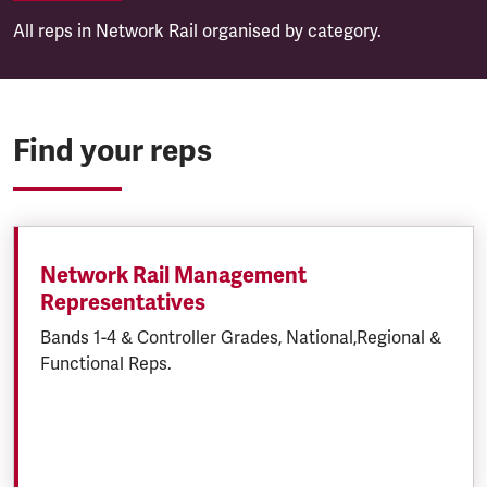
All reps in Network Rail organised by category.
Find your reps
Network Rail Management
Representatives
Bands 1-4 & Controller Grades, National,Regional &
Functional Reps.