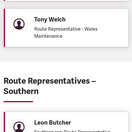
Tony Welch
Route Representative - Wales
Maintenance
Route Representatives –
Southern
Leon Butcher