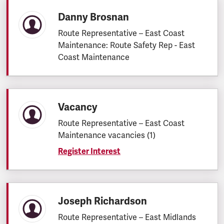
Danny Brosnan
Route Representative – East Coast
Maintenance: Route Safety Rep - East
Coast Maintenance
Vacancy
Route Representative – East Coast
Maintenance vacancies (1)
Register Interest
Joseph Richardson
Route Representative – East Midlands