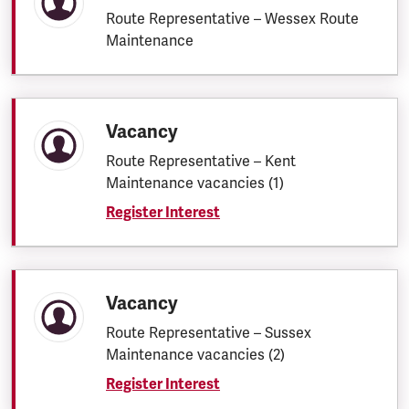
Route Representative – Wessex Route
Maintenance
Vacancy
Route Representative – Kent
Maintenance vacancies (1)
Register Interest
Vacancy
Route Representative – Sussex
Maintenance vacancies (2)
Register Interest