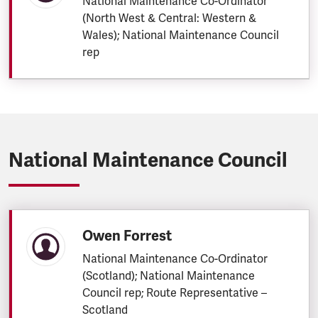
National Maintenance Co-Ordinator
(North West & Central: Western &
Wales); National Maintenance Council
rep
National Maintenance Council
Owen Forrest
National Maintenance Co-Ordinator
(Scotland); National Maintenance
Council rep; Route Representative –
Scotland