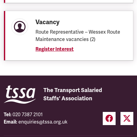
Vacancy
Route Representative – Wessex Route
Maintenance vacancies (2)
Register Interest
The Transport Salaried
Staffs' Association
Tel:
020 7387 2101
Email:
enquiries@tssa.org.uk