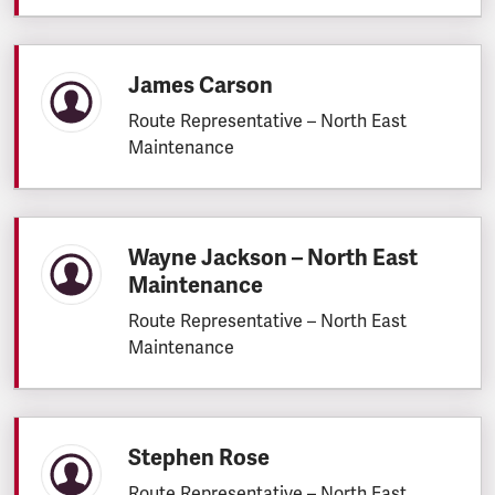
James Carson
Route Representative – North East
Maintenance
Wayne Jackson – North East
Maintenance
Route Representative – North East
Maintenance
Stephen Rose
Route Representative – North East