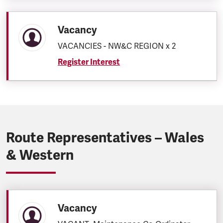
Vacancy
VACANCIES - NW&C REGION x 2
Register Interest
Route Representatives – Wales
& Western
Vacancy