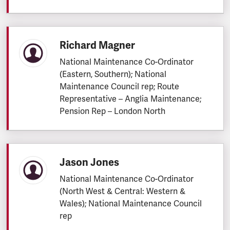
Richard Magner
National Maintenance Co-Ordinator
(Eastern, Southern); National
Maintenance Council rep; Route
Representative – Anglia Maintenance;
Pension Rep – London North
Jason Jones
National Maintenance Co-Ordinator
(North West & Central: Western &
Wales); National Maintenance Council
rep