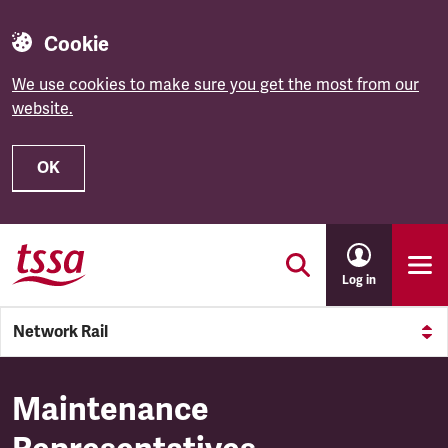
Cookie
We use cookies to make sure you get the most from our
website.
OK
Skip to main content
Log in
Network Rail
Maintenance