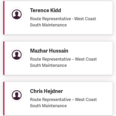
Terence Kidd
Route Representative - West Coast
South Maintenance
Mazhar Hussain
Route Representative – West Coast
South Maintenance
Chris Hejdner
Route Representative – West Coast
South Maintenance