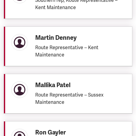
Southern rep; Route Representative –
Kent Maintenance
Martin Denney
Route Representative – Kent
Maintenance
Mallika Patel
Route Representative – Sussex
Maintenance
Ron Gayler