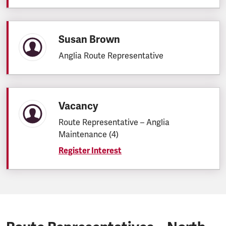
Susan Brown
Anglia Route Representative
Vacancy
Route Representative – Anglia
Maintenance (4)
Register Interest