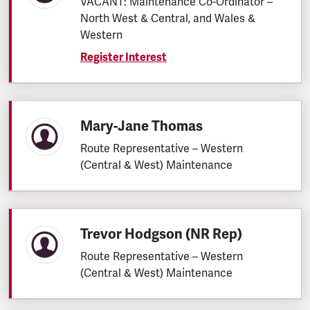
VACANT: Maintenance Co-Ordinator –
North West & Central, and Wales &
Western
Register Interest
Mary-Jane Thomas
Route Representative – Western
(Central & West) Maintenance
Trevor Hodgson (NR Rep)
Route Representative – Western
(Central & West) Maintenance