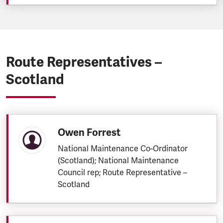
Route Representatives –
Scotland
Owen Forrest
National Maintenance Co-Ordinator
(Scotland); National Maintenance
Council rep; Route Representative –
Scotland