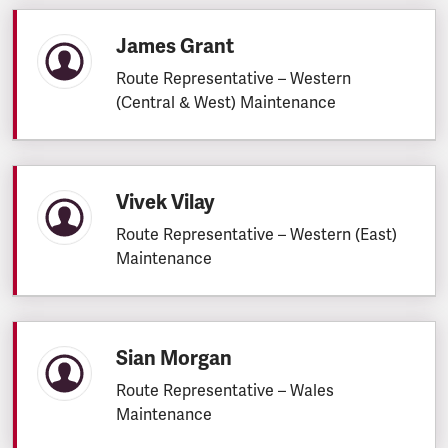
James Grant
Route Representative – Western
(Central & West) Maintenance
Vivek Vilay
Route Representative – Western (East)
Maintenance
Sian Morgan
Route Representative – Wales
Maintenance