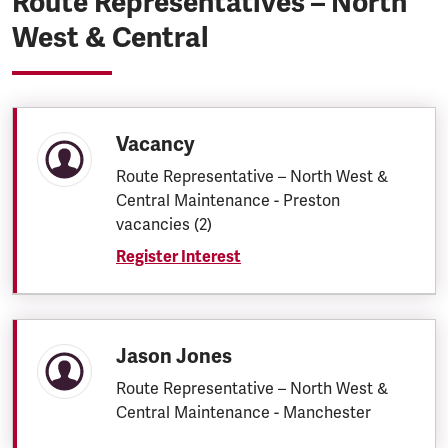
Route Representatives – North
West & Central
Vacancy
Route Representative – North West &
Central Maintenance - Preston
vacancies (2)
Register Interest
Jason Jones
Route Representative – North West &
Central Maintenance - Manchester