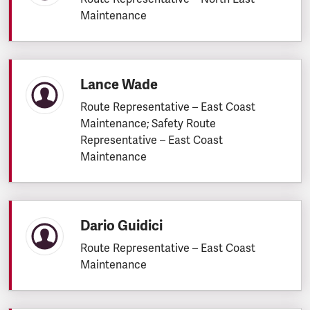
Maintenance
Lance Wade
Route Representative – East Coast
Maintenance; Safety Route
Representative – East Coast
Maintenance
Dario Guidici
Route Representative – East Coast
Maintenance