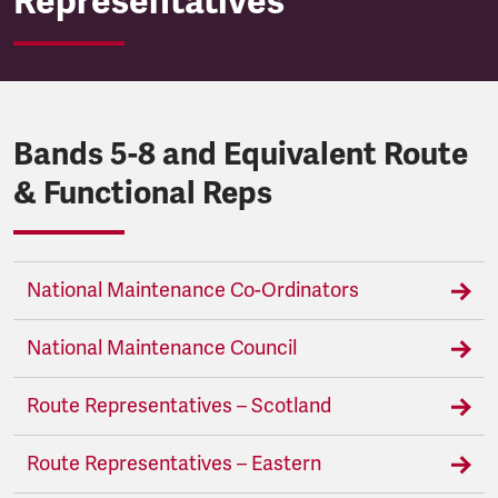
Representatives
Bands 5-8 and Equivalent Route
& Functional Reps
National Maintenance Co-Ordinators
National Maintenance Council
Route Representatives – Scotland
Route Representatives – Eastern