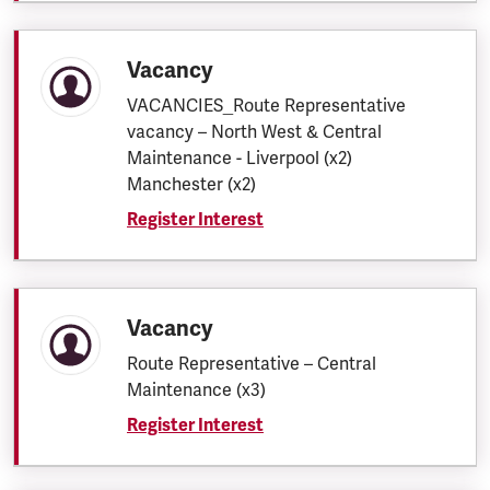
Vacancy
VACANCIES_Route Representative
vacancy – North West & Central
Maintenance - Liverpool (x2)
Manchester (x2)
Register Interest
Vacancy
Route Representative – Central
Maintenance (x3)
Register Interest