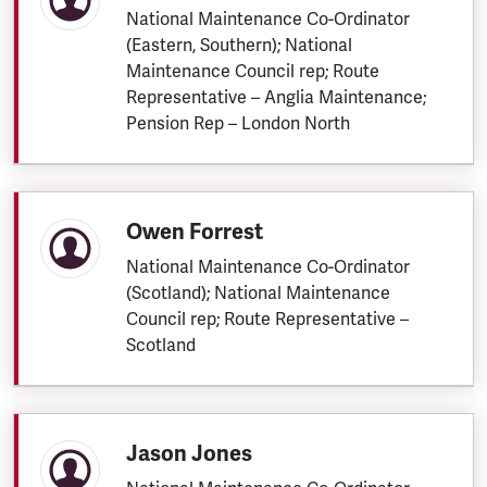
National Maintenance Co-Ordinator
(Eastern, Southern); National
Maintenance Council rep; Route
Representative – Anglia Maintenance;
Pension Rep – London North
Owen Forrest
National Maintenance Co-Ordinator
(Scotland); National Maintenance
Council rep; Route Representative –
Scotland
Jason Jones