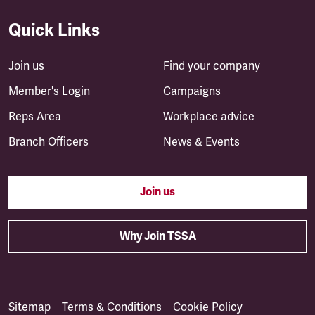
Quick Links
Join us
Find your company
Member's Login
Campaigns
Reps Area
Workplace advice
Branch Officers
News & Events
Join us
Why Join TSSA
Sitemap
Terms & Conditions
Cookie Policy