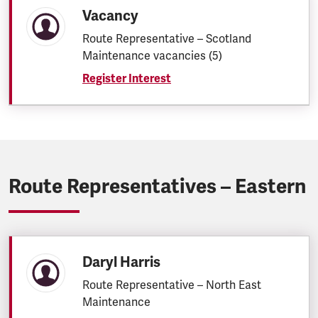
Vacancy
Route Representative – Scotland
Maintenance vacancies (5)
Register Interest
Route Representatives – Eastern
Daryl Harris
Route Representative – North East
Maintenance