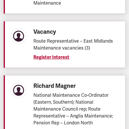
Maintenance
Vacancy
Route Representative – East Midlands
Maintenance vacancies (3)
Register Interest
Richard Magner
National Maintenance Co-Ordinator
(Eastern, Southern); National
Maintenance Council rep; Route
Representative – Anglia Maintenance;
Pension Rep – London North