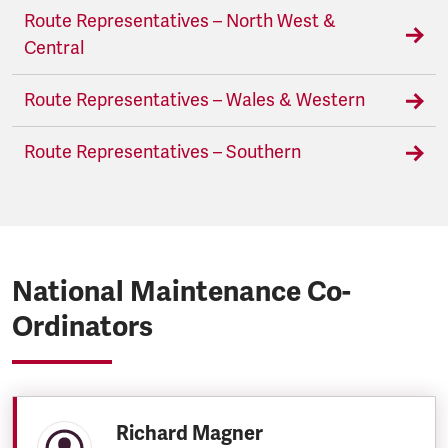
Route Representatives – North West &
Central
Route Representatives – Wales & Western
Route Representatives – Southern
National Maintenance Co-
Ordinators
Richard Magner