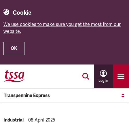
Cookie
We use cookies to make sure you get the most from our
website.
OK
Skip to main content
Log in
Transpennine Express
NEWS.CATEGORY:
Industrial
NEWS.PUBLISHED:
08 April 2025