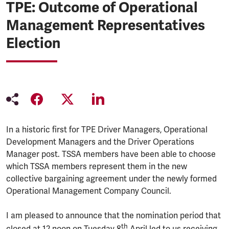
TPE: Outcome of Operational
Management Representatives
Election
In a historic first for TPE Driver Managers, Operational
Development Managers and the Driver Operations
Manager post. TSSA members have been able to choose
which TSSA members represent them in the new
collective bargaining agreement under the newly formed
Operational Management Company Council.
I am pleased to announce that the nomination period that
th