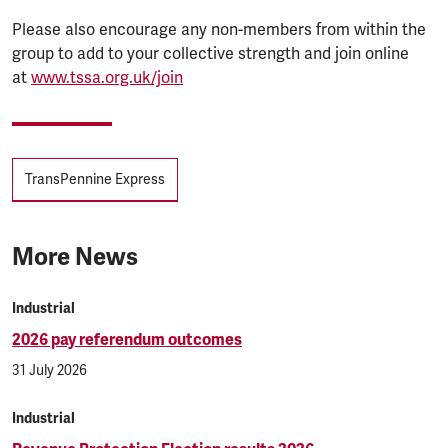
Please also encourage any non-members from within the
group to add to your collective strength and join online
at
www.tssa.org.uk/join
Tags
TransPennine Express
More News
Industrial
2026 pay referendum outcomes
31 July 2026
Industrial