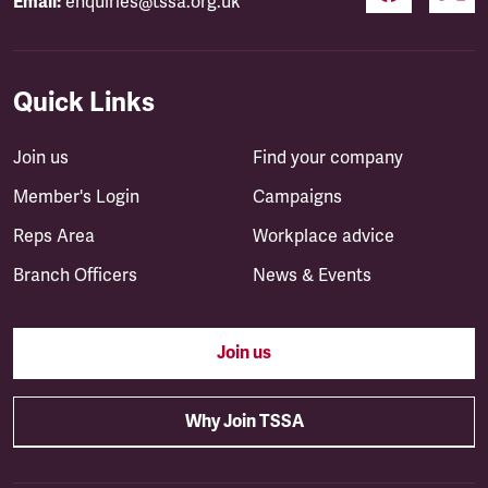
Email:
enquiries@tssa.org.uk
Quick Links
Join us
Find your company
Member's Login
Campaigns
Reps Area
Workplace advice
Branch Officers
News & Events
Join us
Why Join TSSA