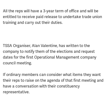
All the reps will have a 3-year term of office and will be
entitled to receive paid release to undertake trade union
training and carry out their duties.
TSSA Organiser, Alan Valentine, has written to the
company to notify them of the elections and request
dates for the first Operational Management company
council meeting.
If ordinary members can consider what items they want
their reps to raise on the agenda of that first meeting and
have a conversation with their constituency
representative.