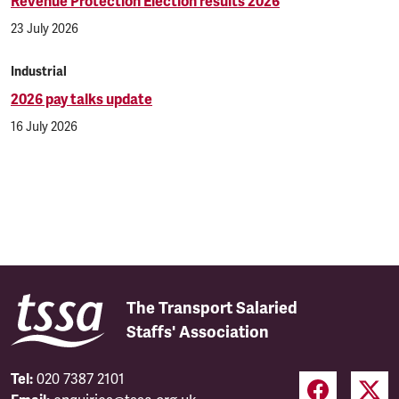
Revenue Protection Election results 2026
23 July 2026
Industrial
2026 pay talks update
16 July 2026
The Transport Salaried
Staffs' Association
Tel:
020 7387 2101