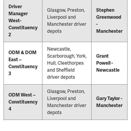
Driver
Glasgow, Preston,
Stephen
Manager
Liverpool and
Greenwood
West-
Manchester driver
-
Constituency
depots
Manchester
2
Newcastle,
ODM & DOM
Scarborough, York,
Grant
East –
Hull, Cleethorpes
Powell -
Constituency
and Sheffield
Newcastle
3
driver depots
Glasgow, Preston,
ODM West –
Liverpool and
Gary Taylor -
Constituency
Manchester driver
Manchester
4
depots