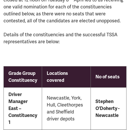
closed at 12 noon on Tuesday 8
April led to us receiving
one valid nomination for each of the constituencies
outlined below, as there were no seats that were
contested, all of the candidates are elected unopposed.
Details of the constituencies and the successful TSSA
representatives are below:
Grade Group
Locations
No of seats
Constituency
covered
Driver
Newcastle, York,
Manager
Stephen
Hull, Cleethorpes
East –
O’Doherty -
and Sheffield
Constituency
Newcastle
driver depots
1