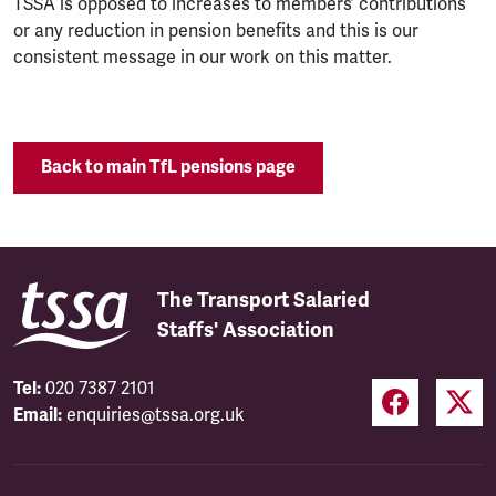
TSSA is opposed to increases to members’ contributions
or any reduction in pension benefits and this is our
consistent message in our work on this matter.
Back to main TfL pensions page
The Transport Salaried
Staffs' Association
Tel:
020 7387 2101
Email:
enquiries@tssa.org.uk