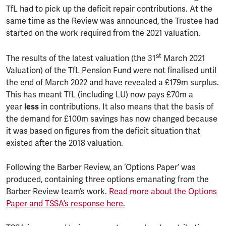
TfL had to pick up the deficit repair contributions. At the
same time as the Review was announced, the Trustee had
started on the work required from the 2021 valuation.
st
The results of the latest valuation (the 31
March 2021
Valuation) of the TfL Pension Fund were not finalised until
the end of March 2022 and have revealed a £179m surplus.
This has meant TfL (including LU) now pays £70m a
year
less
in contributions. It also means that the basis of
the demand for £100m savings has now changed because
it was based on figures from the deficit situation that
existed after the 2018 valuation.
Following the Barber Review, an ‘Options Paper’ was
produced, containing three options emanating from the
Barber Review team’s work.
Read more about the Options
Paper and TSSA’s response here.