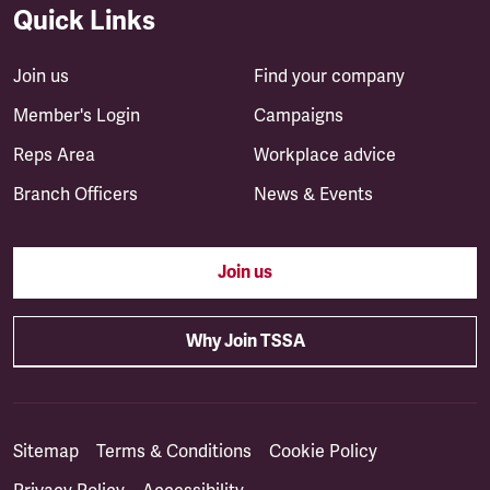
Quick Links
Join us
Find your company
Member's Login
Campaigns
Reps Area
Workplace advice
Branch Officers
News & Events
Join us
Why Join TSSA
Sitemap
Terms & Conditions
Cookie Policy