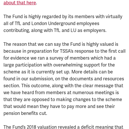
about that here
.
The Fund is highly regarded by its members with virtually
all of TfL and London Underground employees
contributing, along with TfL and LU as employers.
The reason that we can say the Fund is highly valued is
because in preparation for TSSA’s response to the first call
for evidence we ran a survey of members which had a
large participation with overwhelming support for the
scheme as it is currently set up. More details can be
found in our submission, on the documents and resources
section. This outcome, along with the clear message that
we have heard from members at numerous meetings is
that they are opposed to making changes to the scheme
that would mean they have to pay more and see their
pension benefits cut.
The Fund’s 2018 valuation revealed a deficit meaning that