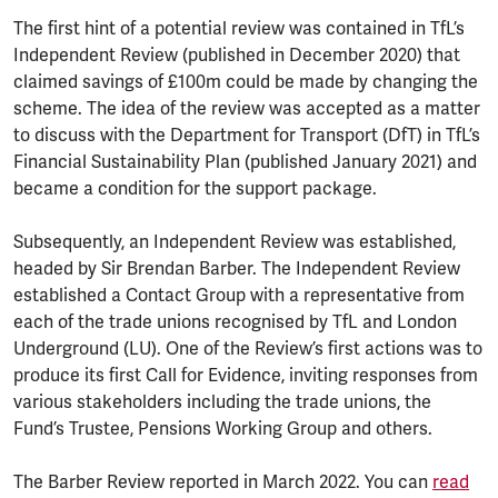
The first hint of a potential review was contained in TfL’s
Independent Review (published in December 2020) that
claimed savings of £100m could be made by changing the
scheme. The idea of the review was accepted as a matter
to discuss with the Department for Transport (DfT) in TfL’s
Financial Sustainability Plan (published January 2021) and
became a condition for the support package.
Subsequently, an Independent Review was established,
headed by Sir Brendan Barber. The Independent Review
established a Contact Group with a representative from
each of the trade unions recognised by TfL and London
Underground (LU). One of the Review’s first actions was to
produce its first Call for Evidence, inviting responses from
various stakeholders including the trade unions, the
Fund’s Trustee, Pensions Working Group and others.
The Barber Review reported in March 2022. You can
read