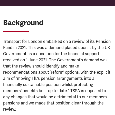
Background
Transport for London embarked on a review of its Pension
Fund in 2021. This was a demand placed upon it by the UK
Government as a condition for the financial support it
received on 1 June 2021. The Government’s demand was
that the review should identify and make
recommendations about ‘reform’ options, with the explicit
aim of “moving TfL's pension arrangements into a
financially sustainable position whilst protecting
members' benefits built up to date.” TSSA is opposed to
any changes that would be detrimental to our members’
pensions and we made that position clear through the
review.