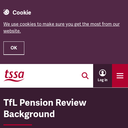
Cookie
We use cookies to make sure you get the most from our
website.
OK
Skip to main content
Log in
TfL Pension Review
Background