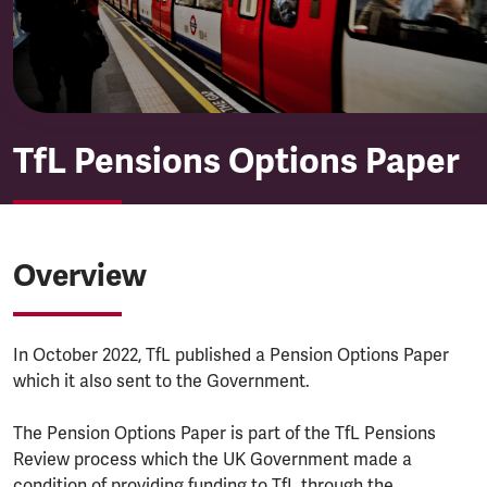
TfL Pensions Options Paper
Overview
In October 2022, TfL published a Pension Options Paper
which it also sent to the Government.
The Pension Options Paper is part of the TfL Pensions
Review process which the UK Government made a
condition of providing funding to TfL through the