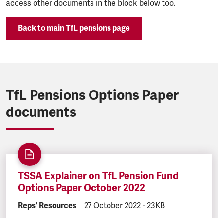
access other documents in the block below too.
Back to main TfL pensions page
TfL Pensions Options Paper
documents
TSSA Explainer on TfL Pension Fund
Options Paper October 2022
DOCUMENT.CATEGORY:
Reps' Resources
DOCUMENT.CREATED:
27 October 2022
DOCUMENT.FILESIZE
-
23KB