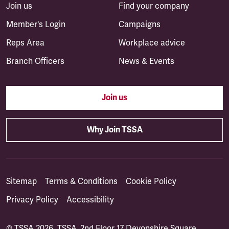
Join us
Find your company
Member's Login
Campaigns
Reps Area
Workplace advice
Branch Officers
News & Events
Join us
Why Join TSSA
Sitemap
Terms & Conditions
Cookie Policy
Privacy Policy
Accessibility
© TSSA 2026. TSSA, 2nd Floor 17 Devonshire Square