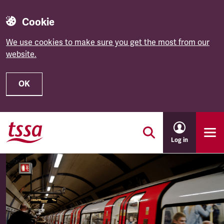
Cookie
We use cookies to make sure you get the most from our
website.
OK
Skip to main content
Log in