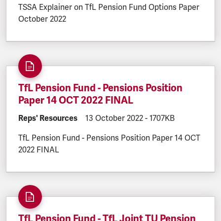
TSSA Explainer on TfL Pension Fund Options Paper
October 2022
TfL Pension Fund - Pensions Position
Paper 14 OCT 2022 FINAL
DOCUMENT.CATEGORY:
Reps' Resources
DOCUMENT.CREATED:
13 October 2022
DOCUMENT.FILESIZE
-
1707KB
TfL Pension Fund - Pensions Position Paper 14 OCT
2022 FINAL
TfL Pension Fund - TfL Joint TU Pension