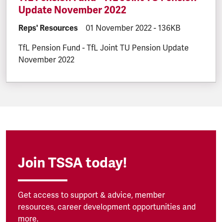
Update November 2022
DOCUMENT.CATEGORY:
Reps' Resources
DOCUMENT.CREATED:
01 November 2022
DOCUMENT.FILESI
-
136KB
TfL Pension Fund - TfL Joint TU Pension Update
November 2022
Join TSSA today!
Get access to support & advice, member
resources, career development opportunities and
more.