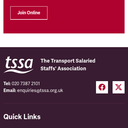
Join Online
The Transport Salaried
Staffs' Association
Tel:
020 7387 2101
Email:
enquiries@tssa.org.uk
Quick Links