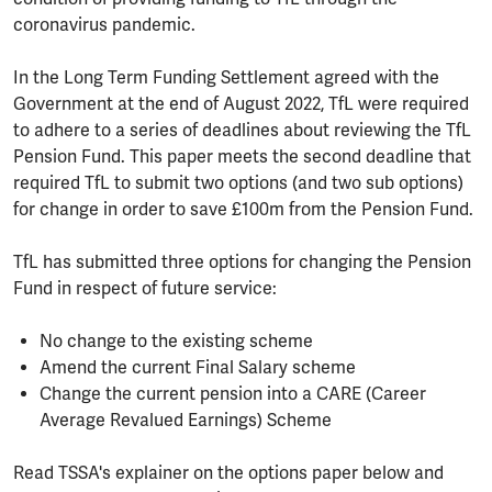
coronavirus pandemic.
In the Long Term Funding Settlement agreed with the
Government at the end of August 2022, TfL were required
to adhere to a series of deadlines about reviewing the TfL
Pension Fund. This paper meets the second deadline that
required TfL to submit two options (and two sub options)
for change in order to save £100m from the Pension Fund.
TfL has submitted three options for changing the Pension
Fund in respect of future service:
No change to the existing scheme
Amend the current Final Salary scheme
Change the current pension into a CARE (Career
Average Revalued Earnings) Scheme
Read TSSA's explainer on the options paper below and