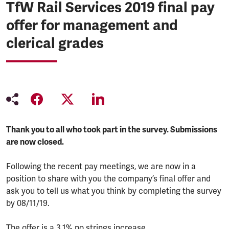
TfW Rail Services 2019 final pay
offer for management and
clerical grades
Thank you to all who took part in the survey. Submissions
are now closed.
Following the recent pay meetings, we are now in a
position to share with you the company’s final offer and
ask you to tell us what you think by completing the survey
by 08/11/19.
The offer is a 3.1% no strings increase.