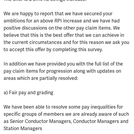
We are happy to report that we have secured your
ambitions for an above RPI increase and we have had
positive discussions on the other pay claim items. We
believe that this is the best offer that we can achieve in
the current circumstances and for this reason we ask you
to accept this offer by completing this survey.
In addition we have provided you with the full list of the
pay claim items for progression along with updates on
areas which are partially resolved:
a) Fair pay and grading
We have been able to resolve some pay inequalities for
specific groups of members we are already aware of such
as Senior Conductor Managers, Conductor Managers and
Station Managers