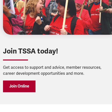
Join TSSA today!
Get access to support and advice, member resources,
career development opportunities and more.
Join Online