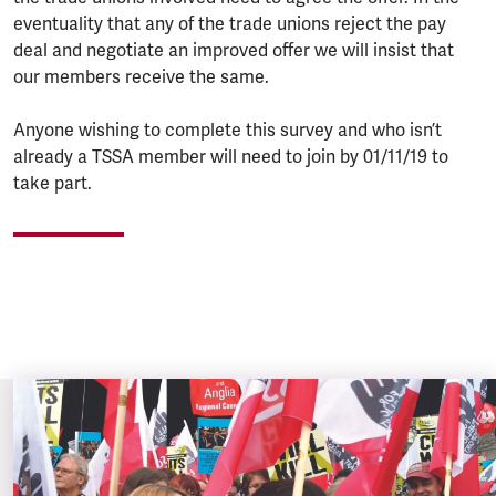
eventuality that any of the trade unions reject the pay
deal and negotiate an improved offer we will insist that
our members receive the same.
Anyone wishing to complete this survey and who isn’t
already a TSSA member will need to join by 01/11/19 to
take part.