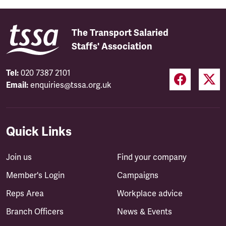
The Transport Salaried
Staffs' Association
Tel:
020 7387 2101
Email:
enquiries@tssa.org.uk
Quick Links
Join us
Find your company
Member's Login
Campaigns
Reps Area
Workplace advice
Branch Officers
News & Events