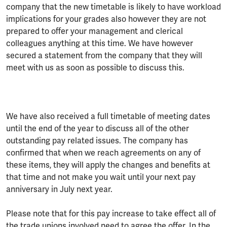
company that the new timetable is likely to have workload
implications for your grades also however they are not
prepared to offer your management and clerical
colleagues anything at this time. We have however
secured a statement from the company that they will
meet with us as soon as possible to discuss this.
We have also received a full timetable of meeting dates
until the end of the year to discuss all of the other
outstanding pay related issues. The company has
confirmed that when we reach agreements on any of
these items, they will apply the changes and benefits at
that time and not make you wait until your next pay
anniversary in July next year.
Please note that for this pay increase to take effect all of
the trade unions involved need to agree the offer. In the