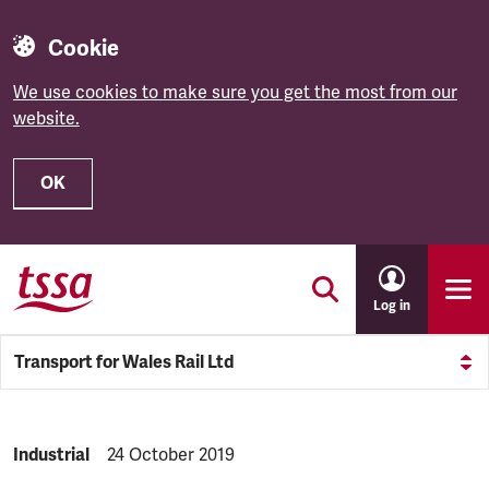
Cookie
We use cookies to make sure you get the most from our
website.
OK
Skip to main content
Log in
Transport for Wales Rail Ltd
NEWS.CATEGORY:
Industrial
NEWS.PUBLISHED:
24 October 2019