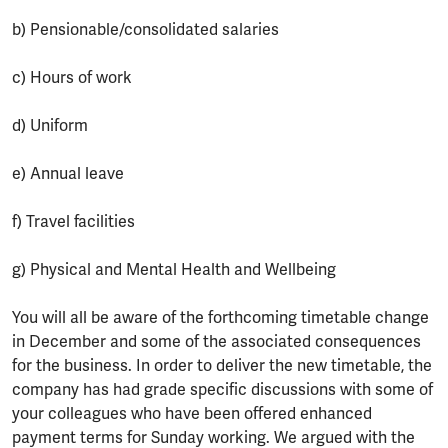
b) Pensionable/consolidated salaries
c) Hours of work
d) Uniform
e) Annual leave
f) Travel facilities
g) Physical and Mental Health and Wellbeing
You will all be aware of the forthcoming timetable change
in December and some of the associated consequences
for the business. In order to deliver the new timetable, the
company has had grade specific discussions with some of
your colleagues who have been offered enhanced
payment terms for Sunday working. We argued with the