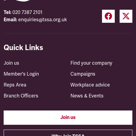
Tel:
020 7387 2101
Email:
enquiries@tssa.org.uk
Quick Links
Join us
Find your company
Member's Login
Campaigns
Reps Area
Workplace advice
Branch Officers
News & Events
Join us