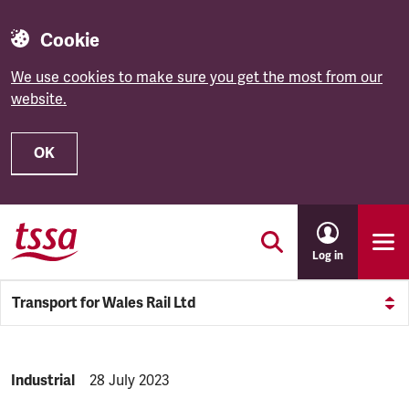
Cookie
We use cookies to make sure you get the most from our
website.
OK
Skip to main content
Log in
Transport for Wales Rail Ltd
NEWS.CATEGORY:
Industrial
NEWS.PUBLISHED:
28 July 2023