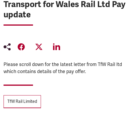
Transport for Wales Rail Ltd Pay
update
Please scroll down for the latest letter from TfW Rail ltd
which contains details of the pay offer.
Tags
TfW Rail Limited