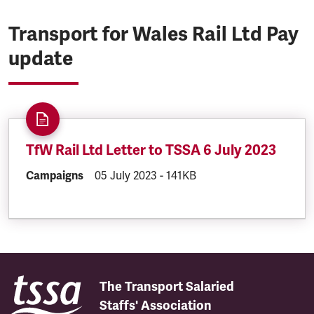
Transport for Wales Rail Ltd Pay
update
TfW Rail Ltd Letter to TSSA 6 July 2023
DOCUMENT.CATEGORY:
Campaigns
DOCUMENT.CREATED:
05 July 2023
DOCUMENT.FILESIZE:
-
141KB
The Transport Salaried
Staffs' Association