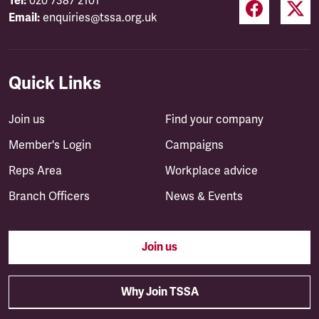
Tel:
020 7387 2101
Email:
enquiries@tssa.org.uk
Quick Links
Join us
Find your company
Member's Login
Campaigns
Reps Area
Workplace advice
Branch Officers
News & Events
Join us
Why Join TSSA