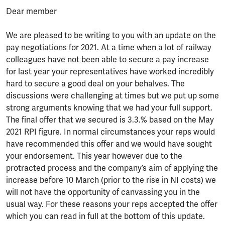
Dear member
We are pleased to be writing to you with an update on the
pay negotiations for 2021. At a time when a lot of railway
colleagues have not been able to secure a pay increase
for last year your representatives have worked incredibly
hard to secure a good deal on your behalves. The
discussions were challenging at times but we put up some
strong arguments knowing that we had your full support.
The final offer that we secured is 3.3.% based on the May
2021 RPI figure. In normal circumstances your reps would
have recommended this offer and we would have sought
your endorsement. This year however due to the
protracted process and the company’s aim of applying the
increase before 10 March (prior to the rise in NI costs) we
will not have the opportunity of canvassing you in the
usual way. For these reasons your reps accepted the offer
which you can read in full at the bottom of this update.