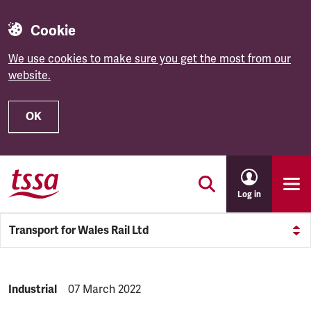
Cookie
We use cookies to make sure you get the most from our
website.
OK
Skip to main content
Log in
Transport for Wales Rail Ltd
NEWS.CATEGORY:
Industrial
NEWS.PUBLISHED:
07 March 2022