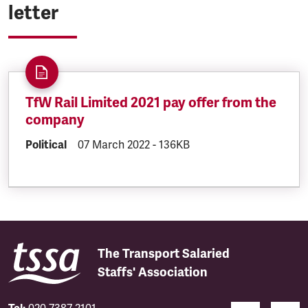
letter
TfW Rail Limited 2021 pay offer from the
company
DOCUMENT.CATEGORY:
Political
DOCUMENT.CREATED:
07 March 2022
DOCUMENT.FILESIZE:
-
136KB
The Transport Salaried
Staffs' Association