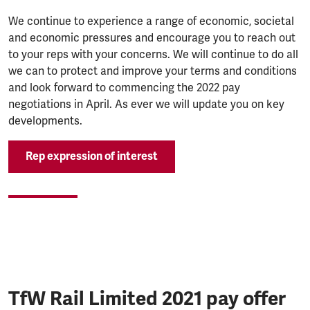
We continue to experience a range of economic, societal
and economic pressures and encourage you to reach out
to your reps with your concerns. We will continue to do all
we can to protect and improve your terms and conditions
and look forward to commencing the 2022 pay
negotiations in April. As ever we will update you on key
developments.
Rep expression of interest
TfW Rail Limited 2021 pay offer