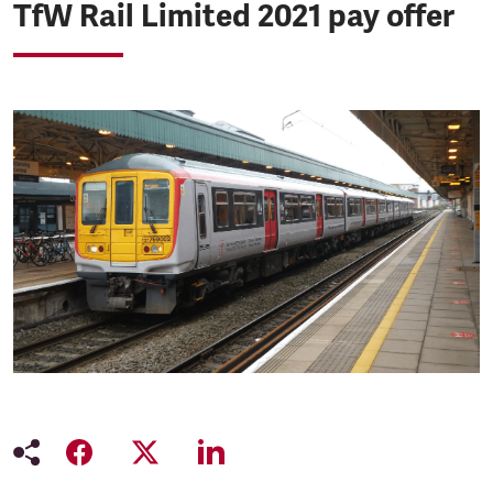
TfW Rail Limited 2021 pay offer