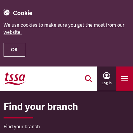
Cookie
We use cookies to make sure you get the most from our
website.
OK
Skip to main content
Log in
Find your branch
Find your branch