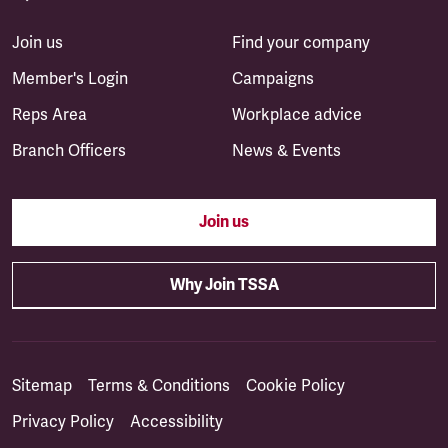
Join us
Find your company
Member's Login
Campaigns
Reps Area
Workplace advice
Branch Officers
News & Events
Join us
Why Join TSSA
Sitemap
Terms & Conditions
Cookie Policy
Privacy Policy
Accessibility