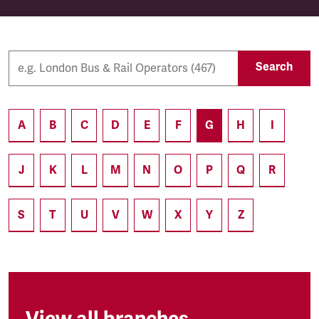
Search
A
B
C
D
E
F
G
H
I
J
K
L
M
N
O
P
Q
R
S
T
U
V
W
X
Y
Z
View all branches