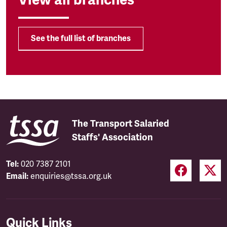
See the full list of branches
The Transport Salaried
Staffs' Association
Tel:
020 7387 2101
Email:
enquiries@tssa.org.uk
Quick Links