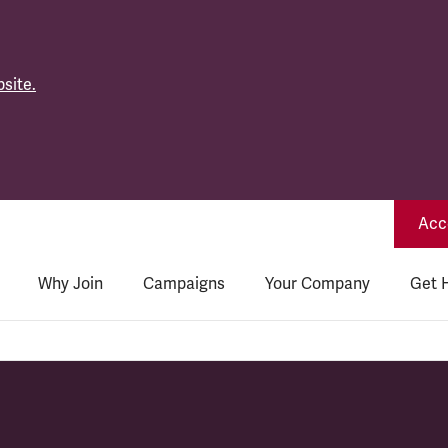
site.
Acce
Why Join
Campaigns
Your Company
Get 