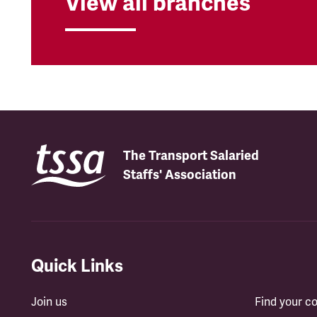
View all branches
The Transport Salaried
Staffs' Association
Quick Links
Join us
Find your 