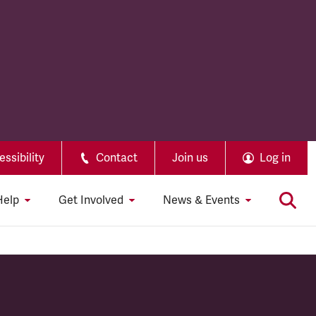
ssibility
Contact
Join us
Log in
Help
Get Involved
News & Events