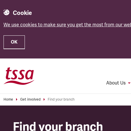
Cookie
We use cookies to make sure you get the most from our web
OK
Skip to main content
About Us
Home
Get involved
Find your branch
Find your branch