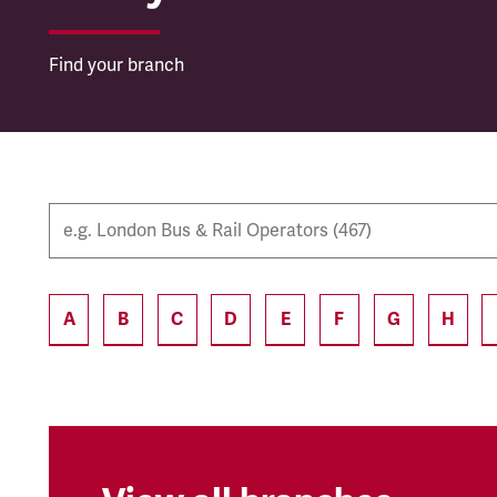
Find your branch
A
B
C
D
E
F
G
H