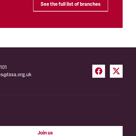
See the full list of branches
101
es@tssa.org.uk
Join us