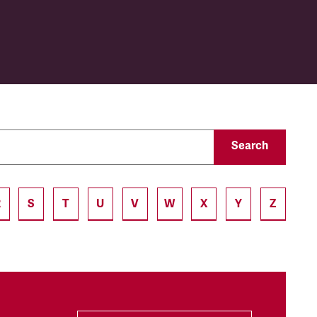
Search
R
S
T
U
V
W
X
Y
Z