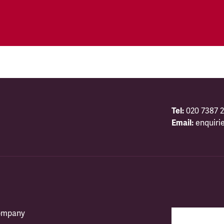
Tel:
020 7387 2
Email:
enquiri
company