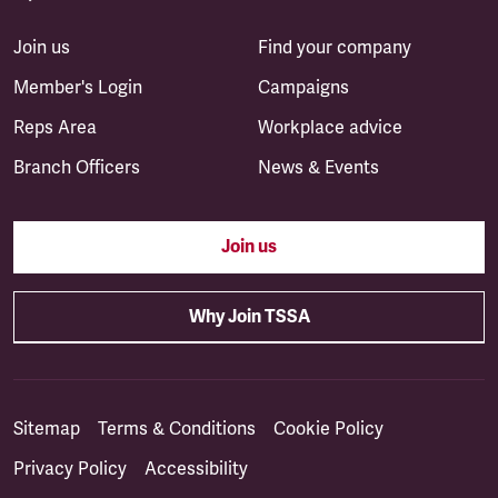
Join us
Find your company
Member's Login
Campaigns
Reps Area
Workplace advice
Branch Officers
News & Events
Join us
Why Join TSSA
Sitemap
Terms & Conditions
Cookie Policy
Privacy Policy
Accessibility