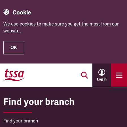
Cookie
We use cookies to make sure you get the most from our
website.
OK
Skip to main content
Log in
Find your branch
Find your branch