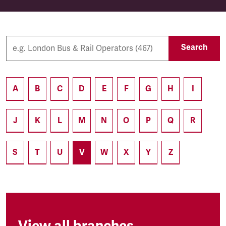
Search
A
B
C
D
E
F
G
H
I
J
K
L
M
N
O
P
Q
R
S
T
U
V
W
X
Y
Z
View all branches