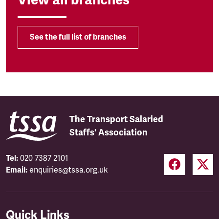
See the full list of branches
The Transport Salaried
Staffs' Association
Tel:
020 7387 2101
Email:
enquiries@tssa.org.uk
Quick Links