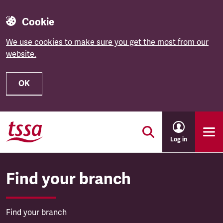
Cookie
We use cookies to make sure you get the most from our
website.
OK
Skip to main content
Log in
Find your branch
Find your branch