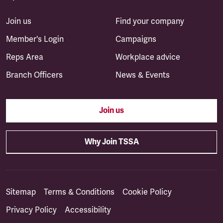
Join us
Find your company
Member's Login
Campaigns
Reps Area
Workplace advice
Branch Officers
News & Events
Join us
Why Join TSSA
Sitemap
Terms & Conditions
Cookie Policy
Privacy Policy
Accessibility