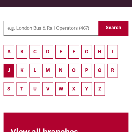
Search
A
B
C
D
E
F
G
H
I
J
K
L
M
N
O
P
Q
R
S
T
U
V
W
X
Y
Z
View all branches