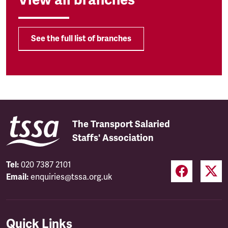
See the full list of branches
The Transport Salaried
Staffs' Association
Tel:
020 7387 2101
Email:
enquiries@tssa.org.uk
Quick Links