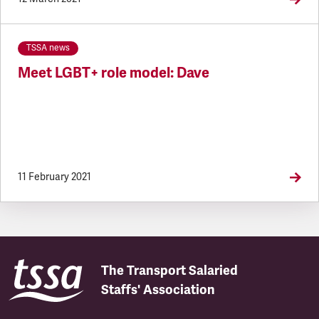
TSSA news
Meet LGBT+ role model: Dave
11 February 2021
The Transport Salaried
Staffs' Association