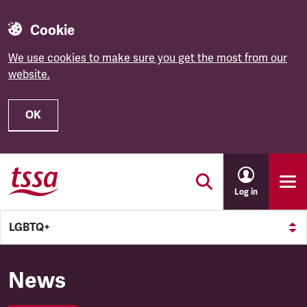
Cookie
We use cookies to make sure you get the most from our
website.
OK
Skip to main content
Log in
LGBTQ+
LGBTQ+
News