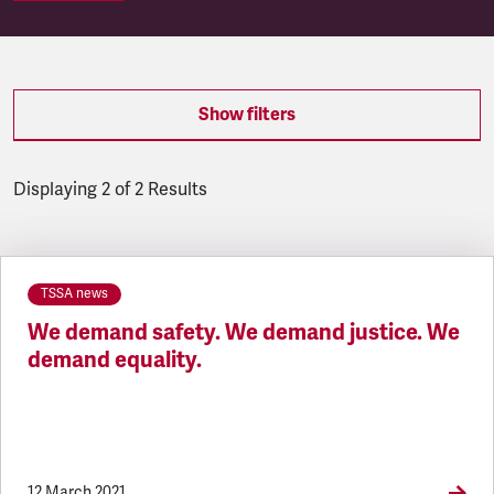
Show filters
Displaying 2 of 2 Results
Latest updates
TSSA news
We demand safety. We demand justice. We
demand equality.
12 March 2021