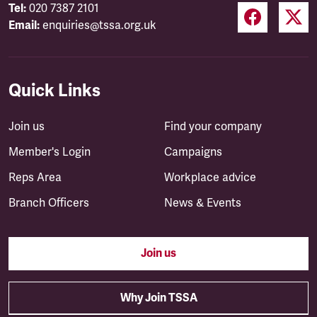
Tel:
020 7387 2101
Email:
enquiries@tssa.org.uk
Quick Links
Join us
Find your company
Member's Login
Campaigns
Reps Area
Workplace advice
Branch Officers
News & Events
Join us
Why Join TSSA