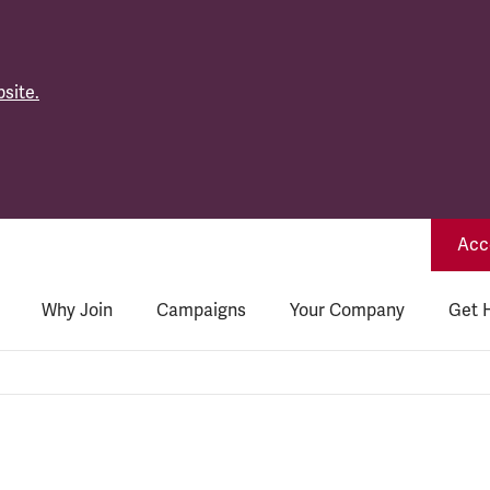
site.
Acce
Why Join
Campaigns
Your Company
Get 