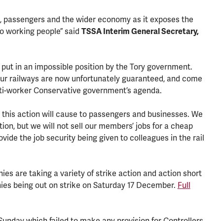
rs, passengers and the wider economy as it exposes the
to working people” said
TSSA Interim General Secretary,
 put in an impossible position by the Tory government.
ur railways are now unfortunately guaranteed, and come
nti-worker Conservative government’s agenda.
at this action will cause to passengers and businesses. We
tion, but we will not sell our members’ jobs for a cheap
ovide the job security being given to colleagues in the rail
s are taking a variety of strike action and action short
ies being out on strike on Saturday 17 December.
Full
unday which failed to make any provision for Controllers