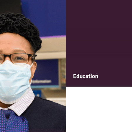
Education
Find out about TSSA's educ
and training programme.