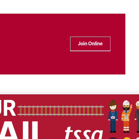
Join Online