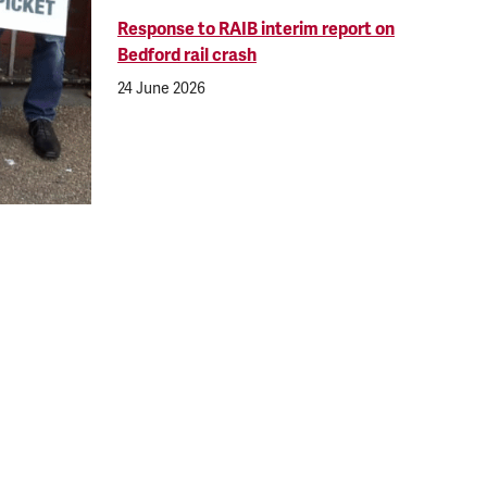
Response to RAIB interim report on
Bedford rail crash
24 June 2026