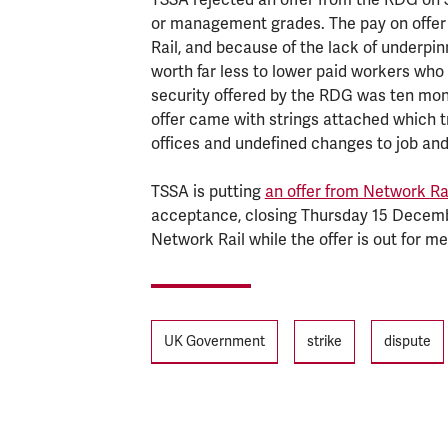
or management grades. The pay on offer
Rail, and because of the lack of underpin
worth far less to lower paid workers who a
security offered by the RDG was ten mont
offer came with strings attached which tr
offices and undefined changes to job and
TSSA is putting
an offer from Network Ra
acceptance, closing Thursday 15 December
Network Rail while the offer is out for m
Tags
UK Government
strike
dispute