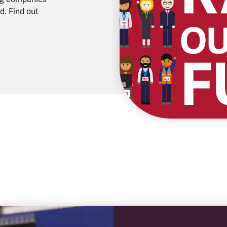
d. Find out