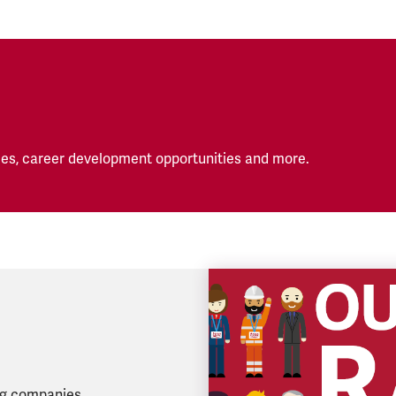
es, career development opportunities and more.
ing companies