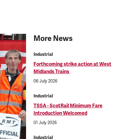
More News
Industrial
Forthcoming strike action at West
Midlands Trains
06 July 2026
Industrial
TSSA - ScotRail Minimum Fare
Introduction Welcomed
01 July 2026
Industrial