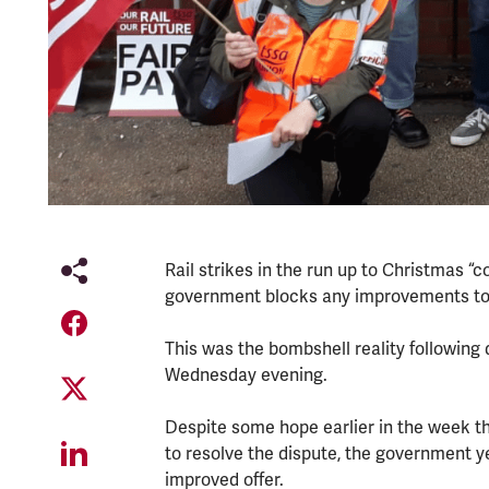
Rail strikes in the run up to Christmas 
government blocks any improvements to o
This was the bombshell reality following
Wednesday evening.
Despite some hope earlier in the week 
to resolve the dispute, the government y
improved offer.