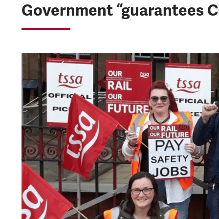
Government “guarantees Ch