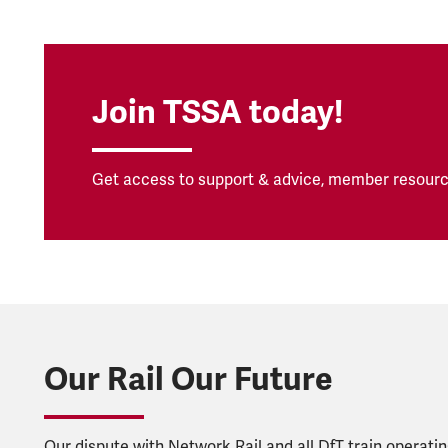
Join TSSA today!
Get access to support & advice, member resourc
Our Rail Our Future
Our dispute with Network Rail and all DfT train operat