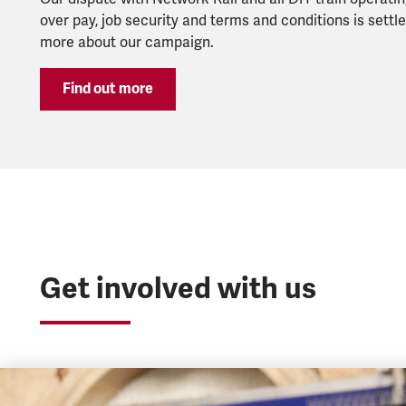
over pay, job security and terms and conditions is settle
more about our campaign.
Find out more
Get involved with us