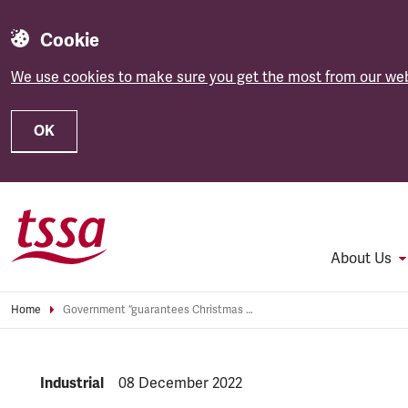
Cookie
We use cookies to make sure you get the most from our web
OK
Skip to main content
About Us
Home
Government “guarantees Christmas rail chaos”
NEWS.CATEGORY:
Industrial
NEWS.PUBLISHED:
08 December 2022