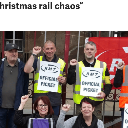
ristmas rail chaos”