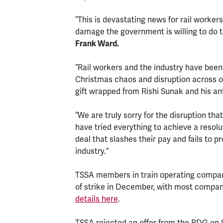
“This is devastating news for rail worke
damage the government is willing to do 
Frank Ward.
“Rail workers and the industry have been
Christmas chaos and disruption across o
gift wrapped from Rishi Sunak and his a
“We are truly sorry for the disruption th
have tried everything to achieve a resolu
deal that slashes their pay and fails to pr
industry.”
TSSA members in train operating companie
of strike in December, with most compan
details here
.
TSSA rejected an offer from the RDG on S