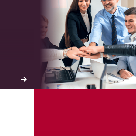
ation