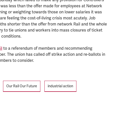
 was less than the offer made for employees at Network
ning or weighting towards those on lower salaries it was
re feeling the cost-of-living crisis most acutely. Job
hs shorter than the offer from network Rail and the whole
y to tie unions and workers into mass closures of ticket
 conditions.
il
to a referendum of members and recommending
. The union has called off strike action and re-ballots in
embers to consider.
Our Rail Our Future
industrial action