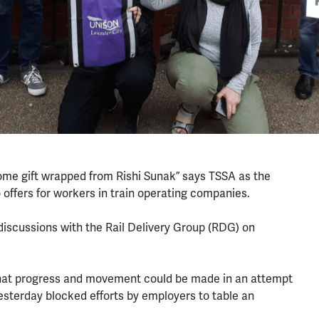
“come gift wrapped from Rishi Sunak” says TSSA as the
ffers for workers in train operating companies.
 discussions with the Rail Delivery Group (RDG) on
that progress and movement could be made in an attempt
esterday blocked efforts by employers to table an