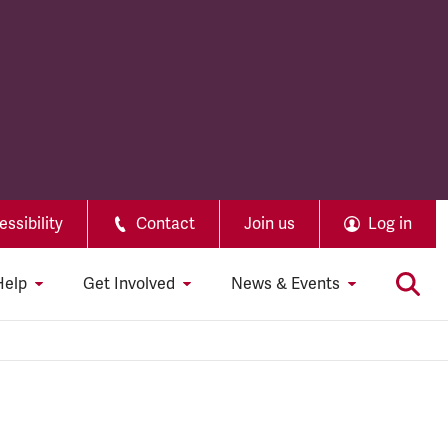
ssibility
Contact
Join us
Log in
Help
Get Involved
News & Events