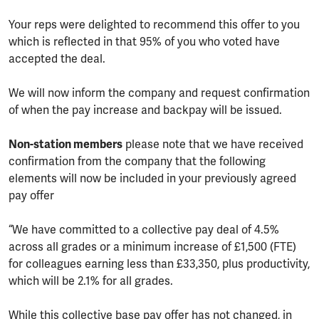
Your reps were delighted to recommend this offer to you
which is reflected in that 95% of you who voted have
accepted the deal.
We will now inform the company and request confirmation
of when the pay increase and backpay will be issued.
Non-station members
please note that we have received
confirmation from the company that the following
elements will now be included in your previously agreed
pay offer
“We have committed to a collective pay deal of 4.5%
across all grades or a minimum increase of £1,500 (FTE)
for colleagues earning less than £33,350, plus productivity,
which will be 2.1% for all grades.
While this collective base pay offer has not changed, in