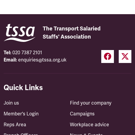
The Transport Salaried
Staffs' Association
Tel:
020 7387 2101
Email:
enquiries@tssa.org.uk
Quick Links
Join us
Find your company
Member's Login
Campaigns
Reps Area
Workplace advice