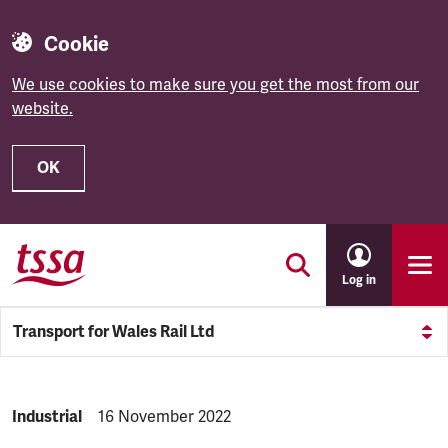
Cookie
We use cookies to make sure you get the most from our
website.
OK
Skip to main content
Log in
Transport for Wales Rail Ltd
NEWS.CATEGORY:
Industrial
NEWS.PUBLISHED:
16 November 2022