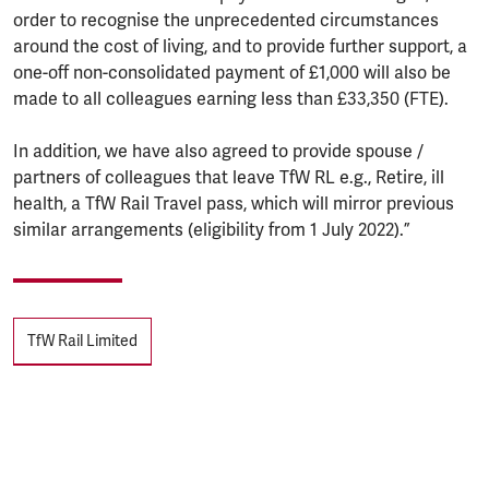
order to recognise the unprecedented circumstances
around the cost of living, and to provide further support, a
one-off non-consolidated payment of £1,000 will also be
made to all colleagues earning less than £33,350 (FTE).
In addition, we have also agreed to provide spouse /
partners of colleagues that leave TfW RL e.g., Retire, ill
health, a TfW Rail Travel pass, which will mirror previous
similar arrangements (eligibility from 1 July 2022).”
Tags
TfW Rail Limited