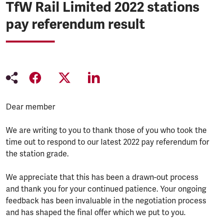
TfW Rail Limited 2022 stations
pay referendum result
Dear member
We are writing to you to thank those of you who took the
time out to respond to our latest 2022 pay referendum for
the station grade.
We appreciate that this has been a drawn-out process
and thank you for your continued patience. Your ongoing
feedback has been invaluable in the negotiation process
and has shaped the final offer which we put to you.