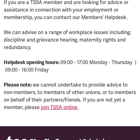
If you are a TSSA member and are looking for advice or
assistance in connection with your employment or
membership, you can contact our Members’ Helpdesk.
We can advise on a range of workplace issues including;
discipline and grievance hearing, maternity rights and
redundancy.
Helpdesk opening hours:
09:00 - 17:00 Monday - Thursday |
09:00 - 16:00 Friday
Please note:
we cannot undertake to provide advice to
non-members, to members of other unions, or to members
on behalf of their partners/friends. If you are not yet a
member, please
join TSSA online.