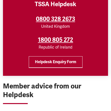
TSSA Helpdesk
0800 328 2673
United Kingdom
1800 805 272
Republic of Ireland
Helpdesk Enquiry Form
Member advice from our
Helpdesk