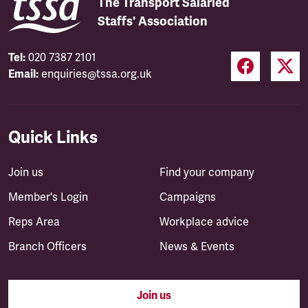
The Transport Salaried
Staffs' Association
Tel:
020 7387 2101
Email:
enquiries@tssa.org.uk
Quick Links
Join us
Find your company
Member's Login
Campaigns
Reps Area
Workplace advice
Branch Officers
News & Events
Join us