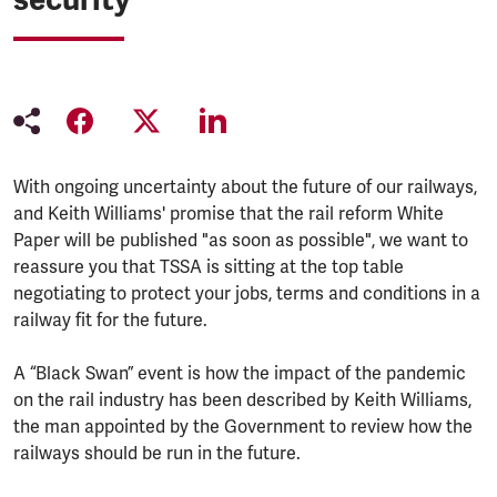
With ongoing uncertainty about the future of our railways,
and Keith Williams' promise that the rail reform White
Paper will be published "as soon as possible", we want to
reassure you that TSSA is sitting at the top table
negotiating to protect your jobs, terms and conditions in a
railway fit for the future.
A “Black Swan” event is how the impact of the pandemic
on the rail industry has been described by Keith Williams,
the man appointed by the Government to review how the
railways should be run in the future.