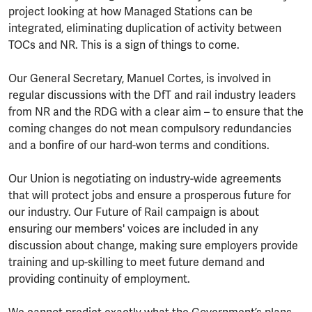
project looking at how Managed Stations can be
integrated, eliminating duplication of activity between
TOCs and NR. This is a sign of things to come.
Our General Secretary, Manuel Cortes, is involved in
regular discussions with the DfT and rail industry leaders
from NR and the RDG with a clear aim – to ensure that the
coming changes do not mean compulsory redundancies
and a bonfire of our hard-won terms and conditions.
Our Union is negotiating on industry-wide agreements
that will protect jobs and ensure a prosperous future for
our industry. Our Future of Rail campaign is about
ensuring our members' voices are included in any
discussion about change, making sure employers provide
training and up-skilling to meet future demand and
providing continuity of employment.