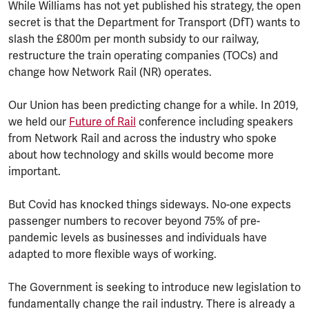
While Williams has not yet published his strategy, the open
secret is that the Department for Transport (DfT) wants to
slash the £800m per month subsidy to our railway,
restructure the train operating companies (TOCs) and
change how Network Rail (NR) operates.
Our Union has been predicting change for a while. In 2019,
we held our
Future of Rail
conference including speakers
from Network Rail and across the industry who spoke
about how technology and skills would become more
important.
But Covid has knocked things sideways. No-one expects
passenger numbers to recover beyond 75% of pre-
pandemic levels as businesses and individuals have
adapted to more flexible ways of working.
The Government is seeking to introduce new legislation to
fundamentally change the rail industry. There is already a