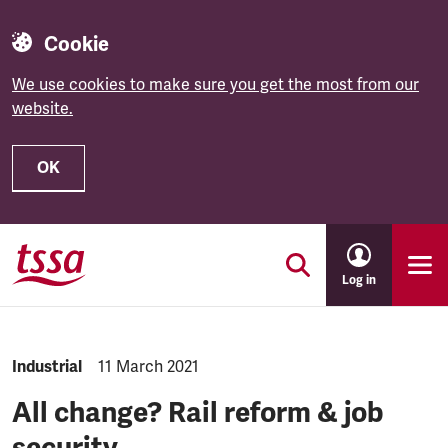
Cookie
We use cookies to make sure you get the most from our
website.
OK
Skip to main content
Log in
NEWS.CATEGORY:
Industrial
NEWS.PUBLISHED:
11 March 2021
All change? Rail reform & job
security