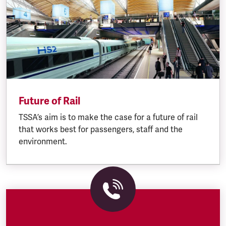
Future of Rail
TSSA’s aim is to make the case for a future of rail
that works best for passengers, staff and the
environment.