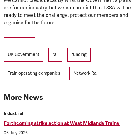
We cannot predict exactly what the Government’s plans
are for our industry, but we can predict that TSSA will be
ready to meet the challenge, protect our members and
organise for the future.
Tags
UK Government
rail
funding
Train operating companies
Network Rail
More News
Industrial
Forthcoming strike action at West Midlands Trains
06 July 2026