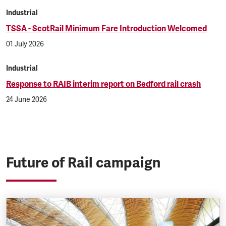
Industrial
TSSA - ScotRail Minimum Fare Introduction Welcomed
01 July 2026
Industrial
Response to RAIB interim report on Bedford rail crash
24 June 2026
Future of Rail campaign